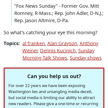
"Fox News Sunday" - Former Gov. Mitt
Romney, R-Mass.; Rep. John Adler, D-N.J.;
Rep. Jason Altmire, D-Pa.
So what's catching your eye this morning?
Topics:
al franken
,
Alan Grayson
,
Anthony
Weiner
,
Dennis Kucinich
,
Sunday
Morning Talk Shows
,
Sunday shows
Can you help us out?
For over 22 years we have been exposing
Washington lies and untangling media deceit,
but social media is limiting our ability to attract
new readers. Please give a one-time or recurring