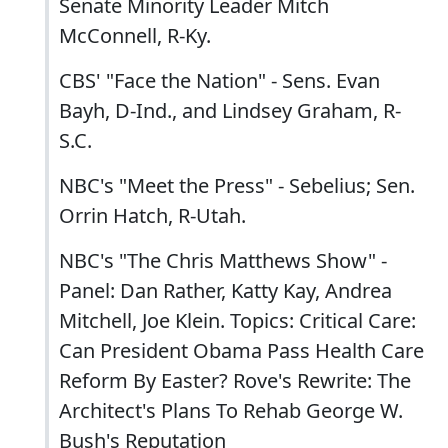
Senate Minority Leader Mitch
McConnell, R-Ky.
CBS' "Face the Nation" - Sens. Evan
Bayh, D-Ind., and Lindsey Graham, R-
S.C.
NBC's "Meet the Press" - Sebelius; Sen.
Orrin Hatch, R-Utah.
NBC's "The Chris Matthews Show" -
Panel: Dan Rather, Katty Kay, Andrea
Mitchell, Joe Klein. Topics: Critical Care:
Can President Obama Pass Health Care
Reform By Easter? Rove's Rewrite: The
Architect's Plans To Rehab George W.
Bush's Reputation