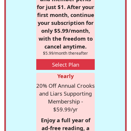
for just $1. After your
first month, continue
your subscription for
only $5.99/month,
with the freedom to
cancel anytime.
$5.99/month thereafter
Select Plan
Yearly
20% Off Annual Crooks
and Liars Supporting
Membership -
$59.99/yr
Enjoy a full year of
ad-free reading, a