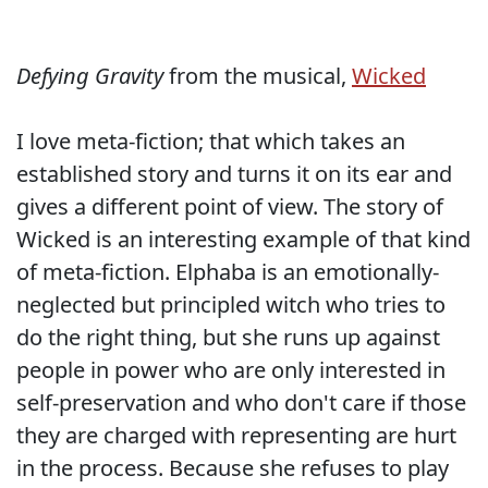
Defying Gravity
from the musical,
Wicked
I love meta-fiction; that which takes an
established story and turns it on its ear and
gives a different point of view. The story of
Wicked is an interesting example of that kind
of meta-fiction. Elphaba is an emotionally-
neglected but principled witch who tries to
do the right thing, but she runs up against
people in power who are only interested in
self-preservation and who don't care if those
they are charged with representing are hurt
in the process. Because she refuses to play