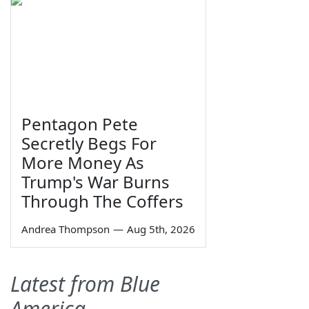
Pentagon Pete
Secretly Begs For
More Money As
Trump's War Burns
Through The Coffers
Andrea Thompson
—
Aug 5th, 2026
Latest from Blue
America