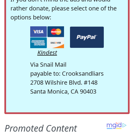
rather donate, please select one of the
options below:
Kindest
Via Snail Mail
payable to: Crooksandliars
2708 Wilshire Blvd. #148
Santa Monica, CA 90403