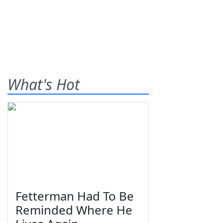
What's Hot
Fetterman Had To Be
Reminded Where He