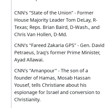
CNN's "State of the Union" - Former
House Majority Leader Tom DeLay, R-
Texas; Reps. Brian Baird, D-Wash., and
Chris Van Hollen, D-Md.
CNN's "Fareed Zakaria GPS" - Gen. David
Petraeus, Iraq's former Prime Minister,
Ayad Allawai.
CNN's "Amanpour" - The son of a
founder of Hamas, Mosab Hassan
Yousef, tells Christiane about his
espionage for Israel and conversion to
Christianity.