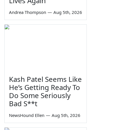
Lives Again
Andrea Thompson
—
Aug 5th, 2026
Kash Patel Seems Like
He’s Getting Ready To
Do Some Seriously
Bad S**t
NewsHound Ellen
—
Aug 5th, 2026