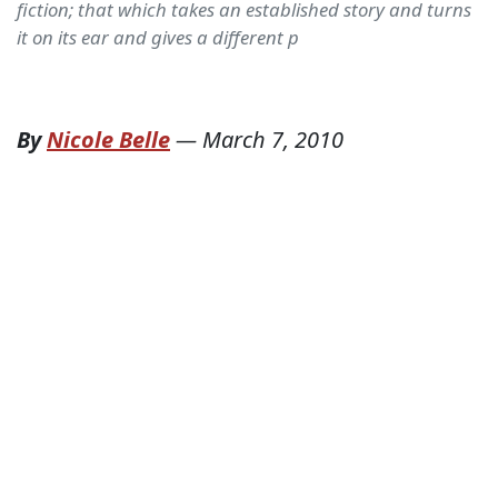
fiction; that which takes an established story and turns
it on its ear and gives a different p
By
Nicole Belle
—
March 7, 2010