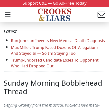
Support C&L — Go Ad-Free Today
Latest
Ron Johnson Invents New Medical Death Diagnosis
Max Miller: Trump Faced Dozens Of 'Allegations'
And Stayed In — So I’m Staying Too
Trump-Endorsed Candidate Loses To Opponent
Who Had Dropped Out
Sunday Morning Bobblehead
Thread
Defying Gravity from the musical, Wicked I love meta-