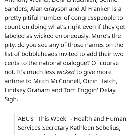
Sanders, Alan Grayson and Al Franken is a
pretty pitiful number of congresspeople to
count on doing what's right even if they get
labeled as wicked erroneously. More's the
pity, do you see any of those names on the
list of bobbleheads invited to add their two
cents to the national dialogue? Of course
not. It's much less
wicked
to give more
airtime to Mitch McConnell, Orrin Hatch,
Lindsey Graham and Tom Friggin' Delay.
Sigh.
ABC's "This Week" - Health and Human
Services Secretary Kathleen Sebelius;