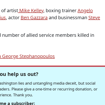
of artist
Mike Kelley
, boxing trainer
Angelo
ius
, actor
Ben Gazzara
and businessman
Steve
al number of allied service members killed in
h George Stephanopoulos
ou help us out?
hington lies and untangling media deceit, but social
readers. Please give a one-time or recurring donation, or
erience. Thank you.
me a subscriber: