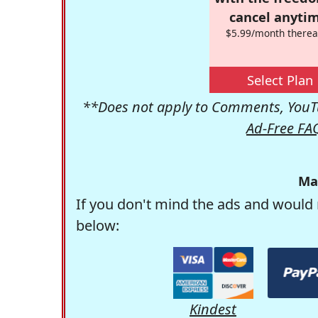
cancel anytim
$5.99/month therea
Select Plan
**Does not apply to Comments, YouTu
Ad-Free FA
Ma
If you don't mind the ads and would 
below:
Kindest