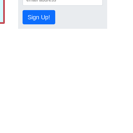
Sign Up!