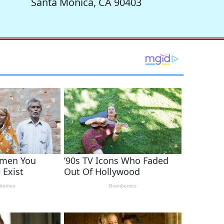
Santa Monica, CA 90403