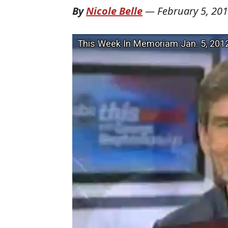
By
Nicole Belle
—
February 5, 20