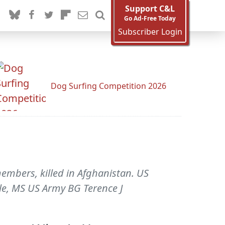
Support C&L
Go Ad-Free Today
Subscriber Login
Dog Surfing Competition 2026
embers, killed in Afghanistan. US
lle, MS US Army BG Terence J