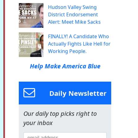
Hudson Valley Swing
District Endorsement
Alert: Meet Mike Sacks
FINALLY! A Candidate Who
Actually Fights Like Hell for
Working People.
Help Make America Blue
Daily Newsletter
Our daily top picks right to
your inbox