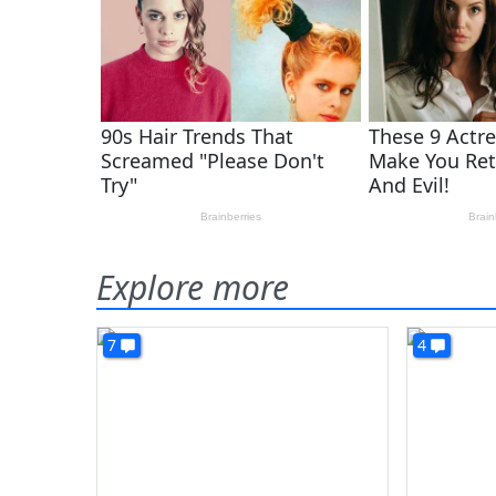
Explore more
7
4