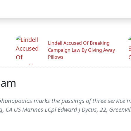
Lindell Accused Of Breaking
Campaign Law By Giving Away
Pillows
iam
phanopoulos marks the passings of three service m
g, CA US Marines LCpl Edward J Dycus, 22, Greenvi