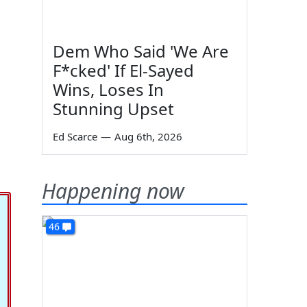
Dem Who Said 'We Are
F*cked' If El-Sayed
Wins, Loses In
Stunning Upset
Ed Scarce
—
Aug 6th, 2026
Happening now
46