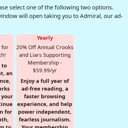
se select one of the following two options.
window will open taking you to Admiral, our ad-
Yearly
 for
20% Off Annual Crooks
th!
and Liars Supporting
Membership -
 to
$59.99/yr
t, an
nce,
Enjoy a full year of
erks
ad-free reading, a
r your
faster browsing
tinue
experience, and help
n for
power independent,
nth,
fearless journalism.
om to
Your membership