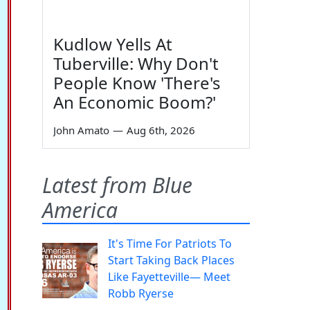
Kudlow Yells At
Tuberville: Why Don't
People Know 'There's
An Economic Boom?'
John Amato
—
Aug 6th, 2026
Latest from Blue
America
It's Time For Patriots To
Start Taking Back Places
Like Fayetteville— Meet
Robb Ryerse