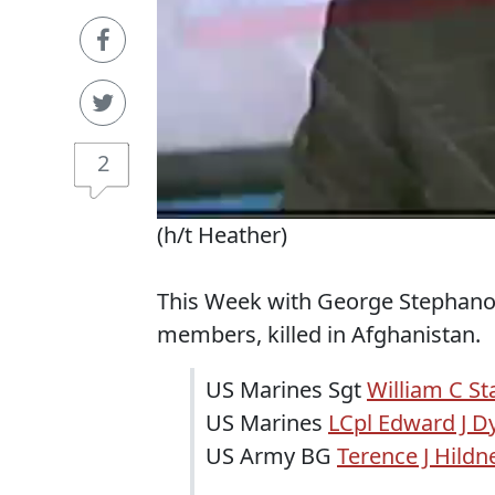
2
(h/t Heather)
This Week with George Stephanop
members, killed in Afghanistan.
US Marines Sgt
William C St
US Marines
LCpl Edward J D
US Army BG
Terence J Hildn