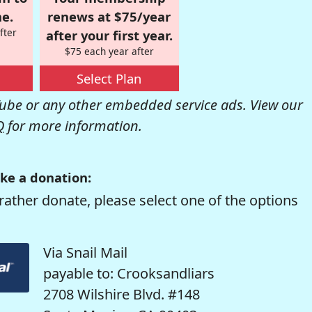
e.
renews at $75/year
fter
after your first year.
$75 each year after
Select Plan
be or any other embedded service ads. View our
Q
for more information.
ke a donation:
rather donate, please select one of the options
Via Snail Mail
payable to: Crooksandliars
2708 Wilshire Blvd. #148