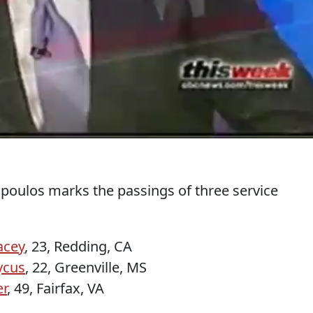
oulos marks the passings of three service
acey
, 23, Redding, CA
ycus
, 22, Greenville, MS
er
, 49, Fairfax, VA