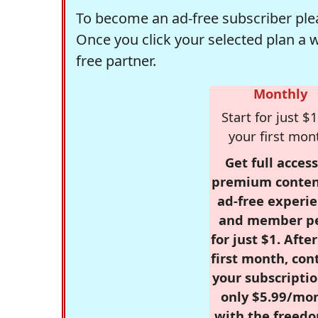
To become an ad-free subscriber plea
Once you click your selected plan a 
free partner.
Monthly
Start for just $1
your first mon
Get full access
premium conten
ad-free experie
and member p
for just $1. Afte
first month, con
your subscriptio
only $5.99/mo
with the freed