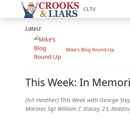
CLTV
Latest
Mike’s Blog Round-Up
This Week: In Memor
(h/t Heather) This Week with George Ste
Marines Sgt William C Stacey, 23, Reddin