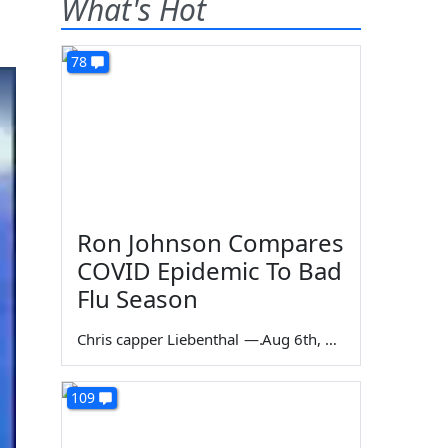
What's Hot
78
Ron Johnson Compares
COVID Epidemic To Bad
Flu Season
Chris capper Liebenthal
—
Aug 6th, 2026
109