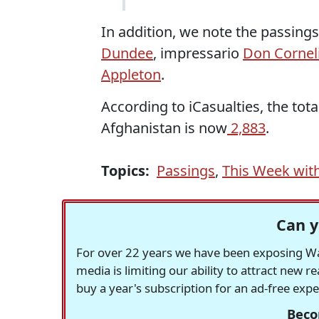
In addition, we note the passings 
Dundee
, impressario
Don Cornel
Appleton
.
According to iCasualties, the tot
Afghanistan is now
2,883
.
Topics:
Passings
,
This Week wit
Can y
For over 22 years we have been exposing Was
media is limiting our ability to attract new 
buy a year's subscription for an ad-free exp
Beco