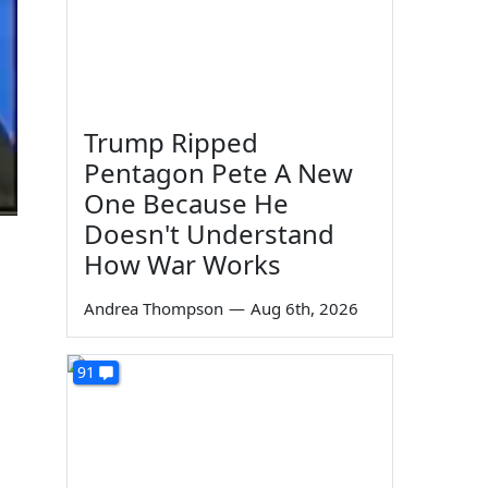
Trump Ripped
Pentagon Pete A New
One Because He
Doesn't Understand
How War Works
Andrea Thompson
—
Aug 6th, 2026
91