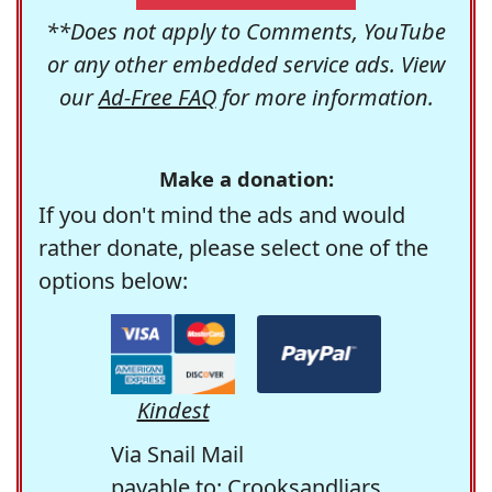
**Does not apply to Comments, YouTube
or any other embedded service ads. View
our
Ad-Free FAQ
for more information.
Make a donation:
If you don't mind the ads and would
rather donate, please select one of the
options below:
Kindest
Via Snail Mail
payable to: Crooksandliars