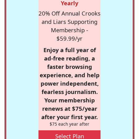
Yearly
20% Off Annual Crooks
and Liars Supporting
Membership -
$59.99/yr
Enjoy a full year of
ad-free reading, a
faster browsing
experience, and help
power independent,
fearless journalism.
Your membership
renews at $75/year
after your first year.
$75 each year after
Select Plan