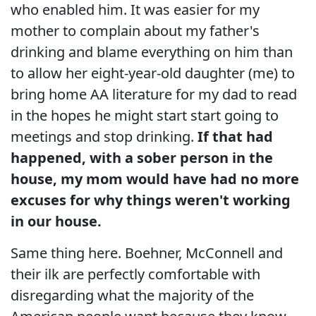
who enabled him. It was easier for my
mother to complain about my father's
drinking and blame everything on him than
to allow her eight-year-old daughter (me) to
bring home AA literature for my dad to read
in the hopes he might start start going to
meetings and stop drinking.
If that had
happened, with a sober person in the
house, my mom would have had no more
excuses for why things weren't working
in our house.
Same thing here. Boehner, McConnell and
their ilk are perfectly comfortable with
disregarding what the majority of the