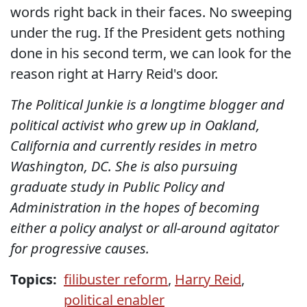
words right back in their faces. No sweeping
under the rug. If the President gets nothing
done in his second term, we can look for the
reason right at Harry Reid's door.
The Political Junkie is a longtime blogger and
political activist who grew up in Oakland,
California and currently resides in metro
Washington, DC. She is also pursuing
graduate study in Public Policy and
Administration in the hopes of becoming
either a policy analyst or all-around agitator
for progressive causes.
Topics:
filibuster reform
,
Harry Reid
,
political enabler