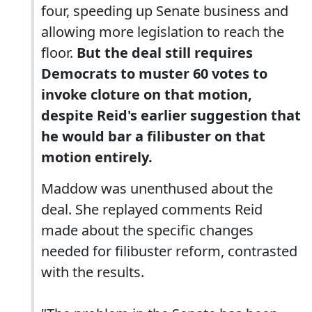
four, speeding up Senate business and
allowing more legislation to reach the
floor.
But the deal still requires
Democrats to muster 60 votes to
invoke cloture on that motion,
despite Reid's earlier suggestion that
he would bar a filibuster on that
motion entirely.
Maddow was unenthused about the
deal. She replayed comments Reid
made about the specific changes
needed for filibuster reform, contrasted
with the results.