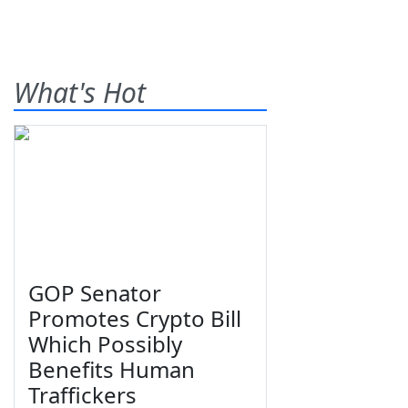
What's Hot
GOP Senator
Promotes Crypto Bill
Which Possibly
Benefits Human
Traffickers