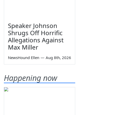
Speaker Johnson
Shrugs Off Horrific
Allegations Against
Max Miller
NewsHound Ellen
—
Aug 8th, 2026
Happening now