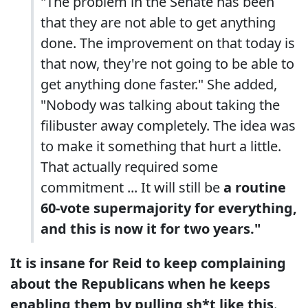
"The problem in the Senate has been
that they are not able to get anything
done. The improvement on that today is
that now, they're not going to be able to
get anything done faster." She added,
"Nobody was talking about taking the
filibuster away completely. The idea was
to make it something that hurt a little.
That actually required some
commitment ... It will still be
a routine
60-vote supermajority for everything,
and this is now it for two years."
It is insane for Reid to keep complaining
about the Republicans when he keeps
enabling them by pulling sh*t like this
.