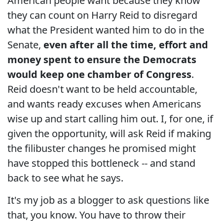
American people want because they know
they can count on Harry Reid to disregard
what the President wanted him to do in the
Senate,
even after all the time, effort and
money spent to ensure the Democrats
would keep one chamber of Congress
.
Reid doesn't want to be held accountable,
and wants ready excuses when Americans
wise up and start calling him out. I, for one, if
given the opportunity, will ask Reid if making
the filibuster changes he promised might
have stopped this bottleneck -- and stand
back to see what he says.
It's my job as a blogger to ask questions like
that, you know. You have to throw their