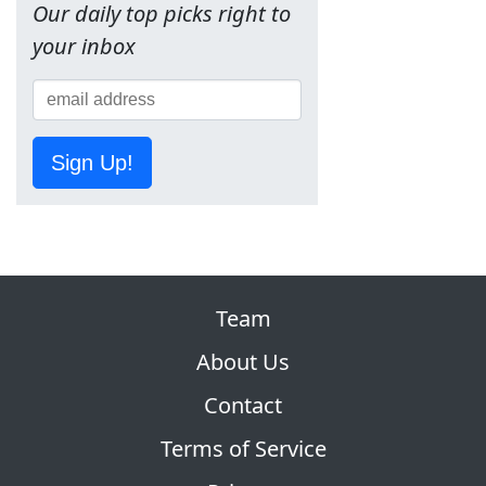
Our daily top picks right to
your inbox
Sign Up!
Team
About Us
Contact
Terms of Service