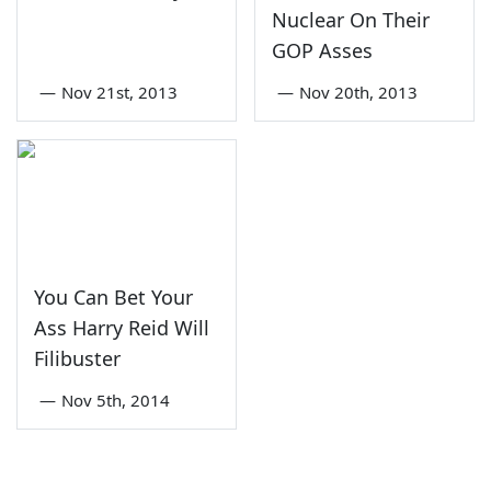
Nuclear On Their
GOP Asses
—
Nov 21st, 2013
—
Nov 20th, 2013
You Can Bet Your
Ass Harry Reid Will
Filibuster
—
Nov 5th, 2014