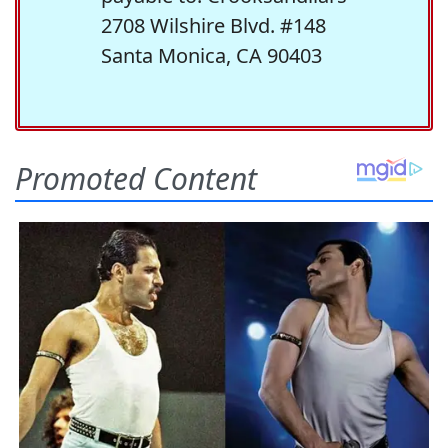
2708 Wilshire Blvd. #148
Santa Monica, CA 90403