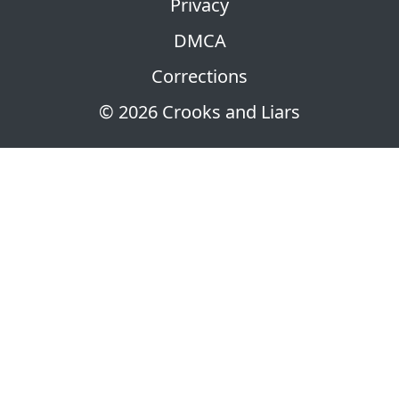
Privacy
DMCA
Corrections
© 2026 Crooks and Liars