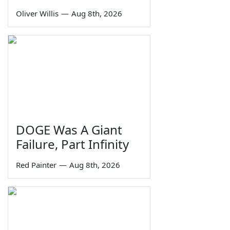
Oliver Willis
—
Aug 8th, 2026
DOGE Was A Giant
Failure, Part Infinity
Red Painter
—
Aug 8th, 2026