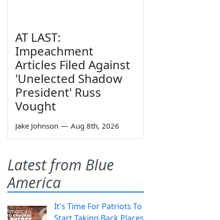
AT LAST:
Impeachment
Articles Filed Against
'Unelected Shadow
President' Russ
Vought
Jake Johnson
—
Aug 8th, 2026
Latest from Blue
America
It's Time For Patriots To
Start Taking Back Places