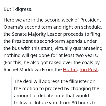
But I digress.
Here we are in the second week of President
Obama's second term and right on schedule,
the Senate Majority Leader proceeds to fling
the President's second-term agenda under
the bus with this stunt, virtually guaranteeing
nothing will get done for at least two years.
(For this, he also got raked over the coals by
Rachel Maddow.) From the
Huffington Post
:
The deal will address the filibuster on
the motion to proceed by changing the
amount of debate time that would
follow a cloture vote from 30 hours to