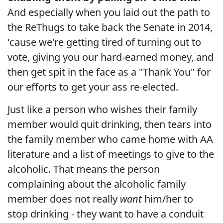
And especially when you laid out the path to
the ReThugs to take back the Senate in 2014,
'cause we're getting tired of turning out to
vote, giving you our hard-earned money, and
then get spit in the face as a "Thank You" for
our efforts to get your ass re-elected.
Just like a person who wishes their family
member would quit drinking, then tears into
the family member who came home with AA
literature and a list of meetings to give to the
alcoholic. That means the person
complaining about the alcoholic family
member does not really
want
him/her to
stop drinking - they want to have a conduit