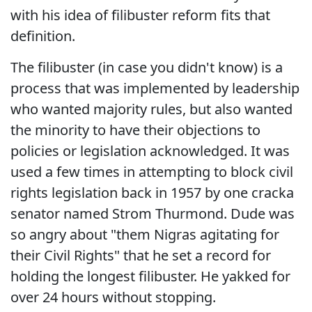
with his idea of filibuster reform fits that
definition.
The filibuster (in case you didn't know) is a
process that was implemented by leadership
who wanted majority rules, but also wanted
the minority to have their objections to
policies or legislation acknowledged. It was
used a few times in attempting to block civil
rights legislation back in 1957 by one cracka
senator named Strom Thurmond. Dude was
so angry about "them Nigras agitating for
their Civil Rights" that he set a record for
holding the longest filibuster. He yakked for
over 24 hours without stopping.