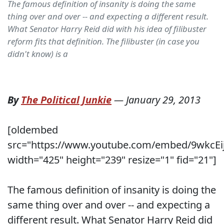
The famous definition of insanity is doing the same
thing over and over -- and expecting a different result.
What Senator Harry Reid did with his idea of filibuster
reform fits that definition. The filibuster (in case you
didn't know) is a
By
The Political Junkie
—
January 29, 2013
[oldembed
src="https://www.youtube.com/embed/9wkcEi
width="425" height="239" resize="1" fid="21"]
The famous definition of insanity is doing the
same thing over and over -- and expecting a
different result. What Senator Harry Reid did