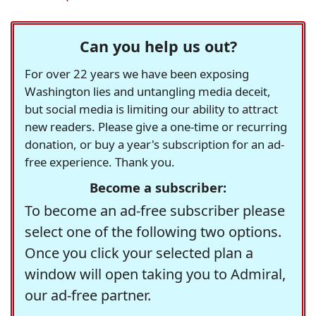
Can you help us out?
For over 22 years we have been exposing
Washington lies and untangling media deceit,
but social media is limiting our ability to attract
new readers. Please give a one-time or recurring
donation, or buy a year's subscription for an ad-
free experience. Thank you.
Become a subscriber:
To become an ad-free subscriber please
select one of the following two options.
Once you click your selected plan a
window will open taking you to Admiral,
our ad-free partner.