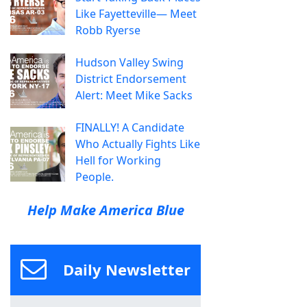
Like Fayetteville— Meet
Robb Ryerse
Hudson Valley Swing
District Endorsement
Alert: Meet Mike Sacks
FINALLY! A Candidate
Who Actually Fights Like
Hell for Working
People.
Help Make America Blue
Daily Newsletter