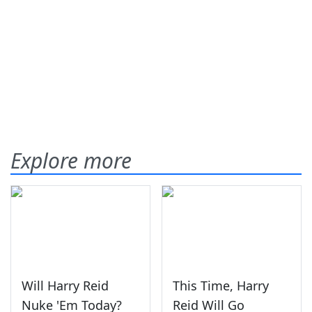
Explore more
Will Harry Reid
This Time, Harry
Nuke 'Em Today?
Reid Will Go