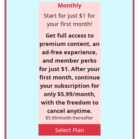
Monthly
Start for just $1 for
your first month!
Get full access to
premium content, an
ad-free experience,
and member perks
for just $1. After your
first month, continue
your subscription for
only $5.99/month,
with the freedom to
cancel anytime.
$5.99/month thereafter
Select Plan