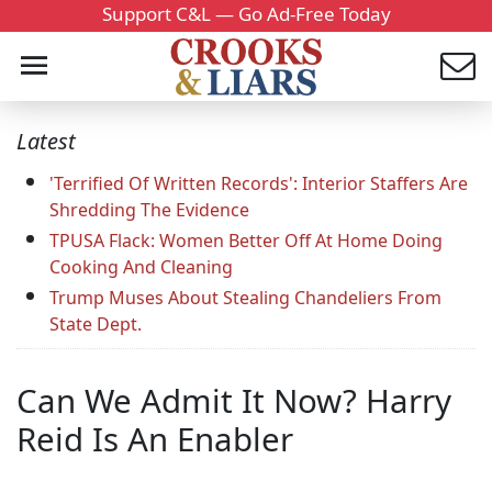
Support C&L — Go Ad-Free Today
Latest
'Terrified Of Written Records': Interior Staffers Are
Shredding The Evidence
TPUSA Flack: Women Better Off At Home Doing
Cooking And Cleaning
Trump Muses About Stealing Chandeliers From
State Dept.
Can We Admit It Now? Harry
Reid Is An Enabler