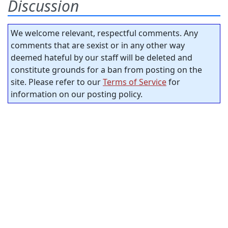
Discussion
We welcome relevant, respectful comments. Any
comments that are sexist or in any other way
deemed hateful by our staff will be deleted and
constitute grounds for a ban from posting on the
site. Please refer to our
Terms of Service
for
information on our posting policy.