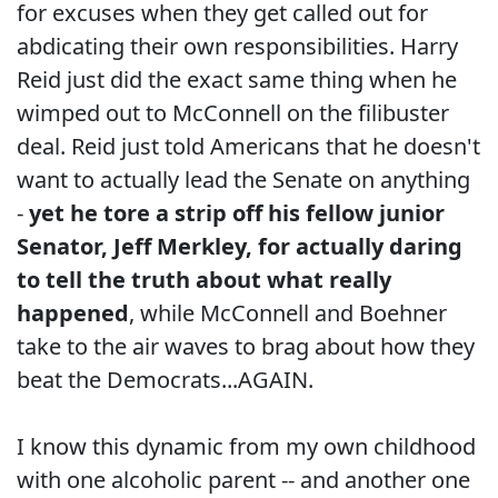
for excuses when they get called out for
abdicating their own responsibilities. Harry
Reid just did the exact same thing when he
wimped out to McConnell on the filibuster
deal. Reid just told Americans that he doesn't
want to actually lead the Senate on anything
-
yet he tore a strip off his fellow junior
Senator, Jeff Merkley, for actually daring
to tell the truth about what really
happened
, while McConnell and Boehner
take to the air waves to brag about how they
beat the Democrats...AGAIN.
I know this dynamic from my own childhood
with one alcoholic parent -- and another one