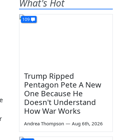
What's Hot
109
Trump Ripped
Pentagon Pete A New
One Because He
e
Doesn't Understand
How War Works
r
Andrea Thompson
—
Aug 6th, 2026