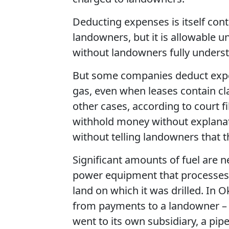
Deducting expenses is itself con
landowners, but it is allowable 
without landowners fully underst
But some companies deduct expen
gas, even when leases contain cla
other cases, according to court 
withhold money without explanat
without telling landowners that 
Significant amounts of fuel are n
power equipment that processes g
land on which it was drilled. I
from payments to a landowner – a
went to its own subsidiary, a pi