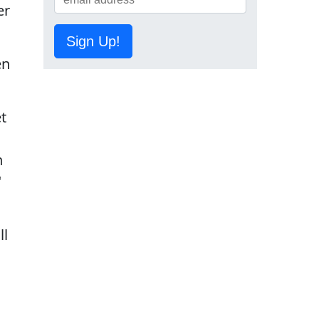
er
Sign Up!
en
et
n
"
ll