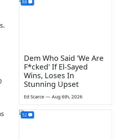
88
s.
Dem Who Said 'We Are
F*cked' If El-Sayed
Wins, Loses In
0
Stunning Upset
Ed Scarce
—
Aug 6th, 2026
as
52