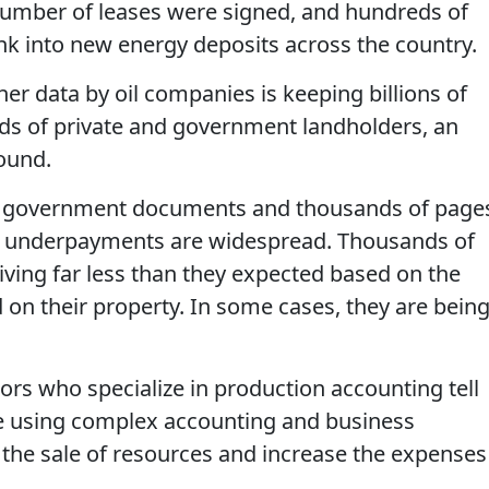
number of leases were signed, and hundreds of
k into new energy deposits across the country.
er data by oil companies is keeping billions of
ands of private and government landholders, an
found.
s, government documents and thousands of page
ch underpayments are widespread. Thousands of
iving far less than they expected based on the
d on their property. In some cases, they are bein
ors who specialize in production accounting tell
e using complex accounting and business
 the sale of resources and increase the expenses