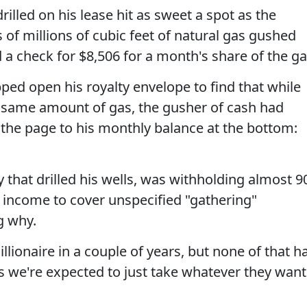
illed on his lease hit as sweet a spot as the
 of millions of cubic feet of natural gas gushed
 a check for $8,506 for a month's share of the ga
pped open his royalty envelope to find that while
he same amount of gas, the gusher of cash had
the page to his monthly balance at the bottom:
hat drilled his wells, was withholding almost 9
e income to cover unspecified "gathering"
g why.
llionaire in a couple of years, but none of that h
s we're expected to just take whatever they want