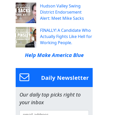
Hudson Valley Swing
District Endorsement
Alert: Meet Mike Sacks
FINALLY! A Candidate Who
Actually Fights Like Hell for
Working People.
Help Make America Blue
Daily Newsletter
Our daily top picks right to
your inbox