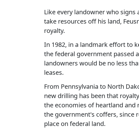
Like every landowner who signs a
take resources off his land, Feus
royalty.
In 1982, in a landmark effort to 
the federal government passed a 
landowners would be no less than 
leases.
From Pennsylvania to North Dako
new drilling has been that royalt
the economies of heartland and r
the government's coffers, since r
place on federal land.