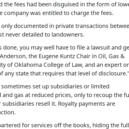
 the fees had been disguised in the form of low
the company was entitled to charge the fees.
y only documented in private transactions betwe
t never detailed to landowners.
s done, you may well have to file a lawsuit and g
 Anderson, the Eugene Kuntz Chair in Oil, Gas &
ity of Oklahoma College of Law, and an expert o
f any state that requires that level of disclosure.
 sometimes set up subsidiaries or limited
l and gas at reduced prices, only to recoup the fu
 subsidiaries resell it. Royalty payments are
action.
rtered for services off the books, hiding the full