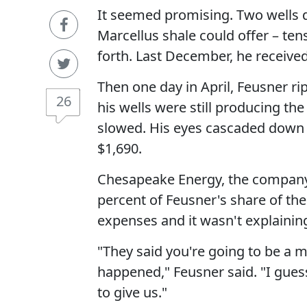
It seemed promising. Two wells dr
Marcellus shale could offer – tens
forth. Last December, he received
Then one day in April, Feusner ri
26
his wells were still producing t
slowed. His eyes cascaded down 
$1,690.
Chesapeake Energy, the company t
percent of Feusner's share of th
expenses and it wasn't explainin
"They said you're going to be a mi
happened," Feusner said. "I gues
to give us."