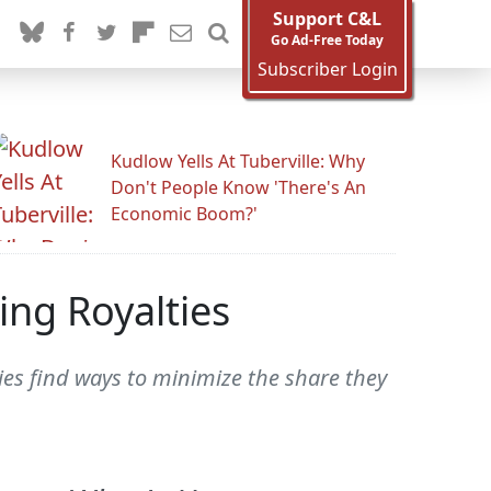
Support C&L
Go Ad-Free Today
Subscriber Login
Kudlow Yells At Tuberville: Why
Don't People Know 'There's An
Economic Boom?'
ing Royalties
es find ways to minimize the share they