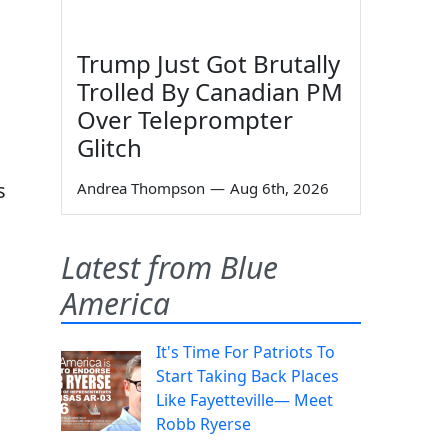
Trump Just Got Brutally
Trolled By Canadian PM
Over Teleprompter
Glitch
s
Andrea Thompson
—
Aug 6th, 2026
Latest from Blue
g
America
It's Time For Patriots To
Start Taking Back Places
Like Fayetteville— Meet
Robb Ryerse