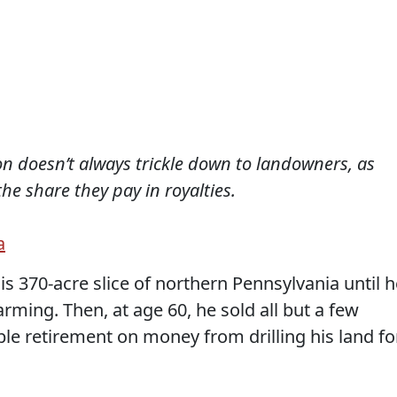
n doesn’t always trickle down to landowners, as
e share they pay in royalties.
a
is 370-acre slice of northern Pennsylvania until h
arming. Then, at age 60, he sold all but a few
e retirement on money from drilling his land fo