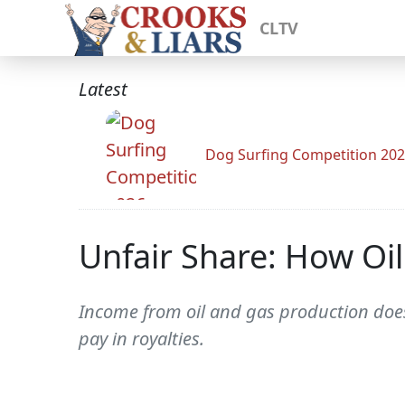
CLTV
Latest
Dog Surfing Competition 20
Unfair Share: How Oil
Income from oil and gas production does
pay in royalties.