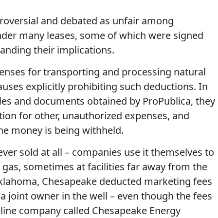
troversial and debated as unfair among
under many leases, some of which were signed
anding their implications.
ses for transporting and processing natural
uses explicitly prohibiting such deductions. In
files and documents obtained by ProPublica, they
ion for other, unauthorized expenses, and
the money is being withheld.
ever sold at all – companies use it themselves to
as, sometimes at facilities far away from the
n Oklahoma, Chesapeake deducted marketing fees
 joint owner in the well – even though the fees
peline company called Chesapeake Energy