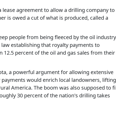
 lease agreement to allow a drilling company to
ner is owed a cut of what is produced, called a
keep people from being fleeced by the oil industry
law establishing that royalty payments to
12.5 percent of the oil and gas sales from their
ta, a powerful argument for allowing extensive
y payments would enrich local landowners, lifting
ural America. The boom was also supposed to fil
oughly 30 percent of the nation's drilling takes