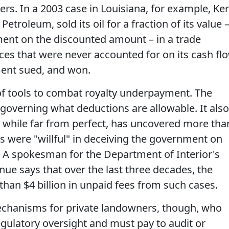
rs. In a 2003 case in Louisiana, for example, Ker
oleum, sold its oil for a fraction of its value 
ment on the discounted amount – in a trade
es that were never accounted for on its cash fl
ent sued, and won.
f tools to combat royalty underpayment. The
 governing what deductions are allowable. It also
 while far from perfect, has uncovered more tha
rs were "willful" in deceiving the government on
. A spokesman for the Department of Interior's
ue says that over the last three decades, the
an $4 billion in unpaid fees from such cases.
echanisms for private landowners, though, who
gulatory oversight and must pay to audit or