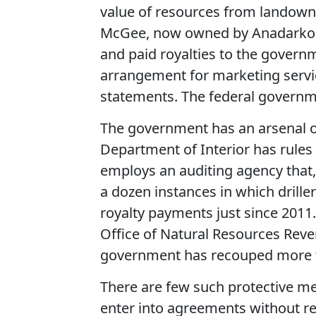
value of resources from landowne
McGee, now owned by Anadarko Petr
and paid royalties to the govern
arrangement for marketing servic
statements. The federal governm
The government has an arsenal o
Department of Interior has rules
employs an auditing agency that,
a dozen instances in which drille
royalty payments just since 2011
Office of Natural Resources Reven
government has recouped more th
There are few such protective m
enter into agreements without re