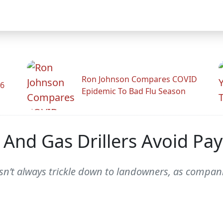
Ron Johnson Compares COVID
26
Epidemic To Bad Flu Season
 And Gas Drillers Avoid Pay
n’t always trickle down to landowners, as compani