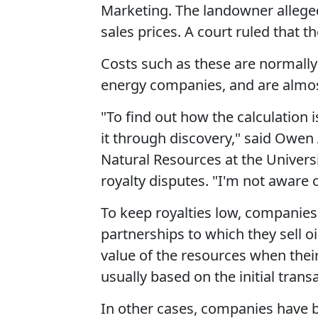
Marketing. The landowner alleged
sales prices. A court ruled that 
Costs such as these are normall
energy companies, and are almos
"To find out how the calculation i
it through discovery," said Owen
Natural Resources at the Univers
royalty disputes. "I'm not aware o
To keep royalties low, companies
partnerships to which they sell oi
value of the resources when their
usually based on the initial trans
In other cases, companies have ba