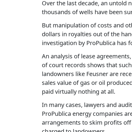
Over the last decade, an untold 
thousands of wells have been sun
But manipulation of costs and oth
dollars in royalties out of the h
investigation by ProPublica has 
An analysis of lease agreement
of court records shows that su
landowners like Feusner are rece
sales value of gas or oil produce
paid virtually nothing at all.
In many cases, lawyers and audit
ProPublica energy companies ar
arrangements to skim profits off
charged to landowners.