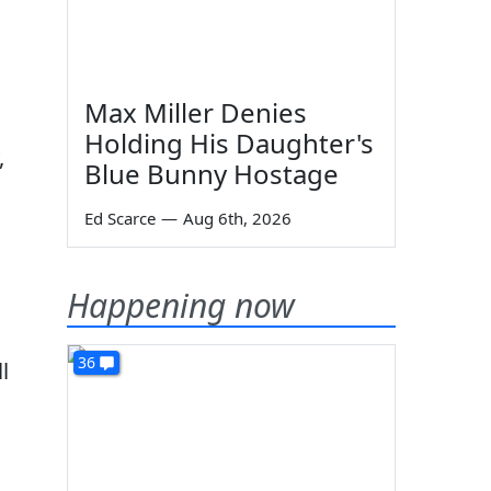
Max Miller Denies
Holding His Daughter's
,
Blue Bunny Hostage
Ed Scarce
—
Aug 6th, 2026
Happening now
36
l