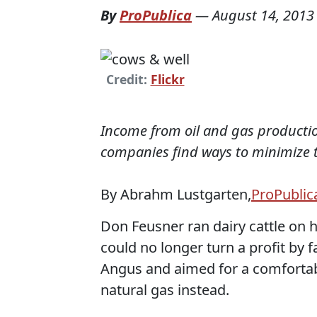
By
ProPublica
—
August 14, 2013
Credit:
Flickr
Income from oil and gas productio
companies find ways to minimize th
By Abrahm Lustgarten,
ProPublic
Don Feusner ran dairy cattle on h
could no longer turn a profit by f
Angus and aimed for a comfortabl
natural gas instead.