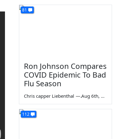
81
Ron Johnson Compares
COVID Epidemic To Bad
Flu Season
Chris capper Liebenthal
—
Aug 6th, 2026
112