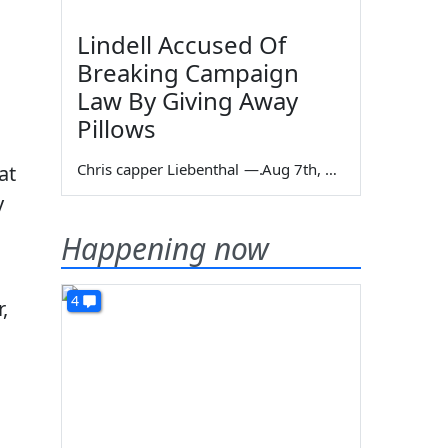
Lindell Accused Of
Breaking Campaign
Law By Giving Away
Pillows
Chris capper Liebenthal
—
Aug 7th, 2026
at
y
Happening now
4
,