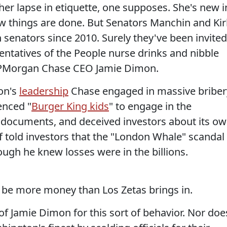
her lapse in etiquette, one supposes. She's new i
 things are done. But Senators Manchin and Kir
 senators since 2010. Surely they've been invited
entatives of the People nurse drinks and nibble
f JPMorgan Chase CEO Jamie Dimon.
on's
leadership
Chase engaged in massive briber
enced "
Burger King kids
" to engage in the
documents, and deceived investors about its o
f told investors that the "London Whale" scandal
ough he knew losses were in the billions.
n be more money than Los Zetas brings in.
of Jamie Dimon for this sort of behavior. Nor doe