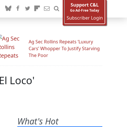
Support C&L
Go Ad-Free Today
Subscriber Login
Ag Sec Rollins Repeats ‘Luxury
Cars’ Whopper To Justify Starving
The Poor
El Loco'
What's Hot