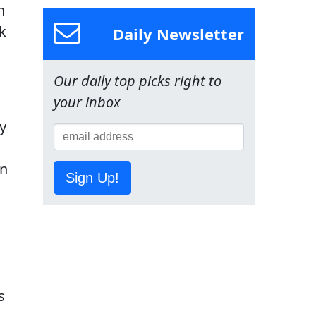
n
k
Daily Newsletter
Our daily top picks right to
your inbox
y
wn
Sign Up!
s