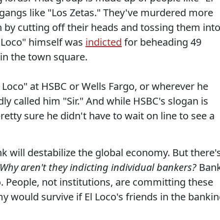
gangs like "Los Zetas." They've murdered more
 by cutting off their heads and tossing them int
l Loco" himself was
indicted
for beheading 49
in the town square.
El Loco" at HSBC or Wells Fargo, or wherever he
y called him "Sir." And while HSBC's slogan is
etty sure he didn't have to wait on line to see a
nk will destabilize the global economy. But there'
 Why aren't they indicting individual bankers?
Ban
 People, not institutions, are committing these
 would survive if El Loco's friends in the banki