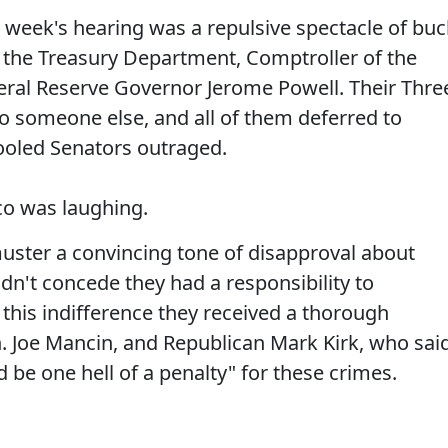
t week's hearing was a repulsive spectacle of buc
the Treasury Department, Comptroller of the
ral Reserve Governor Jerome Powell. Their Thre
to someone else, and all of them deferred to
hooled Senators outraged.
o was laughing.
uster a convincing tone of disapproval about
dn't concede they had a responsibility to
r this indifference they received a thorough
. Joe Mancin, and Republican Mark Kirk, who sai
 be one hell of a penalty" for these crimes.