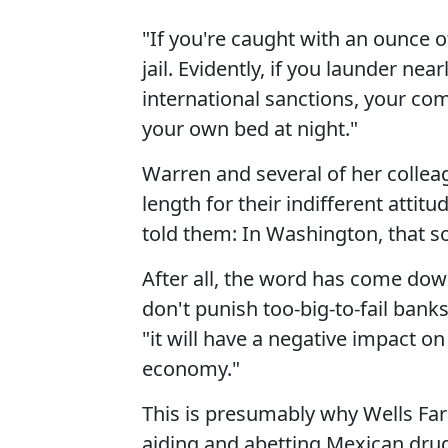
"If you're caught with an ounce o
jail. Evidently, if you launder near
international sanctions, your co
your own bed at night."
Warren and several of her collea
length for their indifferent atti
told them: In Washington, that sor
After all, the word has come do
don't punish too-big-to-fail banks
"it will have a negative impact 
economy."
This is presumably why Wells Fa
aiding and abetting Mexican drug 