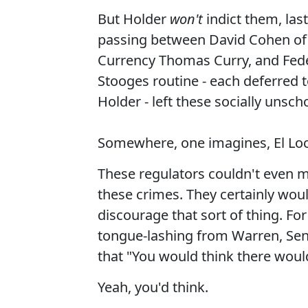
But Holder
won't
indict them, las
passing between David Cohen of 
Currency Thomas Curry, and Fede
Stooges routine - each deferred 
Holder - left these socially unsc
Somewhere, one imagines, El Loc
These regulators couldn't even m
these crimes. They certainly woul
discourage that sort of thing. Fo
tongue-lashing from Warren, Sen
that "You would think there would
Yeah, you'd think.