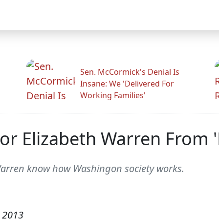
Sen. McCormick's Denial Is
Insane: We 'Delivered For
Working Families'
or Elizabeth Warren From '
 Warren know how Washingon society works.
 2013