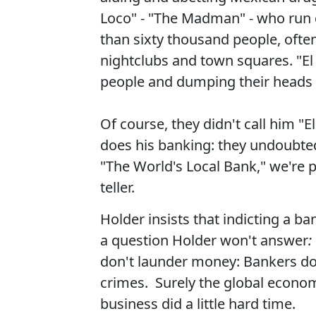
Loco" - "The Madman" - who run 
than sixty thousand people, often
nightclubs and town squares. "E
people and dumping their heads 
Of course, they didn't call him "
does his banking: they undoubtedl
"The World's Local Bank," we're pr
teller.
Holder insists that indicting a ba
a question Holder won't answer
:
don't launder money: Bankers do.
crimes. Surely the global economy
business did a little hard time.