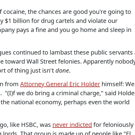
f cocaine, the chances are good you're going to
ly $1 billion for drug cartels and violate our
mpany pays a fine and you go home and sleep in
gues continued to lambast these public servants 
tude toward Wall Street felonies. Apparently nobod
t of thing just isn't
done
.
wn from
Attorney General Eric Holder
himself: We
. "(I)f we do bring a criminal charge," said Holder
on the national economy, perhaps even the world
rgo, like HSBC, was
never indicted
for feloniously
lords. That group is made up of people like "El