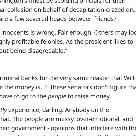
ington's finest by scolding officials for their
nal collusion on behalf of decapitation-crazed dr
at are a few severed heads between friends?
f innocents is wrong. Fair enough. Others may lo
ly profitable felonies. As the president likes to
out being disagreeable."
criminal banks for the very same reason that Will
 the money is. If these senators don't figure th
 have to go to the
people
to raise money.
tly
experience, darling. Anybody on the
hat. The people are messy, over-emotional, and
their government - opinions that interfere with th