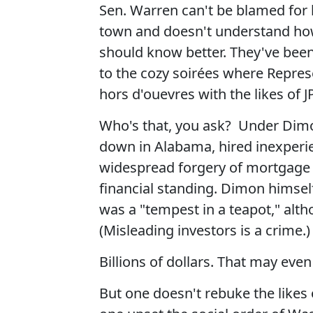
Sen. Warren can't be blamed for 
town and doesn't understand how
should know better. They've been
to the cozy soirées where Repres
hors d'ouevres with the likes o
Who's that, you ask? Under Dim
down in Alabama, hired inexperi
widespread forgery of mortgage 
financial standing. Dimon himsel
was a "tempest in a teapot," alth
(Misleading investors is a crime.)
Billions of dollars. That may eve
But one doesn't rebuke the likes 