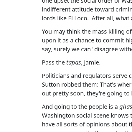
one upset the social order of Wash
indifferent attitude toward crimi
lords like El Loco. After all, wh
You may think the mass killing o
upon it as a chance to commit high
say, surely we can "disagree with
Pass the
tapas
, Jamie.
Politicians and regulators serve 
Sutton robbed them: That's where
out pretty soon, they're going to
And going to the people is a
ghas
Washington social scene knows t
have all sorts of opinions about 