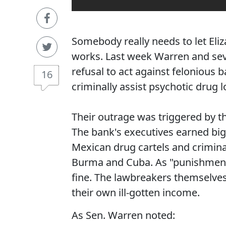
Somebody really needs to let El
works. Last week Warren and sev
refusal to act against felonious
16
criminally assist psychotic drug 
Their outrage was triggered by t
The bank's executives earned bi
Mexican drug cartels and criminal
Burma and Cuba. As "punishment,"
fine. The lawbreakers themselves 
their own ill-gotten income.
As Sen. Warren noted: