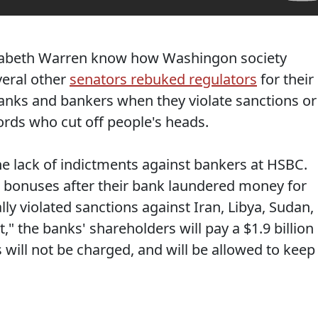
izabeth Warren know how Washingon society
eral other
senators rebuked regulators
for their
 banks and bankers when they violate sanctions or
lords who cut off people's heads.
he lack of indictments against bankers at HSBC.
g bonuses after their bank laundered money for
ly violated sanctions against Iran, Libya, Sudan,
 the banks' shareholders will pay a $1.9 billion
will not be charged, and will be allowed to keep