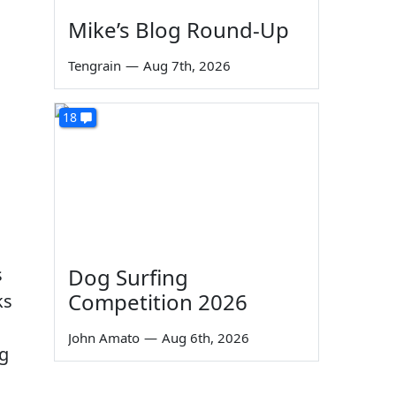
Mike’s Blog Round-Up
o
Tengrain
—
Aug 7th, 2026
18
s
Dog Surfing
Competition 2026
ks
John Amato
—
Aug 6th, 2026
ng