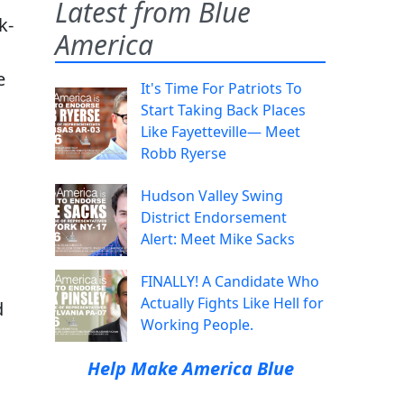
Latest from Blue
k-
America
e
It's Time For Patriots To
Start Taking Back Places
Like Fayetteville— Meet
Robb Ryerse
Hudson Valley Swing
District Endorsement
Alert: Meet Mike Sacks
FINALLY! A Candidate Who
Actually Fights Like Hell for
d
Working People.
Help Make America Blue