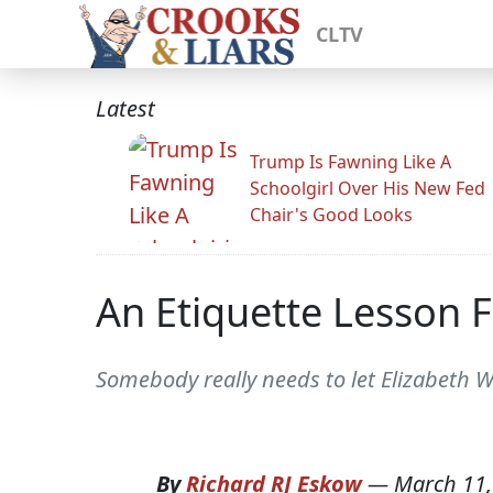
CLTV
Latest
Trump Is Fawning Like A
Schoolgirl Over His New Fed
Chair's Good Looks
An Etiquette Lesson F
Somebody really needs to let Elizabeth
By
Richard RJ Eskow
—
March 11,