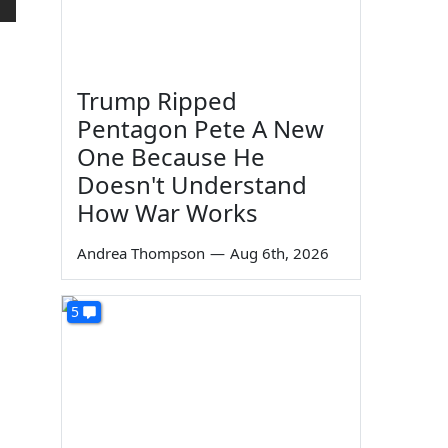
Trump Ripped
Pentagon Pete A New
One Because He
Doesn't Understand
How War Works
Andrea Thompson
—
Aug 6th, 2026
5