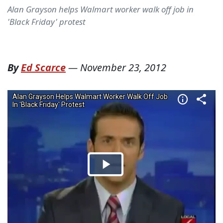
Alan Grayson helps Walmart worker walk off job in
'Black Friday' protest
By
Ed Scarce
—
November 23, 2012