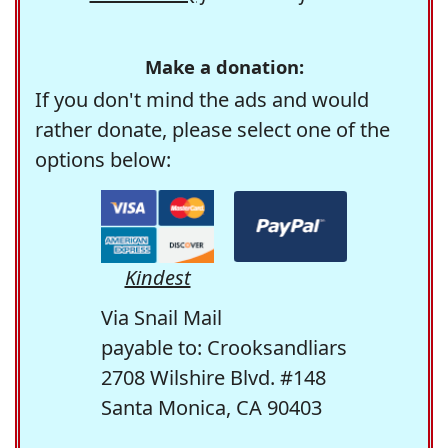
Make a donation:
If you don't mind the ads and would
rather donate, please select one of the
options below:
Kindest
Via Snail Mail
payable to: Crooksandliars
2708 Wilshire Blvd. #148
Santa Monica, CA 90403