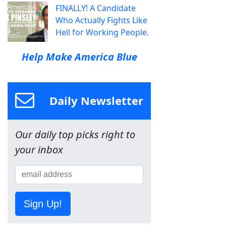
FINALLY! A Candidate
Who Actually Fights Like
Hell for Working People.
Help Make America Blue
Daily Newsletter
Our daily top picks right to
your inbox
Sign Up!