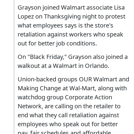
Grayson joined Walmart associate Lisa
Lopez on Thanksgiving night to protest
what employees says is the store's
retaliation against workers who speak
out for better job conditions.
On "Black Friday," Grayson also joined a
walkout at a Walmart in Orlando.
Union-backed groups OUR Walmart and
Making Change at Wal-Mart, along with
watchdog group Corporate Action
Network, are calling on the retailer to
end what they call retaliation against
employees who speak out for better
pay, fair schedules and affordable