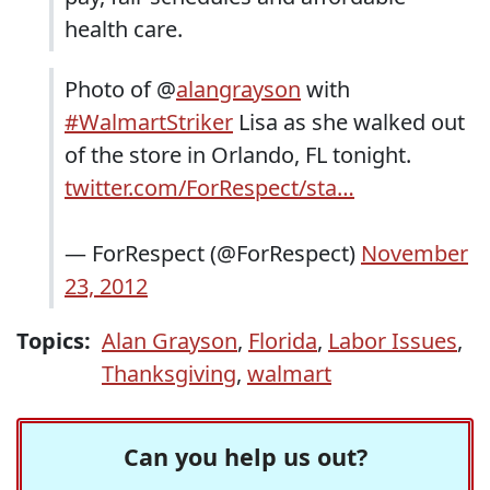
health care.
Photo of @
alangrayson
with
#WalmartStriker
Lisa as she walked out
of the store in Orlando, FL tonight.
twitter.com/ForRespect/sta…
— ForRespect (@ForRespect)
November
23, 2012
Topics:
Alan Grayson
,
Florida
,
Labor Issues
,
Thanksgiving
,
walmart
Can you help us out?