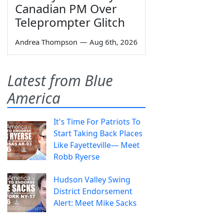
Canadian PM Over
Teleprompter Glitch
Andrea Thompson
—
Aug 6th, 2026
Latest from Blue
America
It's Time For Patriots To
Start Taking Back Places
Like Fayetteville— Meet
Robb Ryerse
Hudson Valley Swing
District Endorsement
Alert: Meet Mike Sacks