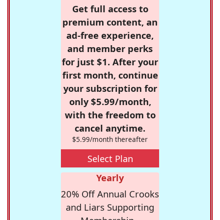
Get full access to
premium content, an
ad-free experience,
and member perks
for just $1. After your
first month, continue
your subscription for
only $5.99/month,
with the freedom to
cancel anytime.
$5.99/month thereafter
Select Plan
Yearly
20% Off Annual Crooks
and Liars Supporting