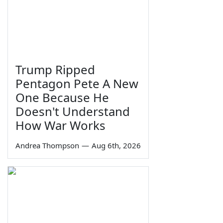
Trump Ripped
Pentagon Pete A New
One Because He
Doesn't Understand
How War Works
Andrea Thompson
—
Aug 6th, 2026