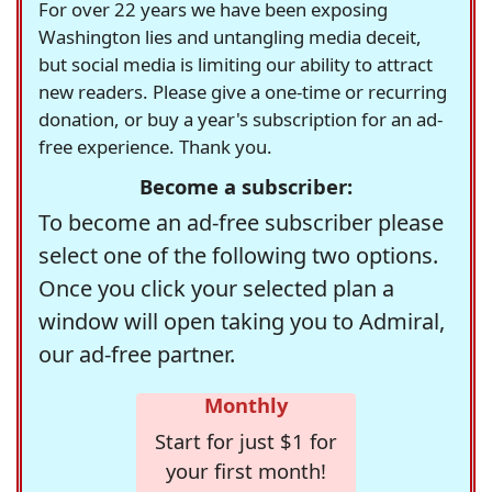
For over 22 years we have been exposing
Washington lies and untangling media deceit,
but social media is limiting our ability to attract
new readers. Please give a one-time or recurring
donation, or buy a year's subscription for an ad-
free experience. Thank you.
Become a subscriber:
To become an ad-free subscriber please
select one of the following two options.
Once you click your selected plan a
window will open taking you to Admiral,
our ad-free partner.
Monthly
Start for just $1 for
your first month!