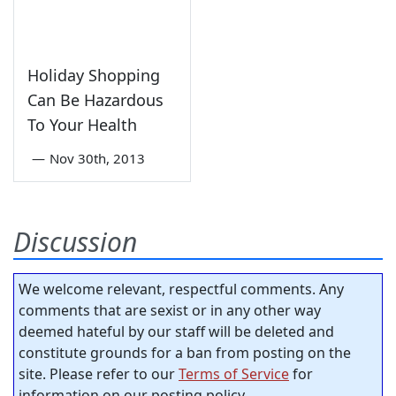
Holiday Shopping
Can Be Hazardous
To Your Health
—
Nov 30th, 2013
Discussion
We welcome relevant, respectful comments. Any
comments that are sexist or in any other way
deemed hateful by our staff will be deleted and
constitute grounds for a ban from posting on the
site. Please refer to our
Terms of Service
for
information on our posting policy.