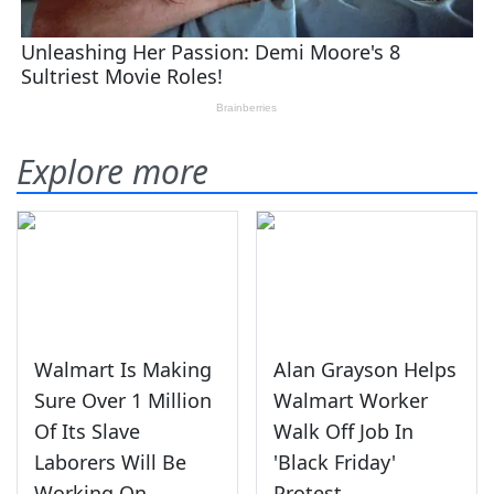
Explore more
Walmart Is Making
Alan Grayson Helps
Sure Over 1 Million
Walmart Worker
Of Its Slave
Walk Off Job In
Laborers Will Be
'Black Friday'
Working On
Protest