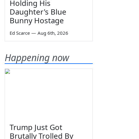
Holding His
Daughter's Blue
Bunny Hostage
Ed Scarce
—
Aug 6th, 2026
Happening now
Trump Just Got
Brutally Trolled By