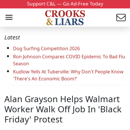
Support C&L — Go Ad-Free Today
Latest
Dog Surfing Competition 2026
Ron Johnson Compares COVID Epidemic To Bad Flu
Season
Kudlow Yells At Tuberville: Why Don't People Know
'There's An Economic Boom?'
Alan Grayson Helps Walmart
Worker Walk Off Job In 'Black
Friday' Protest