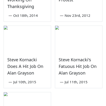
Thanksgiving
—
Oct 18th, 2014
—
Nov 23rd, 2012
Steve Kornacki
Steve Kornacki's
Does A Hit Job On
Fatuous Hit Job On
Alan Grayson
Alan Grayson
—
Jul 10th, 2015
—
Jul 11th, 2015