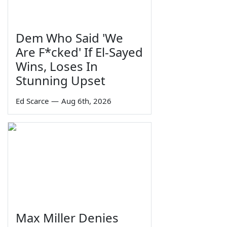
Dem Who Said 'We
Are F*cked' If El-Sayed
Wins, Loses In
Stunning Upset
Ed Scarce
—
Aug 6th, 2026
Max Miller Denies