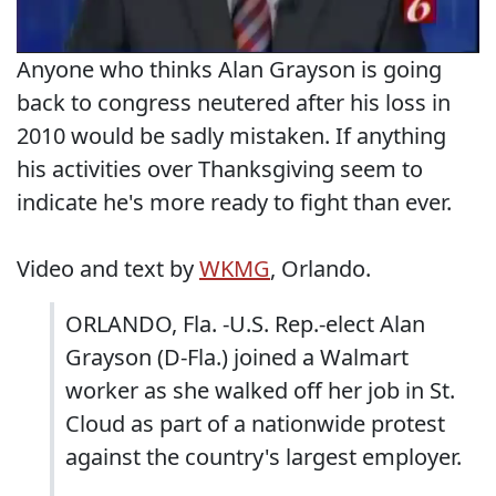
Anyone who thinks Alan Grayson is going
back to congress neutered after his loss in
2010 would be sadly mistaken. If anything
his activities over Thanksgiving seem to
indicate he's more ready to fight than ever.
Video and text by
WKMG
, Orlando.
ORLANDO, Fla. -U.S. Rep.-elect Alan
Grayson (D-Fla.) joined a Walmart
worker as she walked off her job in St.
Cloud as part of a nationwide protest
against the country's largest employer.