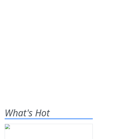
What's Hot