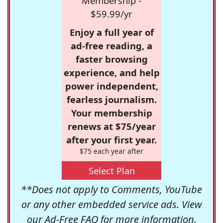
Membership -
$59.99/yr
Enjoy a full year of
ad-free reading, a
faster browsing
experience, and help
power independent,
fearless journalism.
Your membership
renews at $75/year
after your first year.
$75 each year after
Select Plan
**Does not apply to Comments, YouTube
or any other embedded service ads. View
our
Ad-Free FAQ
for more information.