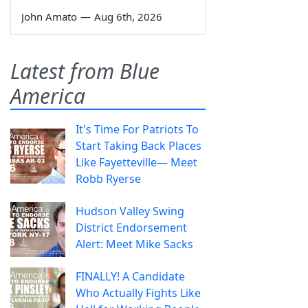
John Amato
—
Aug 6th, 2026
Latest from Blue
America
It's Time For Patriots To
Start Taking Back Places
Like Fayetteville— Meet
Robb Ryerse
Hudson Valley Swing
District Endorsement
Alert: Meet Mike Sacks
FINALLY! A Candidate
Who Actually Fights Like