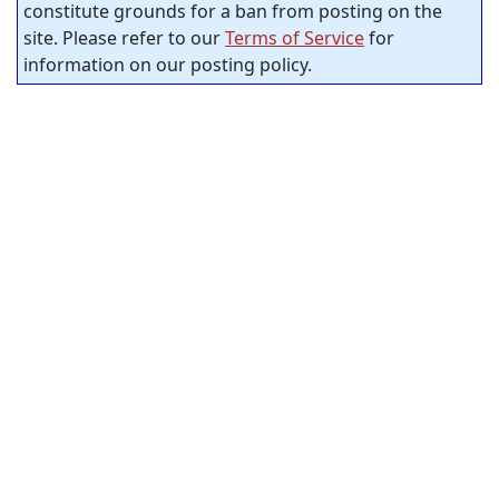
constitute grounds for a ban from posting on the
site. Please refer to our
Terms of Service
for
information on our posting policy.