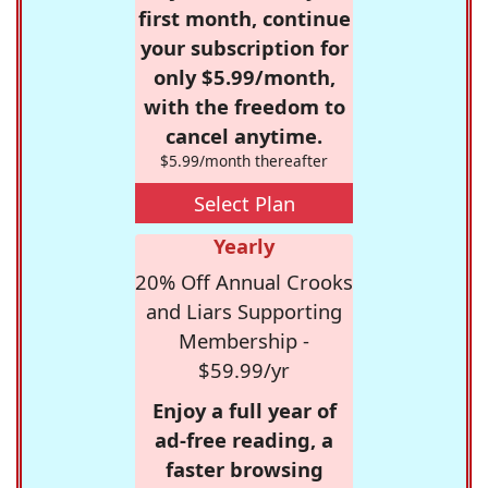
first month, continue
your subscription for
only $5.99/month,
with the freedom to
cancel anytime.
$5.99/month thereafter
Select Plan
Yearly
20% Off Annual Crooks
and Liars Supporting
Membership -
$59.99/yr
Enjoy a full year of
ad-free reading, a
faster browsing