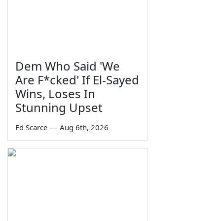
Dem Who Said 'We
Are F*cked' If El-Sayed
Wins, Loses In
Stunning Upset
Ed Scarce
—
Aug 6th, 2026