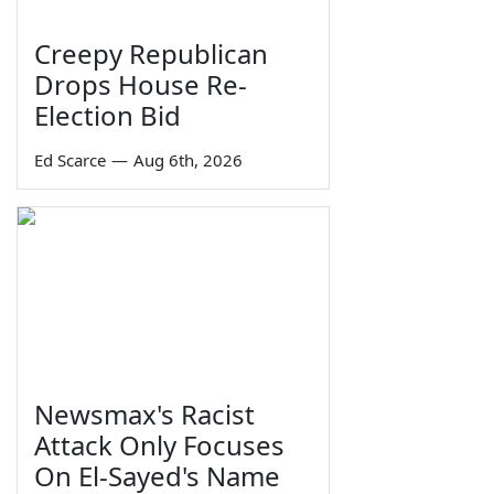
Creepy Republican
Drops House Re-
Election Bid
Ed Scarce
—
Aug 6th, 2026
Newsmax's Racist
Attack Only Focuses
On El-Sayed's Name