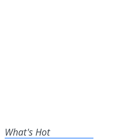
What's Hot