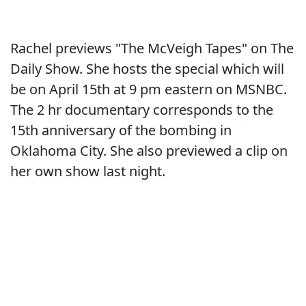
Rachel previews "The McVeigh Tapes" on The
Daily Show. She hosts the special which will
be on April 15th at 9 pm eastern on MSNBC.
The 2 hr documentary corresponds to the
15th anniversary of the bombing in
Oklahoma City. She also previewed a clip on
her own show last night.