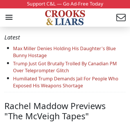
Support C&L — Go Ad-Free Today
Latest
Max Miller Denies Holding His Daughter's Blue
Bunny Hostage
Trump Just Got Brutally Trolled By Canadian PM
Over Teleprompter Glitch
Humiliated Trump Demands Jail For People Who
Exposed His Weapons Shortage
Rachel Maddow Previews
"The McVeigh Tapes"