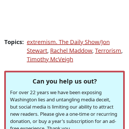
Topics:
extremism. The Daily Show/Jon
Stewart
,
Rachel Maddow
,
Terrorism
,
Timothy McVeigh
Can you help us out?
For over 22 years we have been exposing
Washington lies and untangling media deceit,
but social media is limiting our ability to attract
new readers. Please give a one-time or recurring
donation, or buy a year's subscription for an ad-
free experience. Thank you.