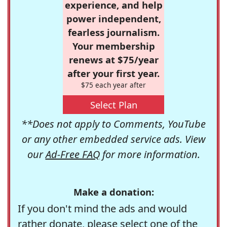
experience, and help
power independent,
fearless journalism.
Your membership
renews at $75/year
after your first year.
$75 each year after
Select Plan
**Does not apply to Comments, YouTube
or any other embedded service ads. View
our
Ad-Free FAQ
for more information.
Make a donation:
If you don't mind the ads and would
rather donate, please select one of the