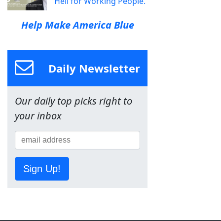
Hell for Working People.
Help Make America Blue
Daily Newsletter
Our daily top picks right to
your inbox
Sign Up!