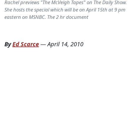
Rachel previews "The McVeigh Tapes" on The Daily Show.
She hosts the special which will be on April 15th at 9 pm
eastern on MSNBC. The 2 hr document
By
Ed Scarce
—
April 14, 2010