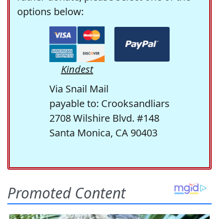
options below:
Kindest
Via Snail Mail
payable to: Crooksandliars
2708 Wilshire Blvd. #148
Santa Monica, CA 90403