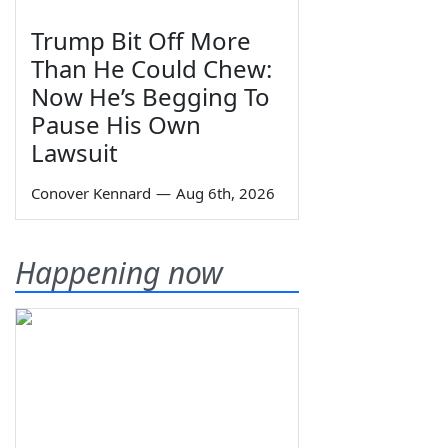
Trump Bit Off More
Than He Could Chew:
Now He’s Begging To
Pause His Own
Lawsuit
Conover Kennard
—
Aug 6th, 2026
Happening now