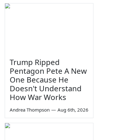
Trump Ripped
Pentagon Pete A New
One Because He
Doesn't Understand
How War Works
Andrea Thompson
—
Aug 6th, 2026