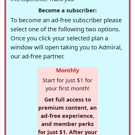
Become a subscriber:
To become an ad-free subscriber please
select one of the following two options.
Once you click your selected plan a
window will open taking you to Admiral,
our ad-free partner.
Monthly
Start for just $1 for
your first month!
Get full access to
premium content, an
ad-free experience,
and member perks
for just $1. After your