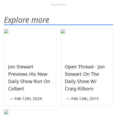
Explore more
Jon Stewart
Open Thread - Jon
Previews His New
Stewart On The
Daily Show Run On
Daily Show W/
Colbert
Craig Kilborn
—
Feb 12th, 2024
—
Feb 13th, 2015