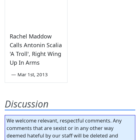
Rachel Maddow
Calls Antonin Scalia
'A Troll', Right Wing
Up In Arms
—
Mar 1st, 2013
Discussion
We welcome relevant, respectful comments. Any
comments that are sexist or in any other way
deemed hateful by our staff will be deleted and