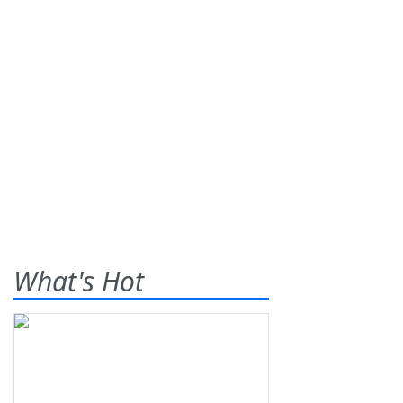
What's Hot