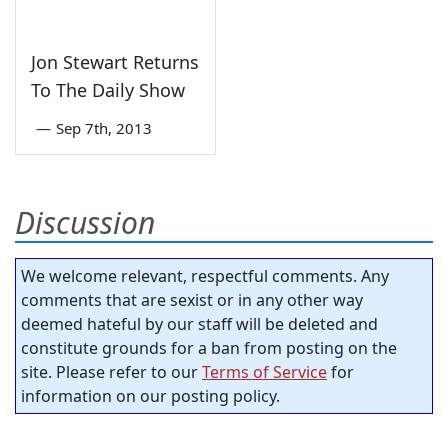
Jon Stewart Returns
To The Daily Show
—
Sep 7th, 2013
Discussion
We welcome relevant, respectful comments. Any
comments that are sexist or in any other way
deemed hateful by our staff will be deleted and
constitute grounds for a ban from posting on the
site. Please refer to our
Terms of Service
for
information on our posting policy.