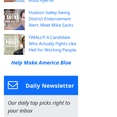
Robb Ryerse
Hudson Valley Swing
District Endorsement
Alert: Meet Mike Sacks
FINALLY! A Candidate
Who Actually Fights Like
Hell for Working People.
Help Make America Blue
Daily Newsletter
Our daily top picks right to
your inbox