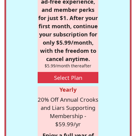
ad-free experience,
and member perks
for just $1. After your
first month, continue
your subscription for
only $5.99/month,
with the freedom to
cancel anytime.
$5.99/month thereafter
Select Plan
Yearly
20% Off Annual Crooks
and Liars Supporting
Membership -
$59.99/yr
Enjoy a full year of