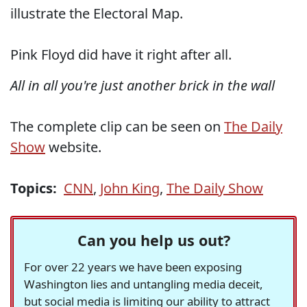
illustrate the Electoral Map.
Pink Floyd did have it right after all.
All in all you're just another brick in the wall
The complete clip can be seen on
The Daily
Show
website.
Topics:
CNN
,
John King
,
The Daily Show
Can you help us out?
For over 22 years we have been exposing
Washington lies and untangling media deceit,
but social media is limiting our ability to attract