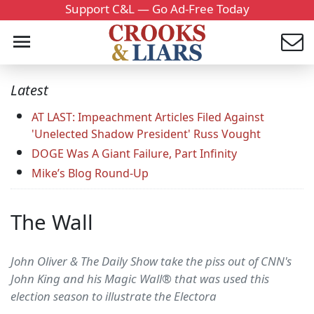
Support C&L — Go Ad-Free Today
Latest
AT LAST: Impeachment Articles Filed Against
'Unelected Shadow President' Russ Vought
DOGE Was A Giant Failure, Part Infinity
Mike’s Blog Round-Up
The Wall
John Oliver & The Daily Show take the piss out of CNN's
John King and his Magic Wall® that was used this
election season to illustrate the Electora