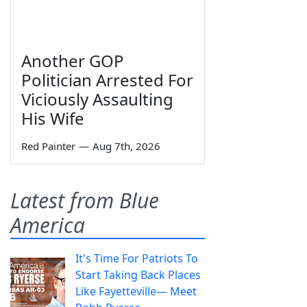
Another GOP
Politician Arrested For
Viciously Assaulting
His Wife
Red Painter
—
Aug 7th, 2026
Latest from Blue
America
It's Time For Patriots To
Start Taking Back Places
Like Fayetteville— Meet