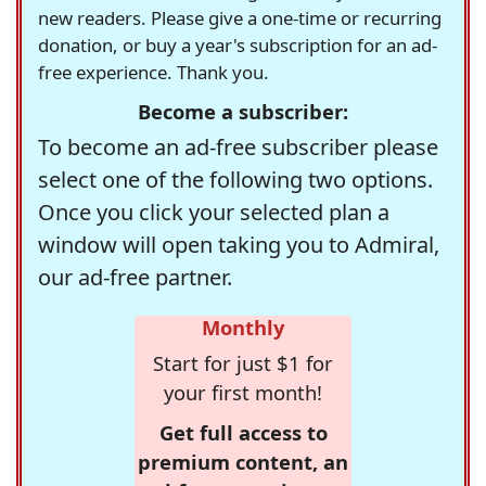
new readers. Please give a one-time or recurring
donation, or buy a year's subscription for an ad-
free experience. Thank you.
Become a subscriber:
To become an ad-free subscriber please
select one of the following two options.
Once you click your selected plan a
window will open taking you to Admiral,
our ad-free partner.
Monthly
Start for just $1 for
your first month!
Get full access to
premium content, an