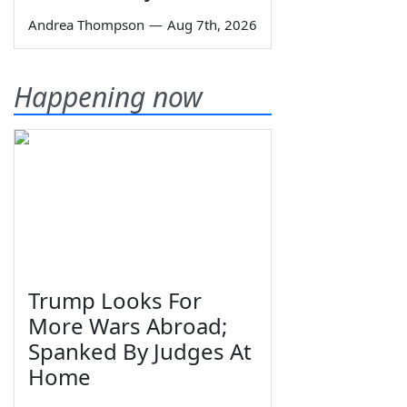
Andrea Thompson
—
Aug 7th, 2026
Happening now
Trump Looks For
More Wars Abroad;
Spanked By Judges At
Home