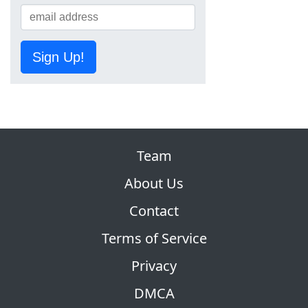
Sign Up!
Team
About Us
Contact
Terms of Service
Privacy
DMCA