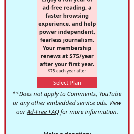
ad-free reading, a
faster browsing
experience, and help
power independent,
fearless journalism.
Your membership
renews at $75/year
after your first year.
$75 each year after
Select Plan
**Does not apply to Comments, YouTube
or any other embedded service ads. View
our
Ad-Free FAQ
for more information.
Make a donation: