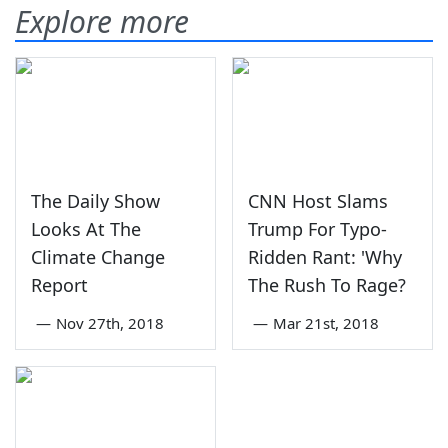
Explore more
The Daily Show
CNN Host Slams
Looks At The
Trump For Typo-
Climate Change
Ridden Rant: 'Why
Report
The Rush To Rage?
—
Nov 27th, 2018
—
Mar 21st, 2018