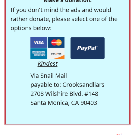
If you don't mind the ads and would
rather donate, please select one of the
options below:
Kindest
Via Snail Mail
payable to: Crooksandliars
2708 Wilshire Blvd. #148
Santa Monica, CA 90403