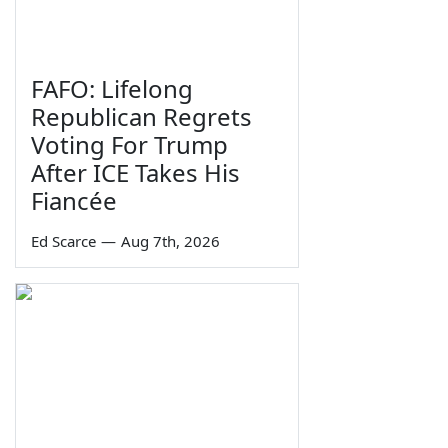
FAFO: Lifelong
Republican Regrets
Voting For Trump
After ICE Takes His
Fiancée
Ed Scarce
—
Aug 7th, 2026