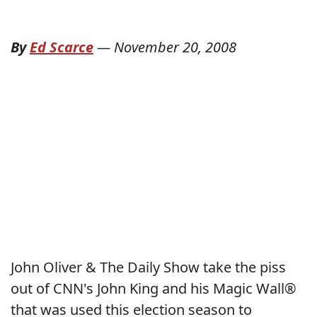
By
Ed Scarce
—
November 20, 2008
John Oliver & The Daily Show take the piss
out of CNN's John King and his Magic Wall®
that was used this election season to