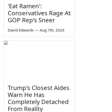
'Eat Ramen':
Conservatives Rage At
GOP Rep's Sneer
David Edwards
—
Aug 7th, 2026
Trump's Closest Aides
Warn He Has
Completely Detached
From Reality