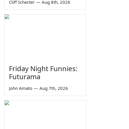
Cliff Schecter
—
Aug 8th, 2026
Friday Night Funnies:
Futurama
John Amato
—
Aug 7th, 2026