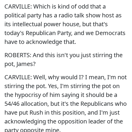
CARVILLE: Which is kind of odd that a
political party has a radio talk show host as
its intellectual power house, but that's
today's Republican Party, and we Democrats
have to acknowledge that.
ROBERTS: And this isn't you just stirring the
pot, James?
CARVILLE: Well, why would I? I mean, I'm not
stirring the pot. Yes, I'm stirring the pot on
the hypocrisy of him saying it should be a
54/46 allocation, but it's the Republicans who
have put Rush in this position, and I'm just
acknowledging the opposition leader of the
party opposite mine.