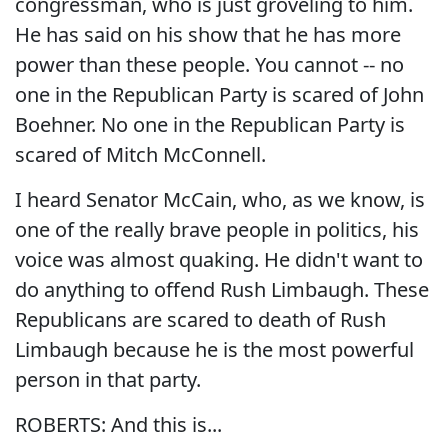
congressman, who is just groveling to him.
He has said on his show that he has more
power than these people. You cannot -- no
one in the Republican Party is scared of John
Boehner. No one in the Republican Party is
scared of Mitch McConnell.
I heard Senator McCain, who, as we know, is
one of the really brave people in politics, his
voice was almost quaking. He didn't want to
do anything to offend Rush Limbaugh. These
Republicans are scared to death of Rush
Limbaugh because he is the most powerful
person in that party.
ROBERTS: And this is...