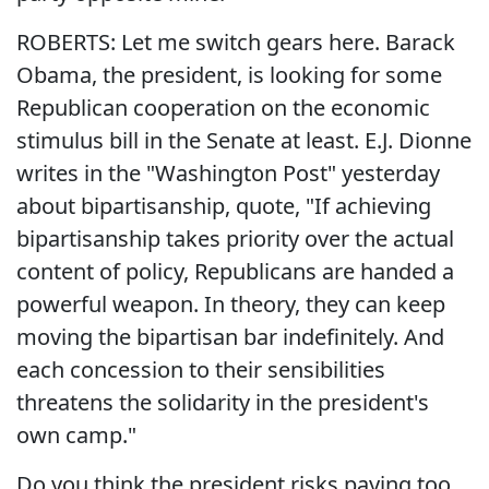
ROBERTS: Let me switch gears here. Barack
Obama, the president, is looking for some
Republican cooperation on the economic
stimulus bill in the Senate at least. E.J. Dionne
writes in the "Washington Post" yesterday
about bipartisanship, quote, "If achieving
bipartisanship takes priority over the actual
content of policy, Republicans are handed a
powerful weapon. In theory, they can keep
moving the bipartisan bar indefinitely. And
each concession to their sensibilities
threatens the solidarity in the president's
own camp."
Do you think the president risks paying too