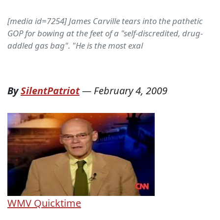
[media id=7254] James Carville tears into the pathetic
GOP for bowing at the feet of a "self-discredited, drug-
addled gas bag". "He is the most exal
By
SilentPatriot
—
February 4, 2009
WMV
Quicktime