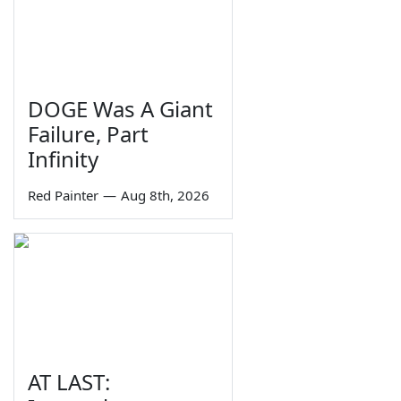
DOGE Was A Giant
Failure, Part
Infinity
Red Painter
—
Aug 8th, 2026
AT LAST: