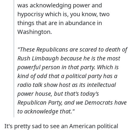
was acknowledging power and
hypocrisy which is, you know, two
things that are in abundance in
Washington.
"These Republicans are scared to death of
Rush Limbaugh because he is the most
powerful person in that party. Which is
kind of odd that a political party has a
radio talk show host as its intellectual
power house, but that's today's
Republican Party, and we Democrats have
to acknowledge that."
It's pretty sad to see an American political