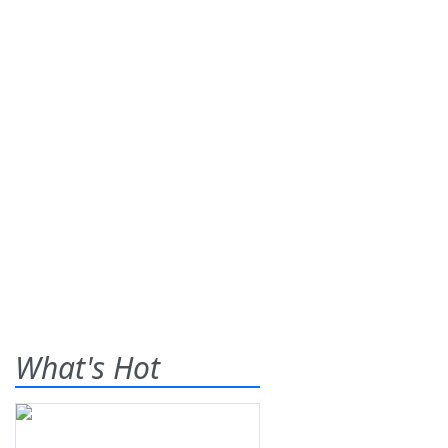
What's Hot