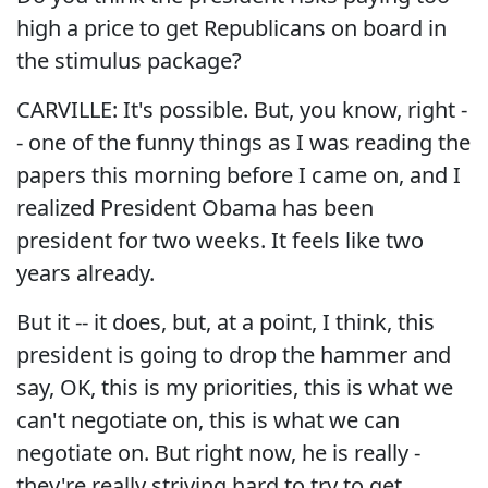
high a price to get Republicans on board in
the stimulus package?
CARVILLE: It's possible. But, you know, right -
- one of the funny things as I was reading the
papers this morning before I came on, and I
realized President Obama has been
president for two weeks. It feels like two
years already.
But it -- it does, but, at a point, I think, this
president is going to drop the hammer and
say, OK, this is my priorities, this is what we
can't negotiate on, this is what we can
negotiate on. But right now, he is really -
they're really striving hard to try to get