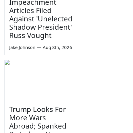
Impeachment
Articles Filed
Against 'Unelected
Shadow President'
Russ Vought
Jake Johnson
—
Aug 8th, 2026
Trump Looks For
More Wars
Abroad; Spanked