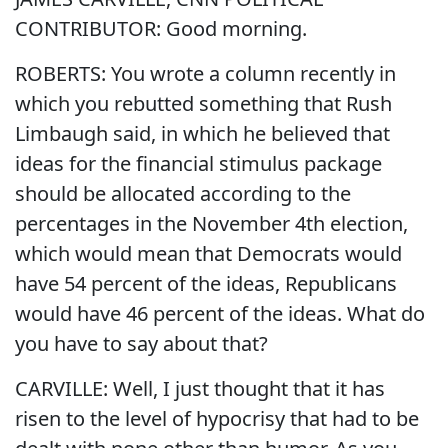
CONTRIBUTOR: Good morning.
ROBERTS: You wrote a column recently in
which you rebutted something that Rush
Limbaugh said, in which he believed that
ideas for the financial stimulus package
should be allocated according to the
percentages in the November 4th election,
which would mean that Democrats would
have 54 percent of the ideas, Republicans
would have 46 percent of the ideas. What do
you have to say about that?
CARVILLE: Well, I just thought that it has
risen to the level of hypocrisy that had to be