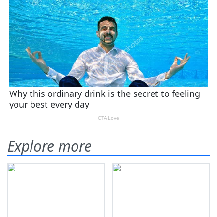
Explore more