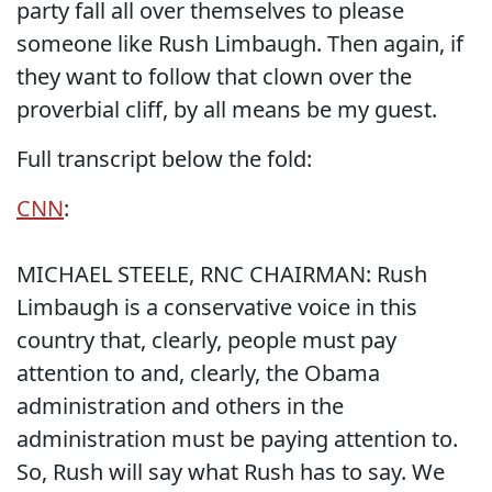
party fall all over themselves to please
someone like Rush Limbaugh. Then again, if
they want to follow that clown over the
proverbial cliff, by all means be my guest.
Full transcript below the fold:
CNN
:
MICHAEL STEELE, RNC CHAIRMAN: Rush
Limbaugh is a conservative voice in this
country that, clearly, people must pay
attention to and, clearly, the Obama
administration and others in the
administration must be paying attention to.
So, Rush will say what Rush has to say. We