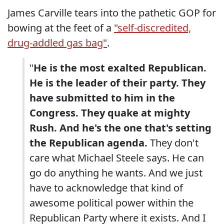
James Carville tears into the pathetic GOP for
bowing at the feet of a
"self-discredited,
drug-addled gas bag"
.
"
He is the most exalted Republican.
He is the leader of their party. They
have submitted to him in the
Congress. They quake at mighty
Rush. And he's the one that's setting
the Republican agenda.
They don't
care what Michael Steele says. He can
go do anything he wants. And we just
have to acknowledge that kind of
awesome political power within the
Republican Party where it exists. And I