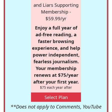
and Liars Supporting
Membership -
$59.99/yr
Enjoy a full year of
ad-free reading, a
faster browsing
experience, and help
power independent,
fearless journalism.
Your membership
renews at $75/year
after your first year.
$75 each year after
Select Plan
**Does not apply to Comments, YouTube