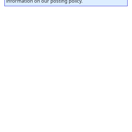
information on our posting policy.