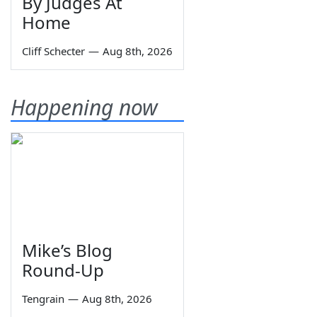
By Judges At
Home
Cliff Schecter
—
Aug 8th, 2026
Happening now
Mike’s Blog
Round-Up
Tengrain
—
Aug 8th, 2026