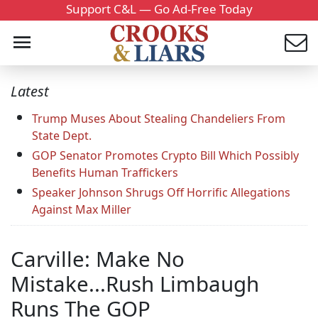
Support C&L — Go Ad-Free Today
Latest
Trump Muses About Stealing Chandeliers From
State Dept.
GOP Senator Promotes Crypto Bill Which Possibly
Benefits Human Traffickers
Speaker Johnson Shrugs Off Horrific Allegations
Against Max Miller
Carville: Make No
Mistake...Rush Limbaugh
Runs The GOP