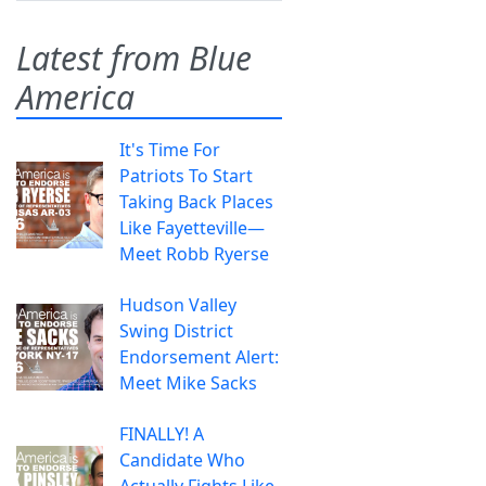
Latest from Blue
America
It's Time For
Patriots To Start
Taking Back Places
Like Fayetteville—
Meet Robb Ryerse
Hudson Valley
Swing District
Endorsement Alert:
Meet Mike Sacks
FINALLY! A
Candidate Who