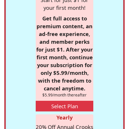
your first month!
Get full access to
premium content, an
ad-free experience,
and member perks
for just $1. After your
first month, continue
your subscription for
only $5.99/month,
with the freedom to
cancel anytime.
$5.99/month thereafter
Select Plan
Yearly
20% Off Annual Crooks