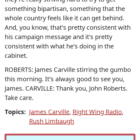
something bipartisan, something that the
whole country feels like it can get behind.
And, you know, that's pretty consistent with
his campaign message and it's pretty
consistent with what he's doing in the
cabinet.
ROBERTS: James Carville stirring the gumbo
this morning. It's always good to see you,
James. CARVILLE: Thank you, John Roberts.
Take care.
Topics:
James Carville
,
Right Wing Radio
,
Rush Limbaugh