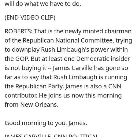
will do what we have to do.
(END VIDEO CLIP)
ROBERTS: That is the newly minted chairman
of the Republican National Committee, trying
to downplay Rush Limbaugh's power within
the GOP. But at least one Democratic insider
is not buying it -- James Carville has gone so
far as to say that Rush Limbaugh is running
the Republican Party. James is also a CNN
contributor. He joins us now this morning
from New Orleans.
Good morning to you, James.
JAMES CARVILLE, CNN POLITICAL