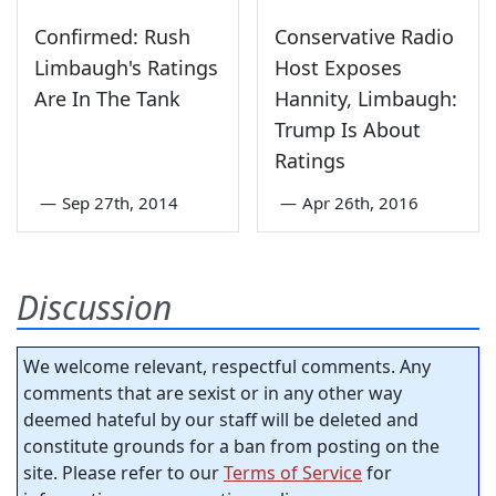
Confirmed: Rush
Conservative Radio
Limbaugh's Ratings
Host Exposes
Are In The Tank
Hannity, Limbaugh:
Trump Is About
Ratings
—
Sep 27th, 2014
—
Apr 26th, 2016
Discussion
We welcome relevant, respectful comments. Any
comments that are sexist or in any other way
deemed hateful by our staff will be deleted and
constitute grounds for a ban from posting on the
site. Please refer to our
Terms of Service
for