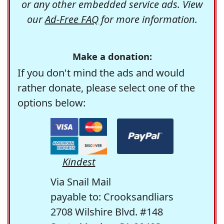
or any other embedded service ads. View
our
Ad-Free FAQ
for more information.
Make a donation:
If you don't mind the ads and would
rather donate, please select one of the
options below:
Kindest
Via Snail Mail
payable to: Crooksandliars
2708 Wilshire Blvd. #148