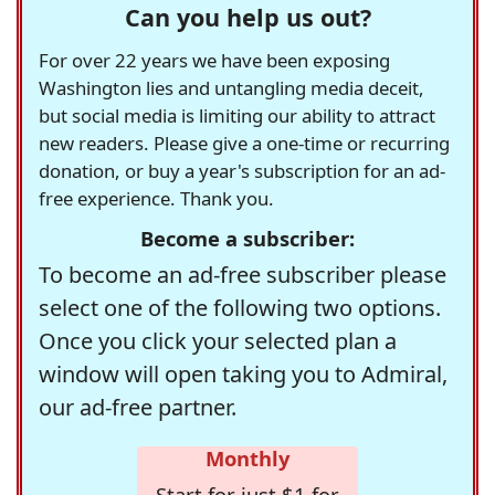
Can you help us out?
For over 22 years we have been exposing
Washington lies and untangling media deceit,
but social media is limiting our ability to attract
new readers. Please give a one-time or recurring
donation, or buy a year's subscription for an ad-
free experience. Thank you.
Become a subscriber:
To become an ad-free subscriber please
select one of the following two options.
Once you click your selected plan a
window will open taking you to Admiral,
our ad-free partner.
Monthly
Start for just $1 for