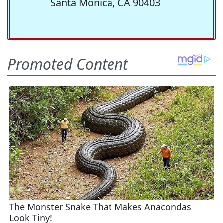
Santa Monica, CA 90403