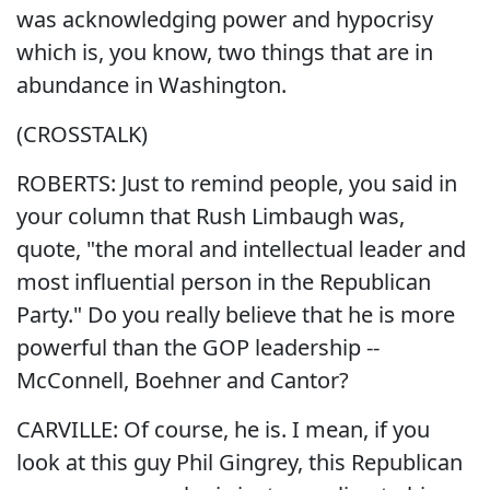
was acknowledging power and hypocrisy
which is, you know, two things that are in
abundance in Washington.
(CROSSTALK)
ROBERTS: Just to remind people, you said in
your column that Rush Limbaugh was,
quote, "the moral and intellectual leader and
most influential person in the Republican
Party." Do you really believe that he is more
powerful than the GOP leadership --
McConnell, Boehner and Cantor?
CARVILLE: Of course, he is. I mean, if you
look at this guy Phil Gingrey, this Republican