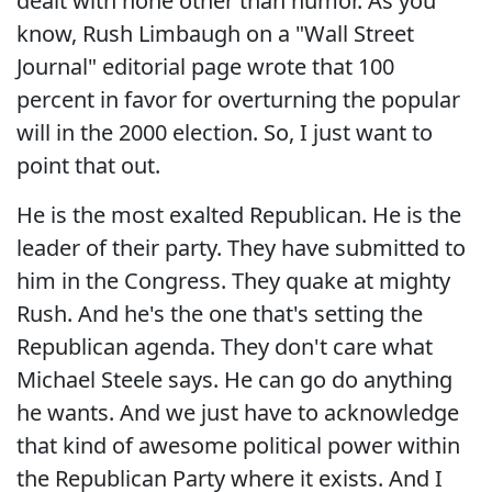
dealt with none other than humor. As you
know, Rush Limbaugh on a "Wall Street
Journal" editorial page wrote that 100
percent in favor for overturning the popular
will in the 2000 election. So, I just want to
point that out.
He is the most exalted Republican. He is the
leader of their party. They have submitted to
him in the Congress. They quake at mighty
Rush. And he's the one that's setting the
Republican agenda. They don't care what
Michael Steele says. He can go do anything
he wants. And we just have to acknowledge
that kind of awesome political power within
the Republican Party where it exists. And I