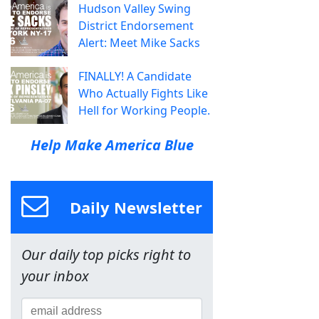
Hudson Valley Swing
District Endorsement
Alert: Meet Mike Sacks
FINALLY! A Candidate
Who Actually Fights Like
Hell for Working People.
Help Make America Blue
Daily Newsletter
Our daily top picks right to
your inbox