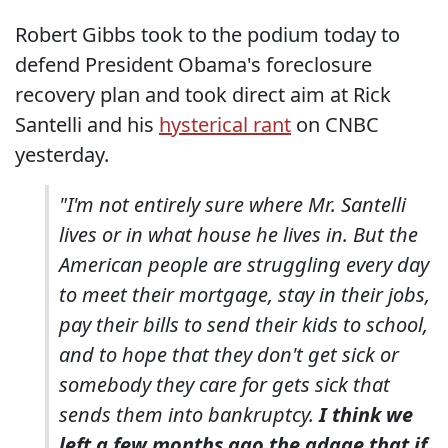
Robert Gibbs took to the podium today to
defend President Obama's foreclosure
recovery plan and took direct aim at Rick
Santelli and his
hysterical rant
on CNBC
yesterday.
"I'm not entirely sure where Mr. Santelli
lives or in what house he lives in. But the
American people are struggling every day
to meet their mortgage, stay in their jobs,
pay their bills to send their kids to school,
and to hope that they don't get sick or
somebody they care for gets sick that
sends them into bankruptcy.
I think we
left a few months ago the adage that if