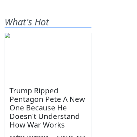
What's Hot
Trump Ripped
Pentagon Pete A New
One Because He
Doesn't Understand
How War Works