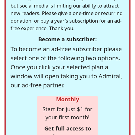
but social media is limiting our ability to attract
new readers. Please give a one-time or recurring
donation, or buy a year's subscription for an ad-
free experience. Thank you.
Become a subscriber:
To become an ad-free subscriber please
select one of the following two options.
Once you click your selected plan a
window will open taking you to Admiral,
our ad-free partner.
Monthly
Start for just $1 for
your first month!
Get full access to