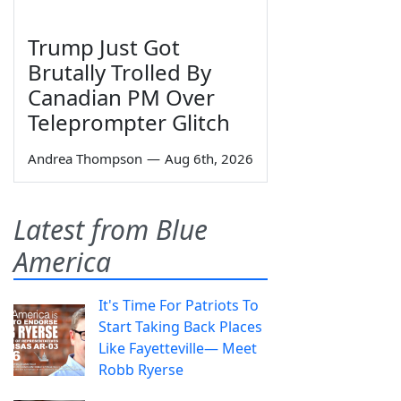
Trump Just Got
Brutally Trolled By
Canadian PM Over
Teleprompter Glitch
Andrea Thompson
—
Aug 6th, 2026
Latest from Blue
America
It's Time For Patriots To
Start Taking Back Places
Like Fayetteville— Meet
Robb Ryerse