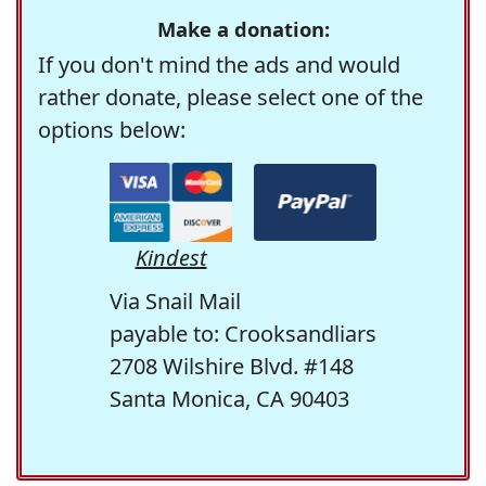
Make a donation:
If you don't mind the ads and would
rather donate, please select one of the
options below:
Kindest
Via Snail Mail
payable to: Crooksandliars
2708 Wilshire Blvd. #148
Santa Monica, CA 90403