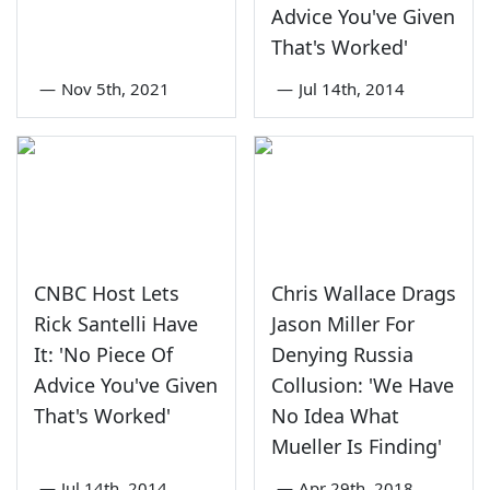
Advice You've Given
That's Worked'
—
Nov 5th, 2021
—
Jul 14th, 2014
CNBC Host Lets
Chris Wallace Drags
Rick Santelli Have
Jason Miller For
It: 'No Piece Of
Denying Russia
Advice You've Given
Collusion: 'We Have
That's Worked'
No Idea What
Mueller Is Finding'
—
Jul 14th, 2014
—
Apr 29th, 2018