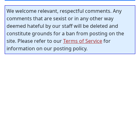
We welcome relevant, respectful comments. Any
comments that are sexist or in any other way
deemed hateful by our staff will be deleted and
constitute grounds for a ban from posting on the
site. Please refer to our
Terms of Service
for
information on our posting policy.