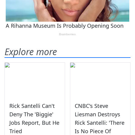
Explore more
Rick Santelli Can't
CNBC's Steve
Deny The 'Biggie'
Liesman Destroys
Jobs Report, But He
Rick Santelli: 'There
Tried
Is No Piece Of