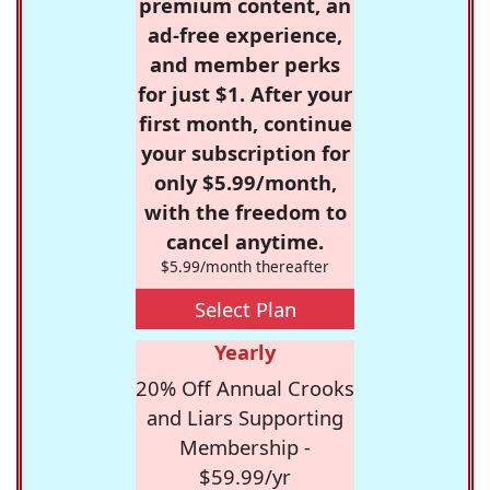
premium content, an
ad-free experience,
and member perks
for just $1. After your
first month, continue
your subscription for
only $5.99/month,
with the freedom to
cancel anytime.
$5.99/month thereafter
Select Plan
Yearly
20% Off Annual Crooks
and Liars Supporting
Membership -
$59.99/yr