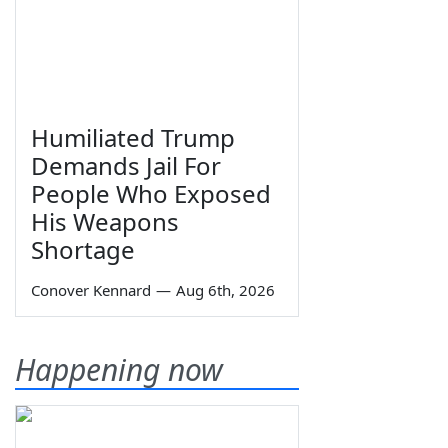
Humiliated Trump
Demands Jail For
People Who Exposed
His Weapons
Shortage
Conover Kennard
—
Aug 6th, 2026
Happening now