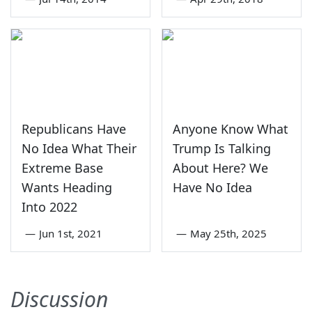
Republicans Have
Anyone Know What
No Idea What Their
Trump Is Talking
Extreme Base
About Here? We
Wants Heading
Have No Idea
Into 2022
—
Jun 1st, 2021
—
May 25th, 2025
Discussion