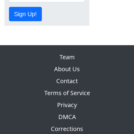
Sign Up!
Team
About Us
Contact
Terms of Service
Privacy
DMCA
Corrections