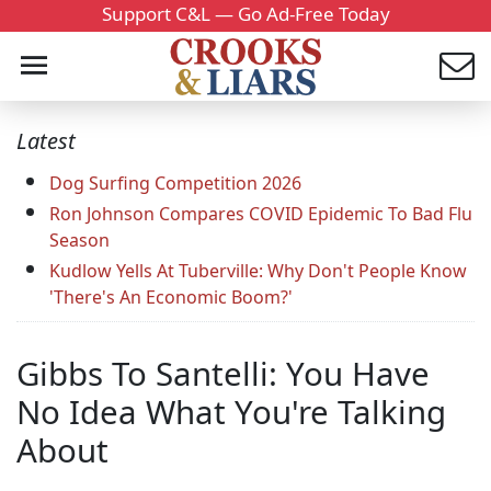
Support C&L — Go Ad-Free Today
Latest
Dog Surfing Competition 2026
Ron Johnson Compares COVID Epidemic To Bad Flu
Season
Kudlow Yells At Tuberville: Why Don't People Know
'There's An Economic Boom?'
Gibbs To Santelli: You Have
No Idea What You're Talking
About