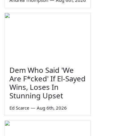
Andrea Thompson
—
Aug 6th, 2026
Dem Who Said 'We
Are F*cked' If El-Sayed
Wins, Loses In
Stunning Upset
Ed Scarce
—
Aug 6th, 2026