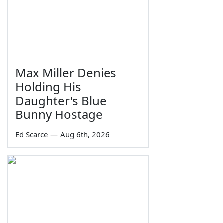
Max Miller Denies
Holding His
Daughter's Blue
Bunny Hostage
Ed Scarce
—
Aug 6th, 2026