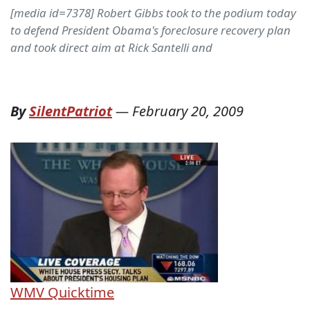
[media id=7378] Robert Gibbs took to the podium today
to defend President Obama's foreclosure recovery plan
and took direct aim at Rick Santelli and
By
SilentPatriot
—
February 20, 2009
WMV
Quicktime