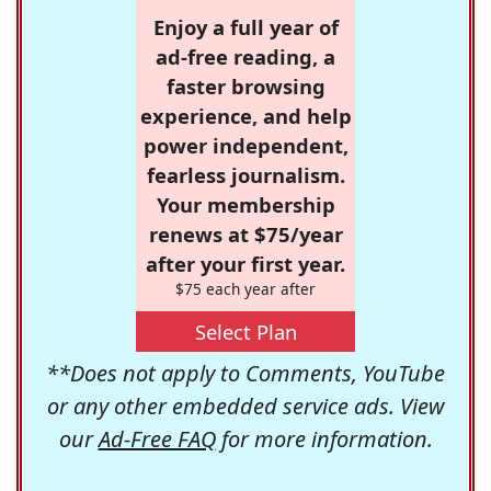
Enjoy a full year of
ad-free reading, a
faster browsing
experience, and help
power independent,
fearless journalism.
Your membership
renews at $75/year
after your first year.
$75 each year after
Select Plan
**Does not apply to Comments, YouTube
or any other embedded service ads. View
our
Ad-Free FAQ
for more information.