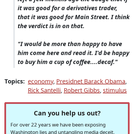
it was good for a derivatives trader,
that it was good for Main Street. I think
the verdict is in on that.
"I would be more than happy to have
him come here and read it. I'd be happy
to buy him a cup of coffee....decaf."
Topics:
economy
,
Presidnet Barack Obama
,
Rick Santelli
,
Robert Gibbs
,
stimulus
Can you help us out?
For over 22 years we have been exposing
Washington lies and untangling media deceit,