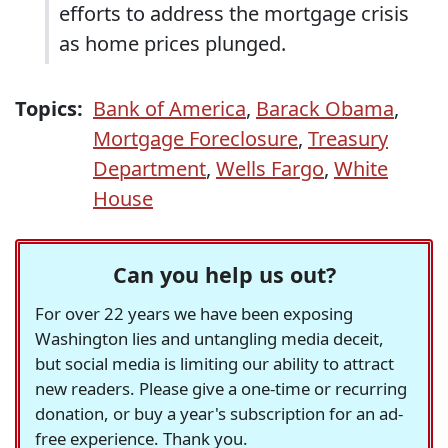
efforts to address the mortgage crisis
as home prices plunged.
Topics:
Bank of America
,
Barack Obama
,
Mortgage Foreclosure
,
Treasury
Department
,
Wells Fargo
,
White
House
Can you help us out?
For over 22 years we have been exposing
Washington lies and untangling media deceit,
but social media is limiting our ability to attract
new readers. Please give a one-time or recurring
donation, or buy a year's subscription for an ad-
free experience. Thank you.