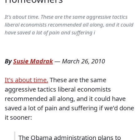
It's about time. These are the same aggressive tactics
liberal economists recommended all along, and it could
have saved a lot of pain and suffering i
By
Susie Madrak
—
March 26, 2010
It's about time.
These are the same
aggressive tactics liberal economists
recommended all along, and it could have
saved a lot of pain and suffering if we'd done
it sooner:
The Obama administration plans to