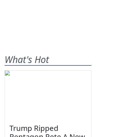
What's Hot
Trump Ripped
Pentagon Pete A New