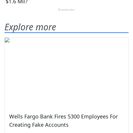
Explore more
Wells Fargo Bank Fires 5300 Employees For
Creating Fake Accounts