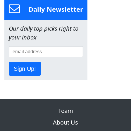
Daily Newsletter
Our daily top picks right to
your inbox
Sign Up!
Team
About Us