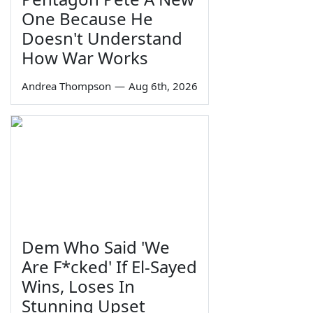
One Because He
Doesn't Understand
How War Works
Andrea Thompson
—
Aug 6th, 2026
Dem Who Said 'We
Are F*cked' If El-Sayed
Wins, Loses In
Stunning Upset