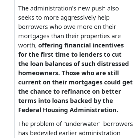
The administration's new push also
seeks to more aggressively help
borrowers who owe more on their
mortgages than their properties are
worth,
offering financial incentives
for the first time to lenders to cut
the loan balances of such distressed
homeowners. Those who are still
current on their mortgages could get
the chance to refinance on better
terms into loans backed by the
Federal Housing Administration.
The problem of "underwater" borrowers
has bedeviled earlier administration