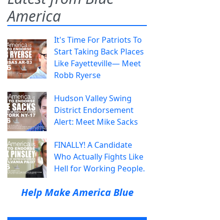
America
It's Time For Patriots To
Start Taking Back Places
Like Fayetteville— Meet
Robb Ryerse
Hudson Valley Swing
District Endorsement
Alert: Meet Mike Sacks
FINALLY! A Candidate
Who Actually Fights Like
Hell for Working People.
Help Make America Blue