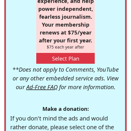
experience, and help
power independent,
fearless journalism.
Your membership
renews at $75/year
after your first year.
$75 each year after
Select Plan
**Does not apply to Comments, YouTube
or any other embedded service ads. View
our
Ad-Free FAQ
for more information.
Make a donation:
If you don't mind the ads and would
rather donate, please select one of the