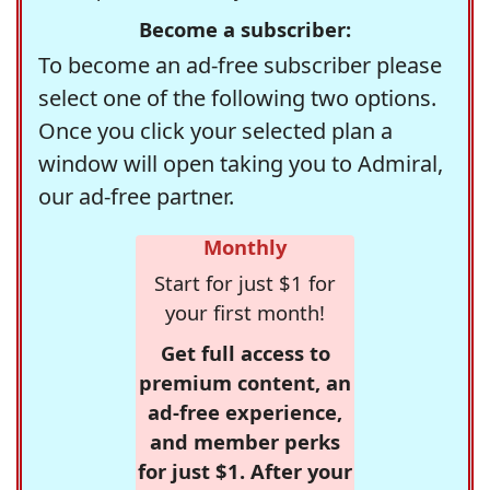
Become a subscriber:
To become an ad-free subscriber please
select one of the following two options.
Once you click your selected plan a
window will open taking you to Admiral,
our ad-free partner.
Monthly
Start for just $1 for
your first month!
Get full access to
premium content, an
ad-free experience,
and member perks
for just $1. After your