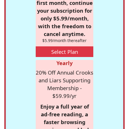
first month, continue
your subscription for
only $5.99/month,
with the freedom to
cancel anytime.
$5.99/month thereafter
Select Plan
Yearly
20% Off Annual Crooks
and Liars Supporting
Membership -
$59.99/yr
Enjoy a full year of
ad-free reading, a
faster browsing