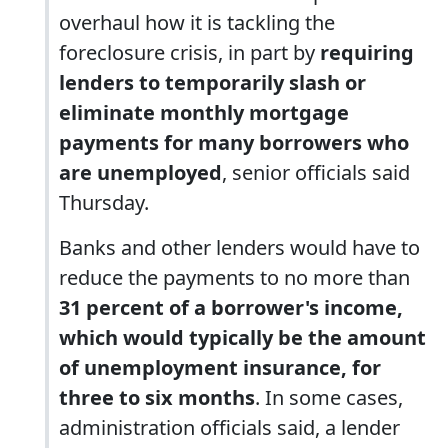
overhaul how it is tackling the
foreclosure crisis, in part by
requiring
lenders to temporarily slash or
eliminate monthly mortgage
payments for many borrowers who
are unemployed
, senior officials said
Thursday.
Banks and other lenders would have to
reduce the payments to no more than
31 percent of a borrower's income,
which would typically be the amount
of unemployment insurance, for
three to six months
. In some cases,
administration officials said, a lender