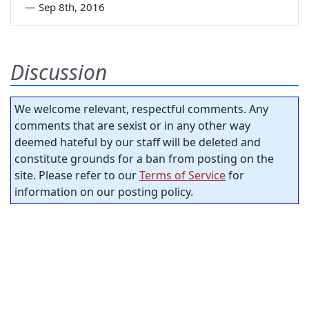
—
Sep 8th, 2016
Discussion
We welcome relevant, respectful comments. Any
comments that are sexist or in any other way
deemed hateful by our staff will be deleted and
constitute grounds for a ban from posting on the
site. Please refer to our
Terms of Service
for
information on our posting policy.