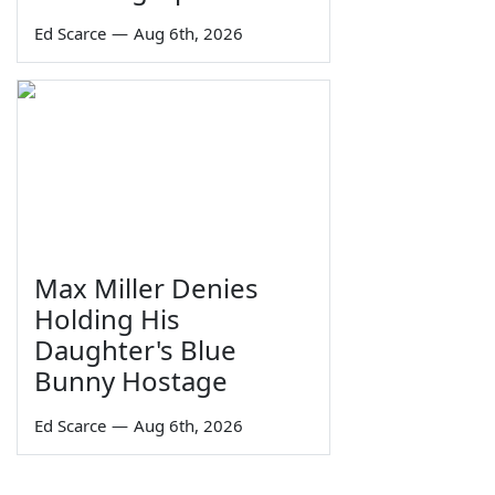
Ed Scarce
—
Aug 6th, 2026
Max Miller Denies
Holding His
Daughter's Blue
Bunny Hostage
Ed Scarce
—
Aug 6th, 2026