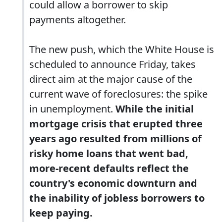
could allow a borrower to skip
payments altogether.
The new push, which the White House is
scheduled to announce Friday, takes
direct aim at the major cause of the
current wave of foreclosures: the spike
in unemployment.
While the initial
mortgage crisis that erupted three
years ago resulted from millions of
risky home loans that went bad,
more-recent defaults reflect the
country's economic downturn and
the inability of jobless borrowers to
keep paying.