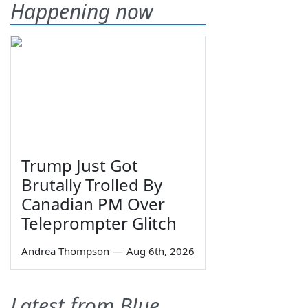
Happening now
Trump Just Got
Brutally Trolled By
Canadian PM Over
Teleprompter Glitch
Andrea Thompson
—
Aug 6th, 2026
Latest from Blue