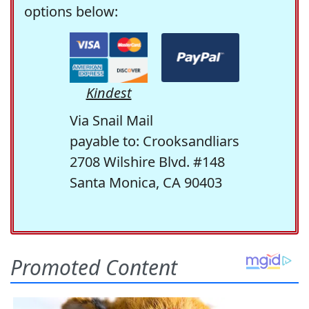
options below:
Kindest
Via Snail Mail
payable to: Crooksandliars
2708 Wilshire Blvd. #148
Santa Monica, CA 90403