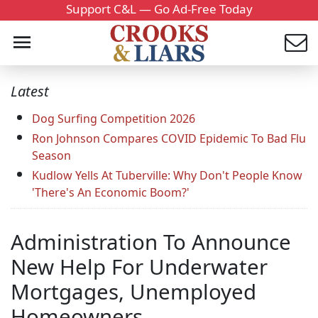
Support C&L — Go Ad-Free Today
Latest
Dog Surfing Competition 2026
Ron Johnson Compares COVID Epidemic To Bad Flu
Season
Kudlow Yells At Tuberville: Why Don't People Know
'There's An Economic Boom?'
Administration To Announce
New Help For Underwater
Mortgages, Unemployed
Homeowners