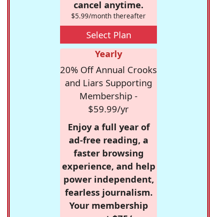
cancel anytime.
$5.99/month thereafter
Select Plan
Yearly
20% Off Annual Crooks
and Liars Supporting
Membership -
$59.99/yr
Enjoy a full year of
ad-free reading, a
faster browsing
experience, and help
power independent,
fearless journalism.
Your membership