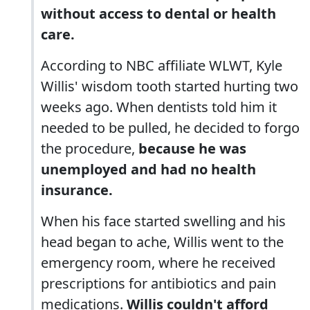
without access to dental or health
care.
According to NBC affiliate WLWT, Kyle
Willis' wisdom tooth started hurting two
weeks ago. When dentists told him it
needed to be pulled, he decided to forgo
the procedure,
because he was
unemployed and had no health
insurance.
When his face started swelling and his
head began to ache, Willis went to the
emergency room, where he received
prescriptions for antibiotics and pain
medications.
Willis couldn't afford