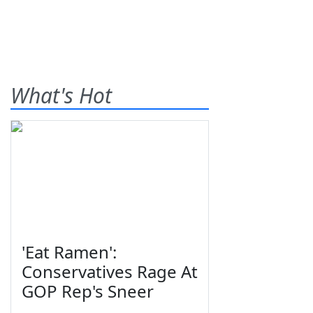
What's Hot
'Eat Ramen':
Conservatives Rage At
GOP Rep's Sneer