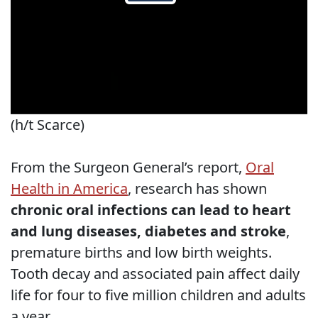
(h/t Scarce)
From the Surgeon General’s report,
Oral
Health in America
, research has shown
chronic oral infections can lead to heart
and lung diseases, diabetes and stroke
,
premature births and low birth weights.
Tooth decay and associated pain affect daily
life for four to five million children and adults
a year.