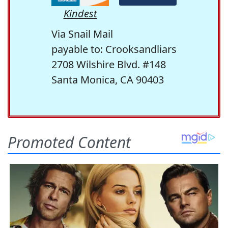
Kindest
Via Snail Mail
payable to: Crooksandliars
2708 Wilshire Blvd. #148
Santa Monica, CA 90403