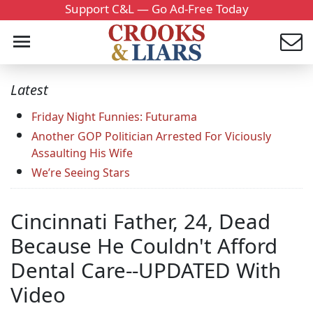
Support C&L — Go Ad-Free Today
Latest
Friday Night Funnies: Futurama
Another GOP Politician Arrested For Viciously
Assaulting His Wife
We’re Seeing Stars
Cincinnati Father, 24, Dead
Because He Couldn't Afford
Dental Care--UPDATED With
Video