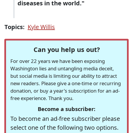
diseases in the world."
Topics:
Kyle Willis
Can you help us out?
For over 22 years we have been exposing
Washington lies and untangling media deceit,
but social media is limiting our ability to attract
new readers. Please give a one-time or recurring
donation, or buy a year's subscription for an ad-
free experience. Thank you.
Become a subscriber:
To become an ad-free subscriber please
select one of the following two options.