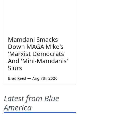
Mamdani Smacks
Down MAGA Mike's
'Marxist Democrats'
And 'Mini-Mamdanis'
Slurs
Brad Reed
—
Aug 7th, 2026
Latest from Blue
America