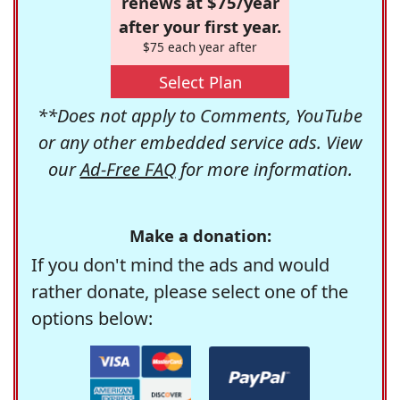
renews at $75/year
after your first year.
$75 each year after
Select Plan
**Does not apply to Comments, YouTube
or any other embedded service ads. View
our
Ad-Free FAQ
for more information.
Make a donation:
If you don't mind the ads and would
rather donate, please select one of the
options below: