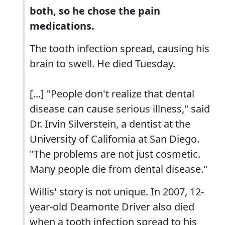
both, so he chose the pain
medications.
The tooth infection spread, causing his
brain to swell. He died Tuesday.
[...] "People don't realize that dental
disease can cause serious illness," said
Dr. Irvin Silverstein, a dentist at the
University of California at San Diego.
"The problems are not just cosmetic.
Many people die from dental disease."
Willis' story is not unique. In 2007, 12-
year-old Deamonte Driver also died
when a tooth infection spread to his