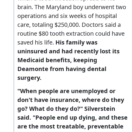
brain. The Maryland boy underwent two
operations and six weeks of hospital
care, totaling $250,000. Doctors said a
routine $80 tooth extraction could have
saved his life.
His family was
uninsured and had recently lost its
Medicaid benefits, keeping
Deamonte from having dental
surgery.
"When people are unemployed or
don't have insurance, where do they
go? What do they do?" Silverstein
said. "People end up dying, and these
are the most treatable, preventable