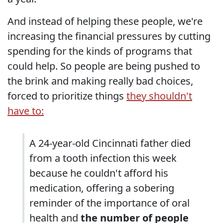
And instead of helping these people, we're
increasing the financial pressures by cutting
spending for the kinds of programs that
could help. So people are being pushed to
the brink and making really bad choices,
forced to prioritize things
they shouldn't
have to:
A 24-year-old Cincinnati father died
from a tooth infection this week
because he couldn't afford his
medication, offering a sobering
reminder of the importance of oral
health and
the number of people