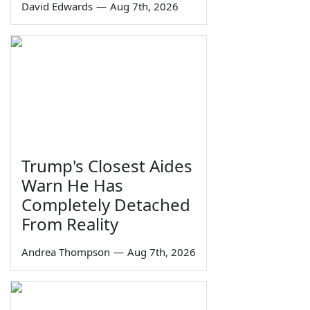
David Edwards
—
Aug 7th, 2026
Trump's Closest Aides
Warn He Has
Completely Detached
From Reality
Andrea Thompson
—
Aug 7th, 2026