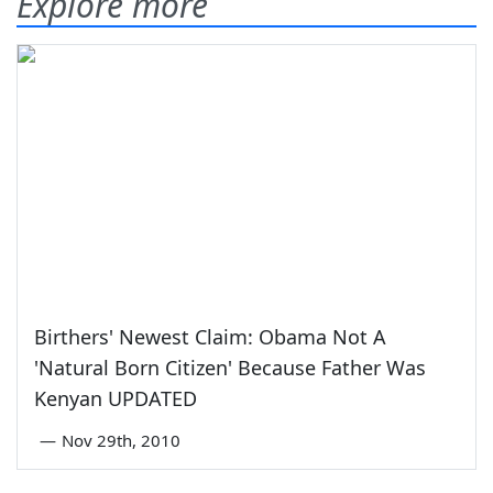
Explore more
Birthers' Newest Claim: Obama Not A
'Natural Born Citizen' Because Father Was
Kenyan UPDATED
—
Nov 29th, 2010