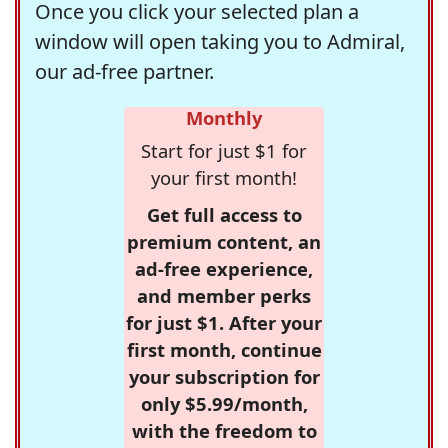
Once you click your selected plan a
window will open taking you to Admiral,
our ad-free partner.
Monthly
Start for just $1 for
your first month!
Get full access to
premium content, an
ad-free experience,
and member perks
for just $1. After your
first month, continue
your subscription for
only $5.99/month,
with the freedom to