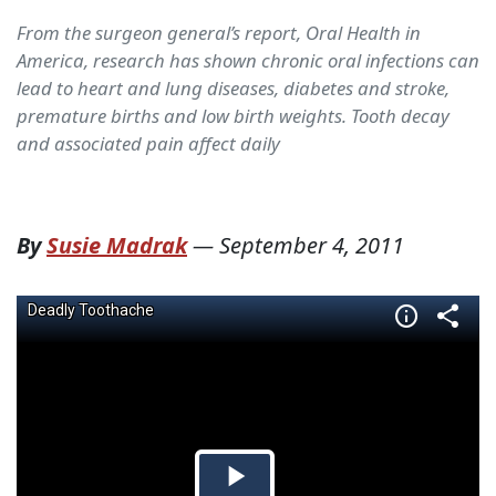
From the surgeon general’s report, Oral Health in
America, research has shown chronic oral infections can
lead to heart and lung diseases, diabetes and stroke,
premature births and low birth weights. Tooth decay
and associated pain affect daily
By
Susie Madrak
—
September 4, 2011