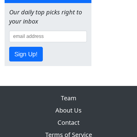
Our daily top picks right to
your inbox
Sign Up!
Team
About Us
Contact
Terms of Service