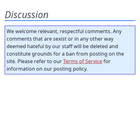
Discussion
We welcome relevant, respectful comments. Any
comments that are sexist or in any other way
deemed hateful by our staff will be deleted and
constitute grounds for a ban from posting on the
site. Please refer to our
Terms of Service
for
information on our posting policy.