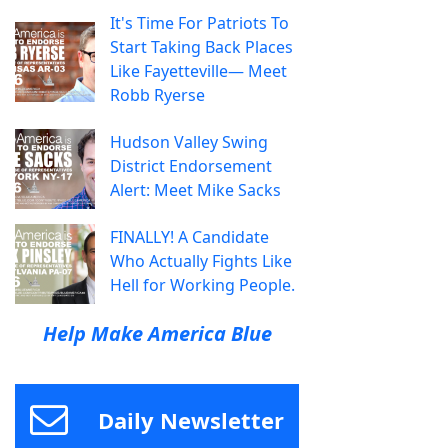
It's Time For Patriots To
Start Taking Back Places
Like Fayetteville— Meet
Robb Ryerse
Hudson Valley Swing
District Endorsement
Alert: Meet Mike Sacks
FINALLY! A Candidate
Who Actually Fights Like
Hell for Working People.
Help Make America Blue
Daily Newsletter