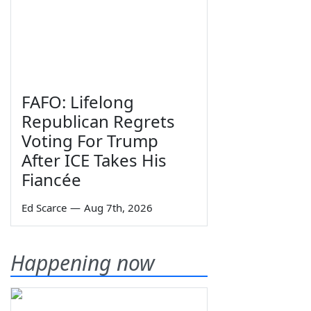
FAFO: Lifelong
Republican Regrets
Voting For Trump
After ICE Takes His
Fiancée
Ed Scarce
—
Aug 7th, 2026
Happening now