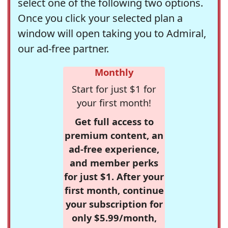
select one of the following two options.
Once you click your selected plan a
window will open taking you to Admiral,
our ad-free partner.
Monthly
Start for just $1 for
your first month!
Get full access to
premium content, an
ad-free experience,
and member perks
for just $1. After your
first month, continue
your subscription for
only $5.99/month,