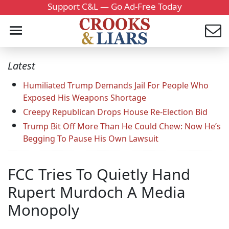
Support C&L — Go Ad-Free Today
Latest
Humiliated Trump Demands Jail For People Who
Exposed His Weapons Shortage
Creepy Republican Drops House Re-Election Bid
Trump Bit Off More Than He Could Chew: Now He’s
Begging To Pause His Own Lawsuit
FCC Tries To Quietly Hand
Rupert Murdoch A Media
Monopoly