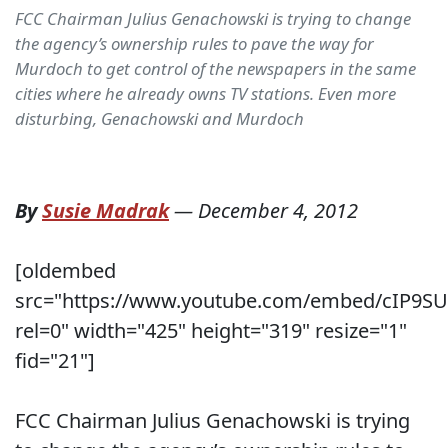
FCC Chairman Julius Genachowski is trying to change
the agency’s ownership rules to pave the way for
Murdoch to get control of the newspapers in the same
cities where he already owns TV stations. Even more
disturbing, Genachowski and Murdoch
By
Susie Madrak
—
December 4, 2012
[oldembed
src="https://www.youtube.com/embed/cIP9S
rel=0" width="425" height="319" resize="1"
fid="21"]
FCC Chairman Julius Genachowski is trying