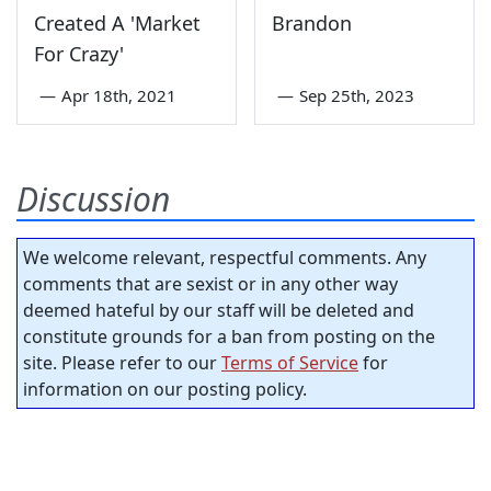
Created A 'Market
Brandon
For Crazy'
—
Apr 18th, 2021
—
Sep 25th, 2023
Discussion
We welcome relevant, respectful comments. Any
comments that are sexist or in any other way
deemed hateful by our staff will be deleted and
constitute grounds for a ban from posting on the
site. Please refer to our
Terms of Service
for
information on our posting policy.