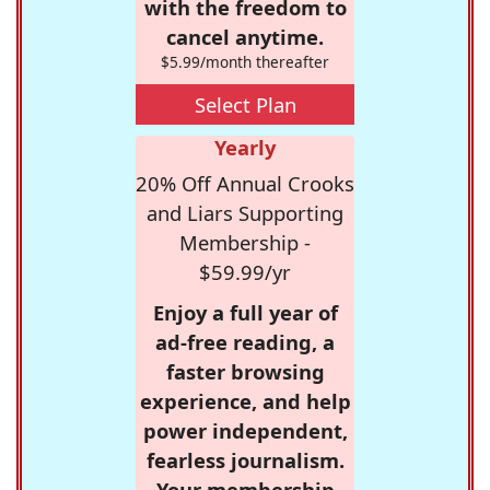
with the freedom to
cancel anytime.
$5.99/month thereafter
Select Plan
Yearly
20% Off Annual Crooks
and Liars Supporting
Membership -
$59.99/yr
Enjoy a full year of
ad-free reading, a
faster browsing
experience, and help
power independent,
fearless journalism.
Your membership