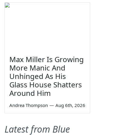
Max Miller Is Growing
More Manic And
Unhinged As His
Glass House Shatters
Around Him
Andrea Thompson
—
Aug 6th, 2026
Latest from Blue