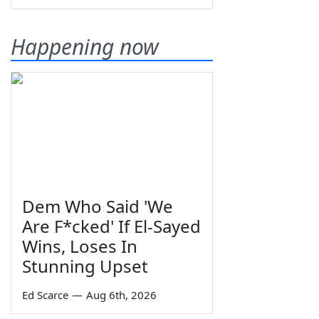
Happening now
Dem Who Said 'We
Are F*cked' If El-Sayed
Wins, Loses In
Stunning Upset
Ed Scarce
—
Aug 6th, 2026