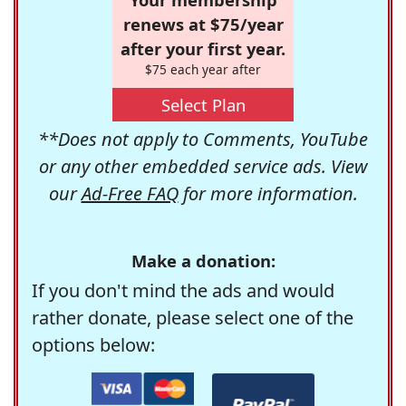
renews at $75/year
after your first year.
$75 each year after
Select Plan
**Does not apply to Comments, YouTube
or any other embedded service ads. View
our
Ad-Free FAQ
for more information.
Make a donation:
If you don't mind the ads and would
rather donate, please select one of the
options below: