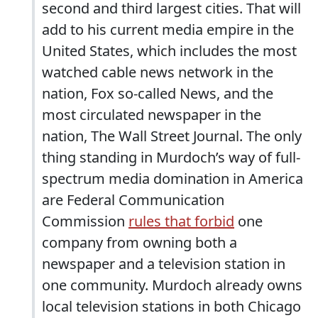
second and third largest cities. That will
add to his current media empire in the
United States, which includes the most
watched cable news network in the
nation, Fox so-called News, and the
most circulated newspaper in the
nation, The Wall Street Journal. The only
thing standing in Murdoch’s way of full-
spectrum media domination in America
are Federal Communication
Commission
rules that forbid
one
company from owning both a
newspaper and a television station in
one community. Murdoch already owns
local television stations in both Chicago