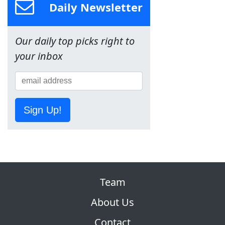
Daily Newsletter
Our daily top picks right to
your inbox
Sign Up!
Team
About Us
Contact