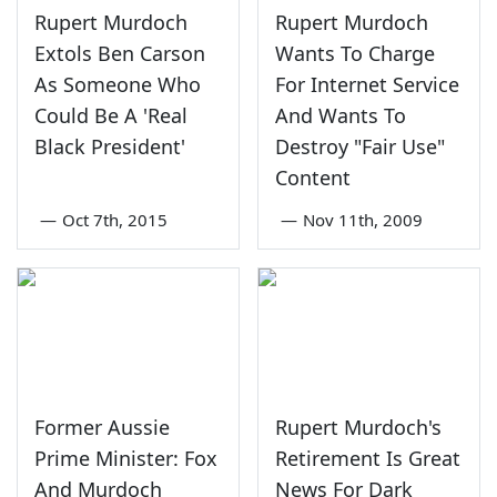
Rupert Murdoch
Rupert Murdoch
Extols Ben Carson
Wants To Charge
As Someone Who
For Internet Service
Could Be A 'Real
And Wants To
Black President'
Destroy "Fair Use"
Content
—
Oct 7th, 2015
—
Nov 11th, 2009
Former Aussie
Rupert Murdoch's
Prime Minister: Fox
Retirement Is Great
And Murdoch
News For Dark