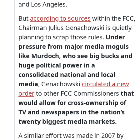
and Los Angeles.
But
according to sources
within the FCC,
Chairman Julius Genachowski is quietly
planning to scrap those rules.
Under
pressure from major media moguls
like Murdoch, who see big bucks and
huge political power in a
consolidated national and local
media
, Genachowski
circulated a new
order
to other FCC Commissioners
that
would allow for cross-ownership of
TV and newspapers in the nation’s
twenty biggest media markets.
A similar effort was made in 2007 by