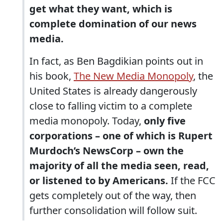
get what they want, which is
complete domination of our news
media.
In fact, as Ben Bagdikian points out in
his book,
The New Media Monopoly
, the
United States is already dangerously
close to falling victim to a complete
media monopoly. Today,
only five
corporations – one of which is Rupert
Murdoch’s NewsCorp – own the
majority of all the media seen, read,
or listened to by Americans.
If the FCC
gets completely out of the way, then
further consolidation will follow suit.