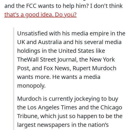
and the FCC wants to help him? I don't think
that's a good idea. Do you?
Unsatisfied with his media empire in the
UK and Australia and his several media
holdings in the United States like
TheWall Street Journal, the New York
Post, and Fox News, Rupert Murdoch
wants more. He wants a media
monopoly.
Murdoch is currently jockeying to buy
the Los Angeles Times and the Chicago
Tribune, which just so happen to be the
largest newspapers in the nation’s