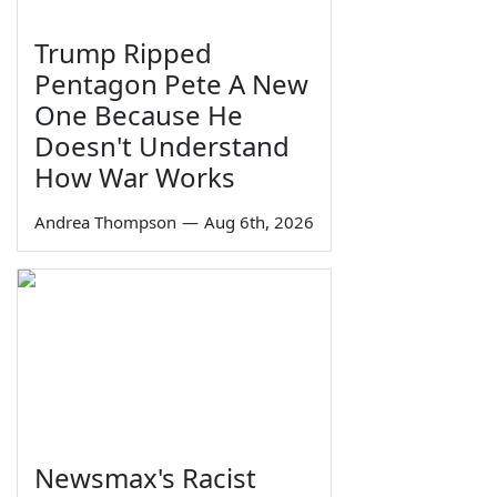
Trump Ripped
Pentagon Pete A New
One Because He
Doesn't Understand
How War Works
Andrea Thompson
—
Aug 6th, 2026
Newsmax's Racist