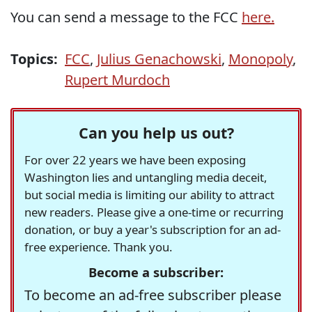
You can send a message to the FCC
here.
Topics:
FCC
,
Julius Genachowski
,
Monopoly
,
Rupert Murdoch
Can you help us out?
For over 22 years we have been exposing
Washington lies and untangling media deceit,
but social media is limiting our ability to attract
new readers. Please give a one-time or recurring
donation, or buy a year's subscription for an ad-
free experience. Thank you.
Become a subscriber:
To become an ad-free subscriber please