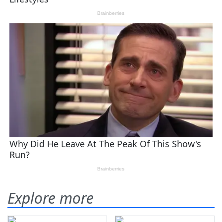
Explore more