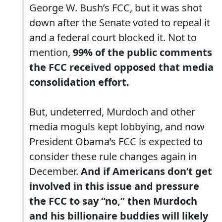
George W. Bush’s FCC, but it was shot
down after the Senate voted to repeal it
and a federal court blocked it. Not to
mention,
99% of the public comments
the FCC received opposed that media
consolidation effort.
But, undeterred, Murdoch and other
media moguls kept lobbying, and now
President Obama’s FCC is expected to
consider these rule changes again in
December.
And if Americans don’t get
involved in this issue and pressure
the FCC to say “no,” then Murdoch
and his billionaire buddies will likely