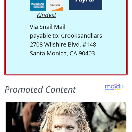
Kindest
Via Snail Mail
payable to: Crooksandliars
2708 Wilshire Blvd. #148
Santa Monica, CA 90403