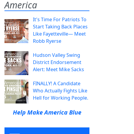
America
It's Time For Patriots To
Start Taking Back Places
Like Fayetteville— Meet
Robb Ryerse
Hudson Valley Swing
District Endorsement
Alert: Meet Mike Sacks
FINALLY! A Candidate
Who Actually Fights Like
Hell for Working People.
Help Make America Blue