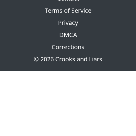
Terms of Service
Privacy
DMCA
Corrections
© 2026 Crooks and Liars