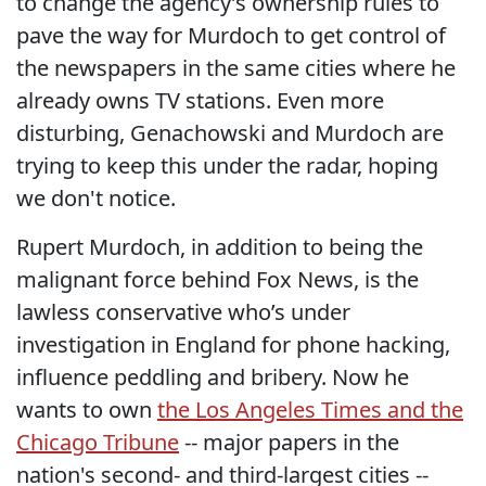
to change the agency’s ownership rules to
pave the way for Murdoch to get control of
the newspapers in the same cities where he
already owns TV stations. Even more
disturbing, Genachowski and Murdoch are
trying to keep this under the radar, hoping
we don't notice.
Rupert Murdoch, in addition to being the
malignant force behind Fox News, is the
lawless conservative who’s under
investigation in England for phone hacking,
influence peddling and bribery. Now he
wants to own
the Los Angeles Times and the
Chicago Tribune
-- major papers in the
nation's second- and third-largest cities --