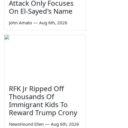
Attack Only Focuses
On El-Sayed's Name
John Amato
—
Aug 6th, 2026
RFK Jr Ripped Off
Thousands Of
Immigrant Kids To
Reward Trump Crony
NewsHound Ellen
—
Aug 6th, 2026