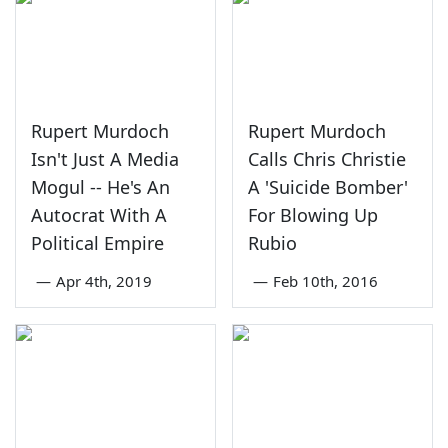
Rupert Murdoch
Rupert Murdoch
Isn't Just A Media
Calls Chris Christie
Mogul -- He's An
A 'Suicide Bomber'
Autocrat With A
For Blowing Up
Political Empire
Rubio
—
Apr 4th, 2019
—
Feb 10th, 2016