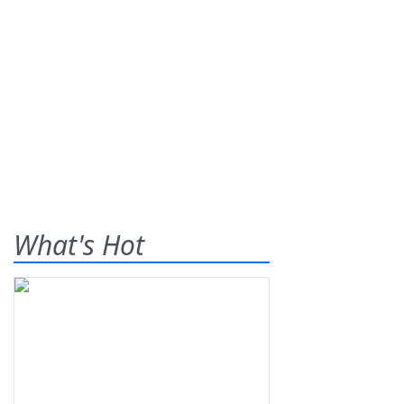
What's Hot