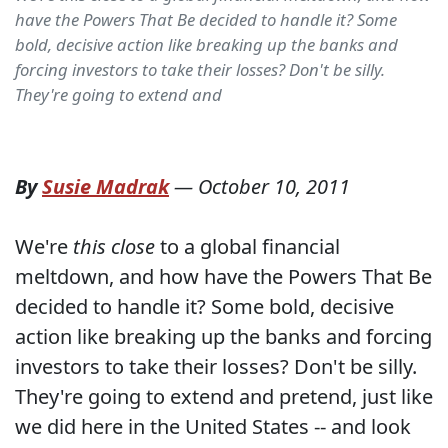
have the Powers That Be decided to handle it? Some
bold, decisive action like breaking up the banks and
forcing investors to take their losses? Don't be silly.
They're going to extend and
By
Susie Madrak
—
October 10, 2011
We're
this close
to a global financial
meltdown, and how have the Powers That Be
decided to handle it? Some bold, decisive
action like breaking up the banks and forcing
investors to take their losses? Don't be silly.
They're going to extend and pretend, just like
we did here in the United States -- and look