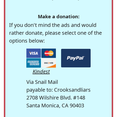
Make a donation:
If you don't mind the ads and would
rather donate, please select one of the
options below:
Kindest
Via Snail Mail
payable to: Crooksandliars
2708 Wilshire Blvd. #148
Santa Monica, CA 90403