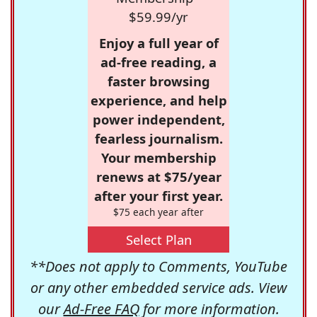
$59.99/yr
Enjoy a full year of
ad-free reading, a
faster browsing
experience, and help
power independent,
fearless journalism.
Your membership
renews at $75/year
after your first year.
$75 each year after
Select Plan
**Does not apply to Comments, YouTube
or any other embedded service ads. View
our
Ad-Free FAQ
for more information.