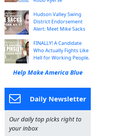
Hudson Valley Swing
District Endorsement
Alert: Meet Mike Sacks
FINALLY! A Candidate
Who Actually Fights Like
Hell for Working People.
Help Make America Blue
Daily Newsletter
Our daily top picks right to
your inbox