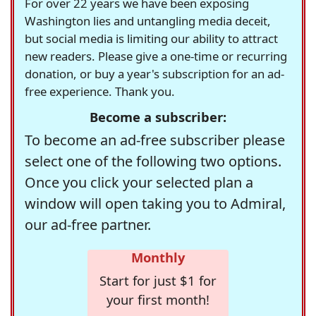
For over 22 years we have been exposing
Washington lies and untangling media deceit,
but social media is limiting our ability to attract
new readers. Please give a one-time or recurring
donation, or buy a year's subscription for an ad-
free experience. Thank you.
Become a subscriber:
To become an ad-free subscriber please
select one of the following two options.
Once you click your selected plan a
window will open taking you to Admiral,
our ad-free partner.
Monthly
Start for just $1 for
your first month!