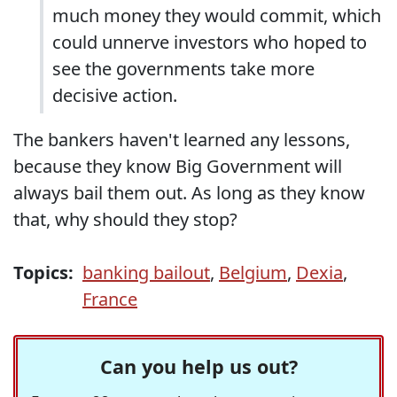
much money they would commit, which
could unnerve investors who hoped to
see the governments take more
decisive action.
The bankers haven't learned any lessons,
because they know Big Government will
always bail them out. As long as they know
that, why should they stop?
Topics:
banking bailout
,
Belgium
,
Dexia
,
France
Can you help us out?