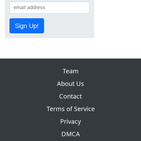
Sign Up!
Team
About Us
Contact
Terms of Service
Privacy
DMCA