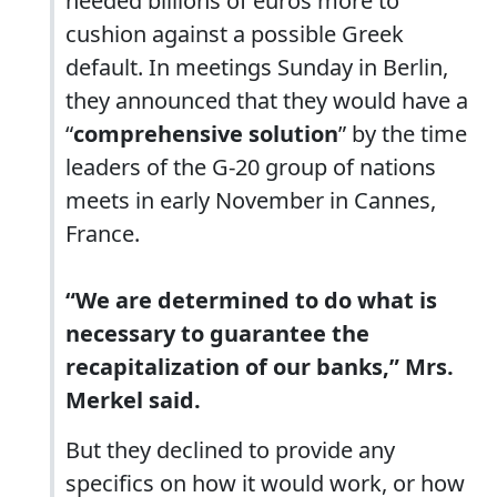
needed billions of euros more to
cushion against a possible Greek
default. In meetings Sunday in Berlin,
they announced that they would have a
“
comprehensive solution
” by the time
leaders of the G-20 group of nations
meets in early November in Cannes,
France.
“We are determined to do what is
necessary to guarantee the
recapitalization of our banks,” Mrs.
Merkel said.
But they declined to provide any
specifics on how it would work, or how