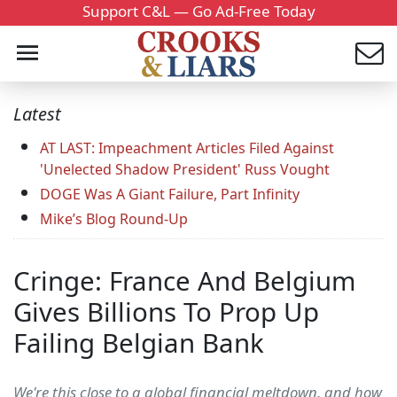
Support C&L — Go Ad-Free Today
Latest
AT LAST: Impeachment Articles Filed Against
'Unelected Shadow President' Russ Vought
DOGE Was A Giant Failure, Part Infinity
Mike’s Blog Round-Up
Cringe: France And Belgium
Gives Billions To Prop Up
Failing Belgian Bank
We're this close to a global financial meltdown, and how