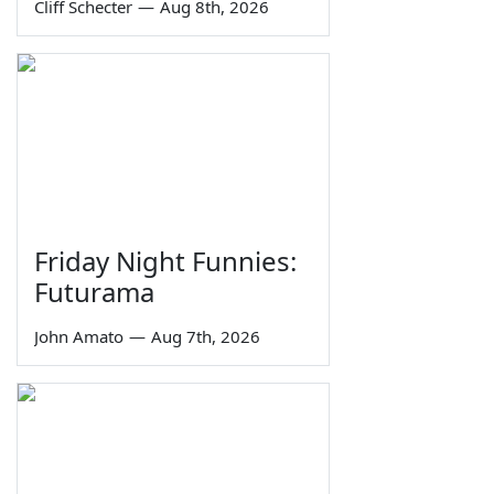
Cliff Schecter
—
Aug 8th, 2026
Friday Night Funnies:
Futurama
John Amato
—
Aug 7th, 2026