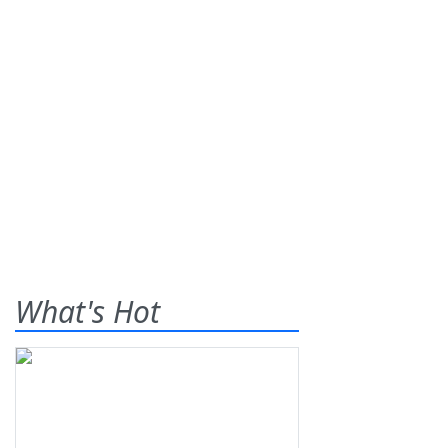
What's Hot