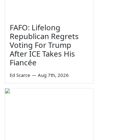
FAFO: Lifelong
Republican Regrets
Voting For Trump
After ICE Takes His
Fiancée
Ed Scarce
—
Aug 7th, 2026