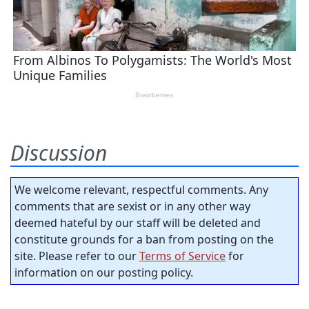
Discussion
We welcome relevant, respectful comments. Any
comments that are sexist or in any other way
deemed hateful by our staff will be deleted and
constitute grounds for a ban from posting on the
site. Please refer to our
Terms of Service
for
information on our posting policy.