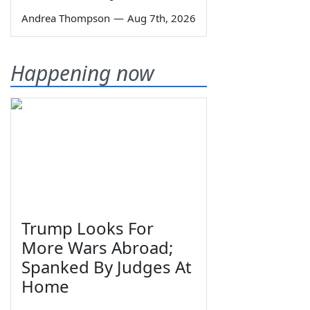
Andrea Thompson
—
Aug 7th, 2026
Happening now
Trump Looks For
More Wars Abroad;
Spanked By Judges At
Home