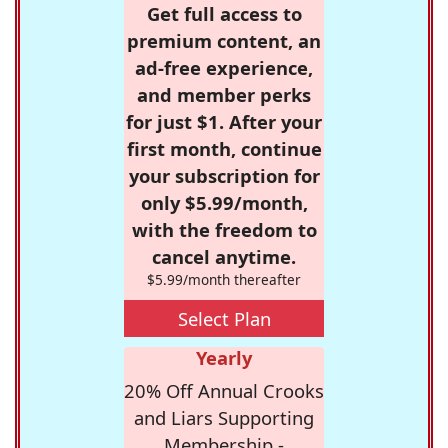
Get full access to
premium content, an
ad-free experience,
and member perks
for just $1. After your
first month, continue
your subscription for
only $5.99/month,
with the freedom to
cancel anytime.
$5.99/month thereafter
Select Plan
Yearly
20% Off Annual Crooks
and Liars Supporting
Membership -