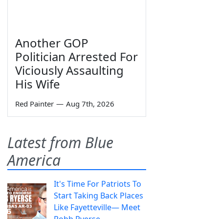
Another GOP
Politician Arrested For
Viciously Assaulting
His Wife
Red Painter
—
Aug 7th, 2026
Latest from Blue
America
It's Time For Patriots To
Start Taking Back Places
Like Fayetteville— Meet
Robb Ryerse