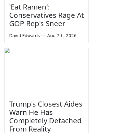
'Eat Ramen':
Conservatives Rage At
GOP Rep's Sneer
David Edwards
—
Aug 7th, 2026
Trump's Closest Aides
Warn He Has
Completely Detached
From Reality