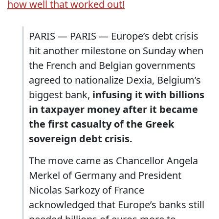
how well that worked out!
PARIS — PARIS — Europe’s debt crisis
hit another milestone on Sunday when
the French and Belgian governments
agreed to nationalize Dexia, Belgium’s
biggest bank,
infusing it with billions
in taxpayer money after it became
the first casualty of the Greek
sovereign debt crisis.
The move came as Chancellor Angela
Merkel of Germany and President
Nicolas Sarkozy of France
acknowledged that Europe’s banks still