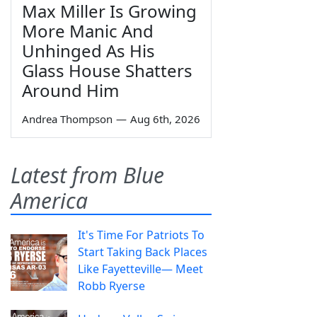
Max Miller Is Growing
More Manic And
Unhinged As His
Glass House Shatters
Around Him
Andrea Thompson
—
Aug 6th, 2026
Latest from Blue
America
It's Time For Patriots To
Start Taking Back Places
Like Fayetteville— Meet
Robb Ryerse