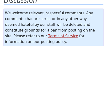
Discussion
We welcome relevant, respectful comments. Any
comments that are sexist or in any other way
deemed hateful by our staff will be deleted and
constitute grounds for a ban from posting on the
site. Please refer to our
Terms of Service
for
information on our posting policy.