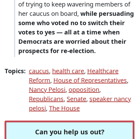
of trying to keep wavering members of
her caucus on board,
while persuading
some who voted no to switch their
votes to yes — all at a time when
Democrats are worried about their
prospects for re-election.
Topics:
caucus
,
health care
,
Healthcare
Reform
,
House of Representatives
,
Nancy Pelosi
,
opposition
,
Republicans
,
Senate
,
speaker nancy
pelosi
,
The House
Can you help us out?