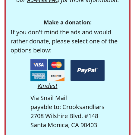
Make a donation:
If you don't mind the ads and would
rather donate, please select one of the
options below:
Kindest
Via Snail Mail
payable to: Crooksandliars
2708 Wilshire Blvd. #148
Santa Monica, CA 90403