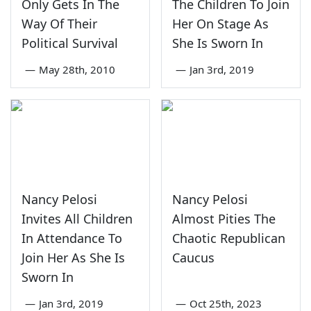
Only Gets In The
The Children To Join
Way Of Their
Her On Stage As
Political Survival
She Is Sworn In
—
May 28th, 2010
—
Jan 3rd, 2019
Nancy Pelosi
Nancy Pelosi
Invites All Children
Almost Pities The
In Attendance To
Chaotic Republican
Join Her As She Is
Caucus
Sworn In
—
Jan 3rd, 2019
—
Oct 25th, 2023