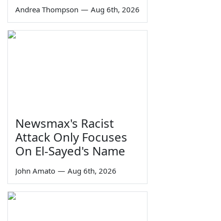
Andrea Thompson
—
Aug 6th, 2026
Newsmax's Racist
Attack Only Focuses
On El-Sayed's Name
John Amato
—
Aug 6th, 2026