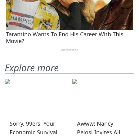
Explore more
Sorry, 99ers, Your
Awww: Nancy
Economic Survival
Pelosi Invites All