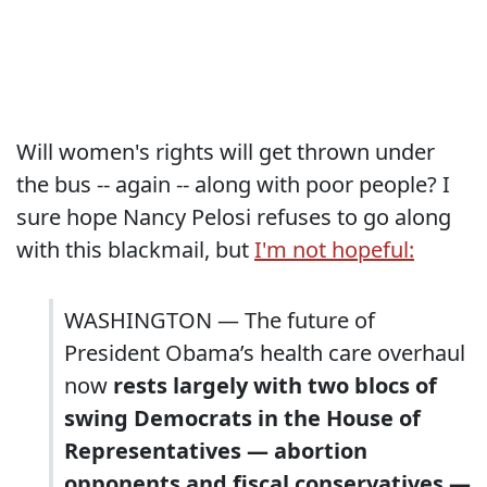
Will women's rights will get thrown under
the bus -- again -- along with poor people? I
sure hope Nancy Pelosi refuses to go along
with this blackmail, but
I'm not hopeful:
WASHINGTON — The future of
President Obama’s health care overhaul
now
rests largely with two blocs of
swing Democrats in the House of
Representatives — abortion
opponents and fiscal conservatives —