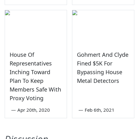
House Of
Gohmert And Clyde
Representatives
Fined $5K For
Inching Toward
Bypassing House
Plan To Keep
Metal Detectors
Members Safe With
Proxy Voting
—
Apr 20th, 2020
—
Feb 6th, 2021