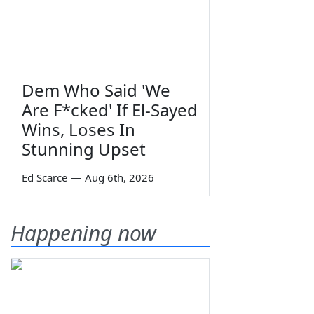
Dem Who Said 'We
Are F*cked' If El-Sayed
Wins, Loses In
Stunning Upset
Ed Scarce
—
Aug 6th, 2026
Happening now