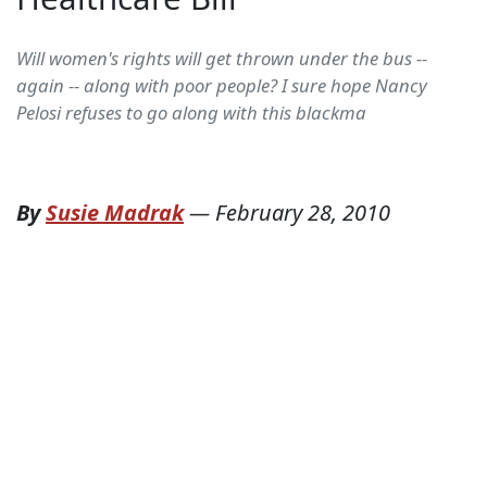
Will women's rights will get thrown under the bus --
again -- along with poor people? I sure hope Nancy
Pelosi refuses to go along with this blackma
By
Susie Madrak
—
February 28, 2010