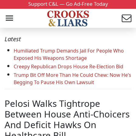
Support C&L — Go Ad-Free Today
Latest
Humiliated Trump Demands Jail For People Who
Exposed His Weapons Shortage
Creepy Republican Drops House Re-Election Bid
Trump Bit Off More Than He Could Chew: Now He’s
Begging To Pause His Own Lawsuit
Pelosi Walks Tightrope
Between House Anti-Choicers
And Deficit Hawks On
Healthcare Bill