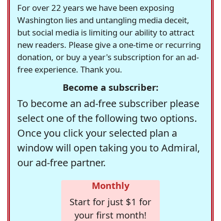
For over 22 years we have been exposing
Washington lies and untangling media deceit,
but social media is limiting our ability to attract
new readers. Please give a one-time or recurring
donation, or buy a year's subscription for an ad-
free experience. Thank you.
Become a subscriber:
To become an ad-free subscriber please
select one of the following two options.
Once you click your selected plan a
window will open taking you to Admiral,
our ad-free partner.
Monthly
Start for just $1 for
your first month!