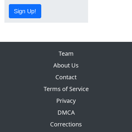
Sign Up!
Team
About Us
Contact
Terms of Service
Privacy
DMCA
Corrections