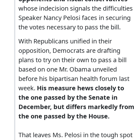
whose indecision signals the difficulties
Speaker Nancy Pelosi faces in securing
the votes necessary to pass the bill.
With Republicans unified in their
opposition, Democrats are drafting
plans to try on their own to pass a bill
based on one Mr. Obama unveiled
before his bipartisan health forum last
week.
His measure hews closely to
the one passed by the Senate in
December, but differs markedly from
the one passed by the House.
That leaves Ms. Pelosi in the tough spot