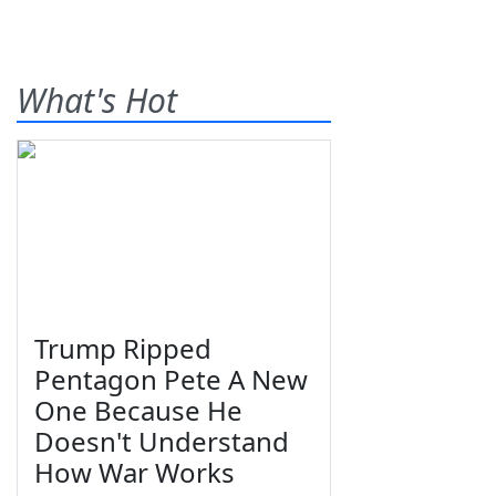
What's Hot
Trump Ripped
Pentagon Pete A New
One Because He
Doesn't Understand
How War Works