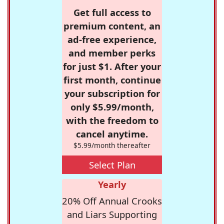
Get full access to
premium content, an
ad-free experience,
and member perks
for just $1. After your
first month, continue
your subscription for
only $5.99/month,
with the freedom to
cancel anytime.
$5.99/month thereafter
Select Plan
Yearly
20% Off Annual Crooks
and Liars Supporting