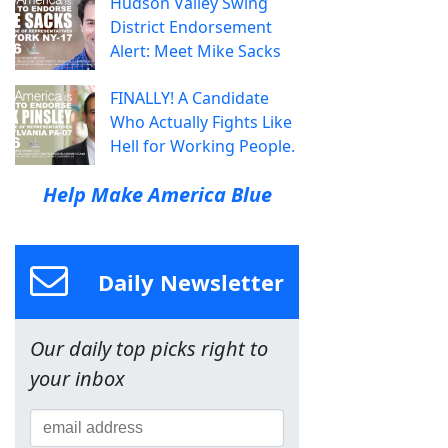
Hudson Valley Swing
District Endorsement
Alert: Meet Mike Sacks
FINALLY! A Candidate
Who Actually Fights Like
Hell for Working People.
Help Make America Blue
Daily Newsletter
Our daily top picks right to
your inbox