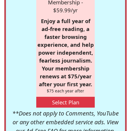
Membership -
$59.99/yr
Enjoy a full year of
ad-free reading, a
faster browsing
experience, and help
power independent,
fearless journalism.
Your membership
renews at $75/year
after your first year.
$75 each year after
Select Plan
**Does not apply to Comments, YouTube
or any other embedded service ads. View
our
Ad-Free FAQ
for more information.