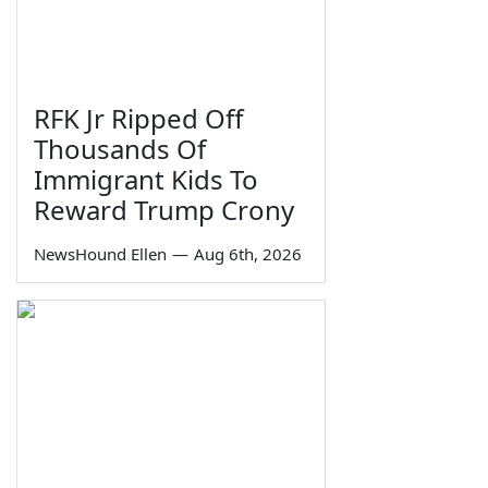
RFK Jr Ripped Off
Thousands Of
Immigrant Kids To
Reward Trump Crony
NewsHound Ellen
—
Aug 6th, 2026