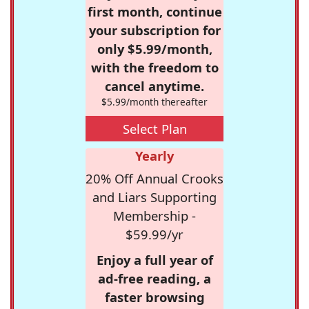
first month, continue
your subscription for
only $5.99/month,
with the freedom to
cancel anytime.
$5.99/month thereafter
Select Plan
Yearly
20% Off Annual Crooks
and Liars Supporting
Membership -
$59.99/yr
Enjoy a full year of
ad-free reading, a
faster browsing