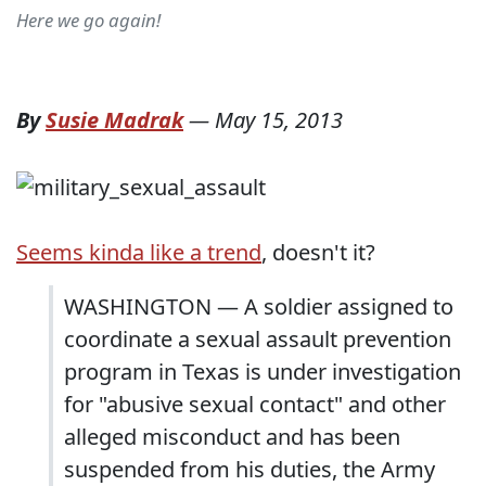
Here we go again!
By
Susie Madrak
—
May 15, 2013
Seems kinda like a trend
, doesn't it?
WASHINGTON — A soldier assigned to
coordinate a sexual assault prevention
program in Texas is under investigation
for "abusive sexual contact" and other
alleged misconduct and has been
suspended from his duties, the Army