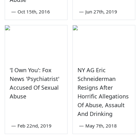
—
Oct 15th, 2016
—
Jun 27th, 2019
'I Own You': Fox
NY AG Eric
News 'Psychiatrist'
Schneiderman
Accused Of Sexual
Resigns After
Abuse
Horrific Allegations
Of Abuse, Assault
And Drinking
—
Feb 22nd, 2019
—
May 7th, 2018