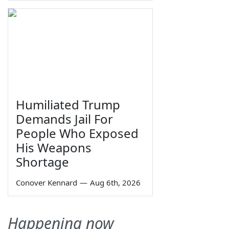
Humiliated Trump
Demands Jail For
People Who Exposed
His Weapons
Shortage
Conover Kennard
—
Aug 6th, 2026
Happening now