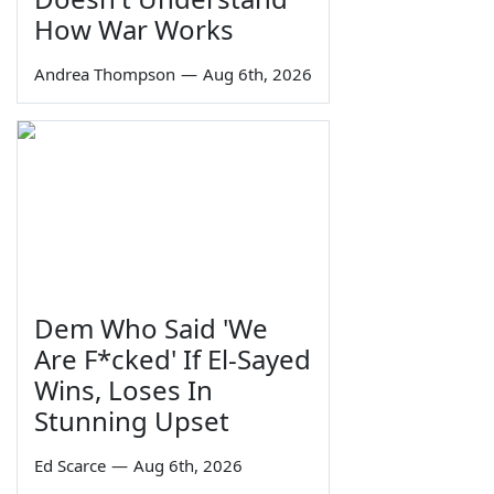
How War Works
Andrea Thompson
—
Aug 6th, 2026
Dem Who Said 'We
Are F*cked' If El-Sayed
Wins, Loses In
Stunning Upset
Ed Scarce
—
Aug 6th, 2026