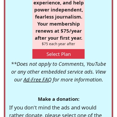
experience, and help
power independent,
fearless journalism.
Your membership
renews at $75/year
after your first year.
$75 each year after
Select Plan
**Does not apply to Comments, YouTube
or any other embedded service ads. View
our
Ad-Free FAQ
for more information.
Make a donation:
If you don't mind the ads and would
rather donate, please select one of the