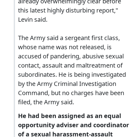
already overwhelmingly clear before
this latest highly disturbing report,"
Levin said.
The Army said a sergeant first class,
whose name was not released, is
accused of pandering, abusive sexual
contact, assault and maltreatment of
subordinates. He is being investigated
by the Army Criminal Investigation
Command, but no charges have been
filed, the Army said.
He had been assigned as an equal
opportunity adviser and coordinator
of a sexual harassment-assault