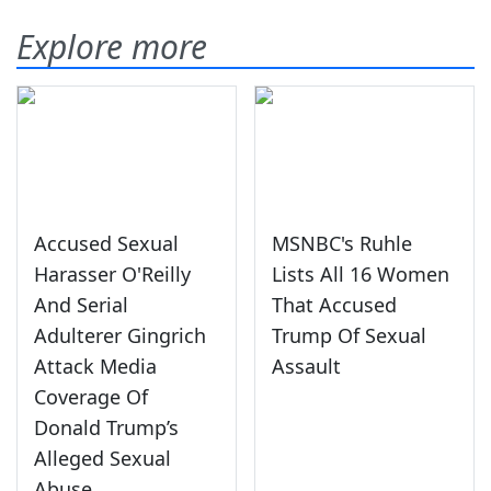
Explore more
Accused Sexual
MSNBC's Ruhle
Harasser O'Reilly
Lists All 16 Women
And Serial
That Accused
Adulterer Gingrich
Trump Of Sexual
Attack Media
Assault
Coverage Of
Donald Trump’s
Alleged Sexual
Abuse