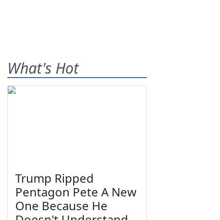
What's Hot
Trump Ripped
Pentagon Pete A New
One Because He
Doesn't Understand