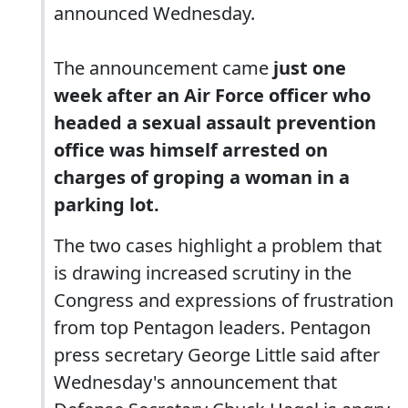
announced Wednesday.
The announcement came
just one
week after an Air Force officer who
headed a sexual assault prevention
office was himself arrested on
charges of groping a woman in a
parking lot.
The two cases highlight a problem that
is drawing increased scrutiny in the
Congress and expressions of frustration
from top Pentagon leaders. Pentagon
press secretary George Little said after
Wednesday's announcement that