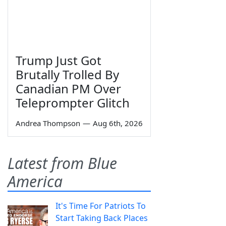
Trump Just Got
Brutally Trolled By
Canadian PM Over
Teleprompter Glitch
Andrea Thompson
—
Aug 6th, 2026
Latest from Blue
America
It's Time For Patriots To
Start Taking Back Places