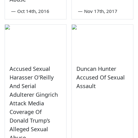
—
Oct 14th, 2016
—
Nov 17th, 2017
Accused Sexual
Duncan Hunter
Harasser O'Reilly
Accused Of Sexual
And Serial
Assault
Adulterer Gingrich
Attack Media
Coverage Of
Donald Trump’s
Alleged Sexual
Abuse