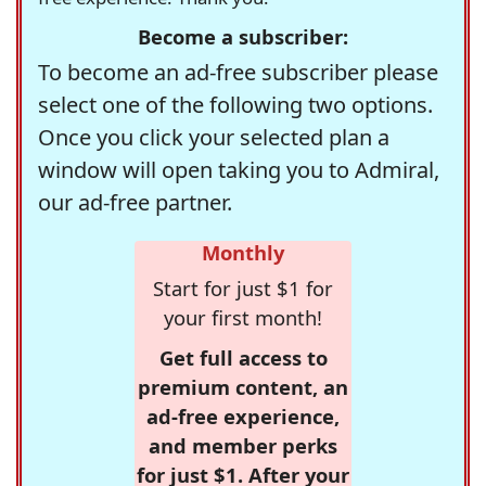
Become a subscriber:
To become an ad-free subscriber please
select one of the following two options.
Once you click your selected plan a
window will open taking you to Admiral,
our ad-free partner.
Monthly
Start for just $1 for
your first month!
Get full access to
premium content, an
ad-free experience,
and member perks
for just $1. After your