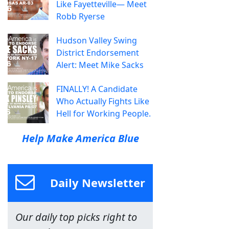
Like Fayetteville— Meet
Robb Ryerse
Hudson Valley Swing
District Endorsement
Alert: Meet Mike Sacks
FINALLY! A Candidate
Who Actually Fights Like
Hell for Working People.
Help Make America Blue
Daily Newsletter
Our daily top picks right to