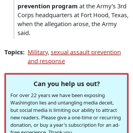
prevention program
at the Army's 3rd
Corps headquarters at Fort Hood, Texas,
when the allegation arose, the Army
said.
Topics:
Military
,
sexual assault prevention
and response
Can you help us out?
For over 22 years we have been exposing
Washington lies and untangling media deceit,
but social media is limiting our ability to attract
new readers. Please give a one-time or recurring
donation, or buy a year's subscription for an ad-
free experience. Thank you.