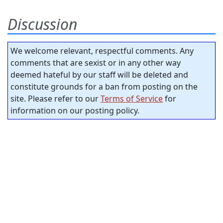
Discussion
We welcome relevant, respectful comments. Any
comments that are sexist or in any other way
deemed hateful by our staff will be deleted and
constitute grounds for a ban from posting on the
site. Please refer to our
Terms of Service
for
information on our posting policy.