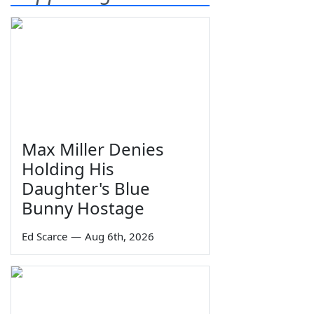
Max Miller Denies
Holding His
Daughter's Blue
Bunny Hostage
Ed Scarce
—
Aug 6th, 2026