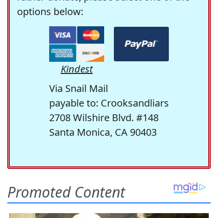
options below:
Kindest
Via Snail Mail
payable to: Crooksandliars
2708 Wilshire Blvd. #148
Santa Monica, CA 90403