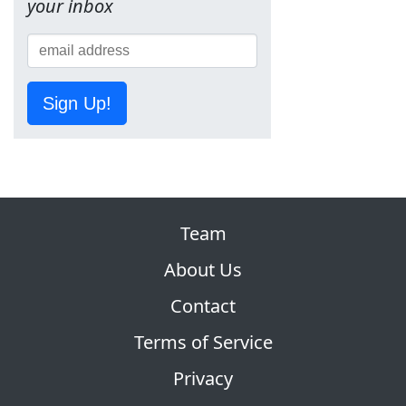
your inbox
Sign Up!
Team
About Us
Contact
Terms of Service
Privacy