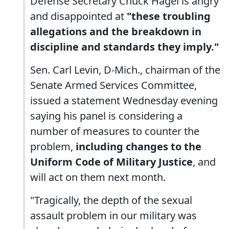
Defense Secretary Chuck Hagel is angry
and disappointed at
"these troubling
allegations and the breakdown in
discipline and standards they imply."
Sen. Carl Levin, D-Mich., chairman of the
Senate Armed Services Committee,
issued a statement Wednesday evening
saying his panel is considering a
number of measures to counter the
problem,
including changes to the
Uniform Code of Military Justice
, and
will act on them next month.
"Tragically, the depth of the sexual
assault problem in our military was