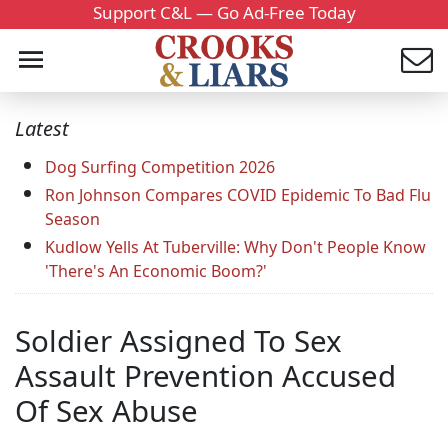
Support C&L — Go Ad-Free Today
Latest
Dog Surfing Competition 2026
Ron Johnson Compares COVID Epidemic To Bad Flu
Season
Kudlow Yells At Tuberville: Why Don't People Know
'There's An Economic Boom?'
Soldier Assigned To Sex
Assault Prevention Accused
Of Sex Abuse