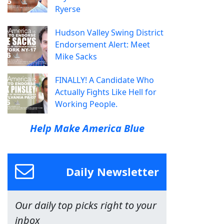
Ryerse
Hudson Valley Swing District
Endorsement Alert: Meet
Mike Sacks
FINALLY! A Candidate Who
Actually Fights Like Hell for
Working People.
Help Make America Blue
Daily Newsletter
Our daily top picks right to your
inbox