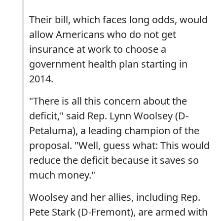
Their bill, which faces long odds, would
allow Americans who do not get
insurance at work to choose a
government health plan starting in
2014.
"There is all this concern about the
deficit," said Rep. Lynn Woolsey (D-
Petaluma), a leading champion of the
proposal. "Well, guess what: This would
reduce the deficit because it saves so
much money."
Woolsey and her allies, including Rep.
Pete Stark (D-Fremont), are armed with