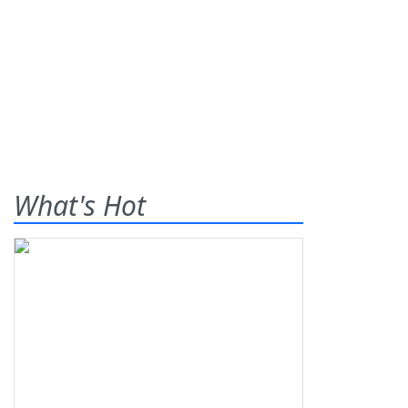
What's Hot