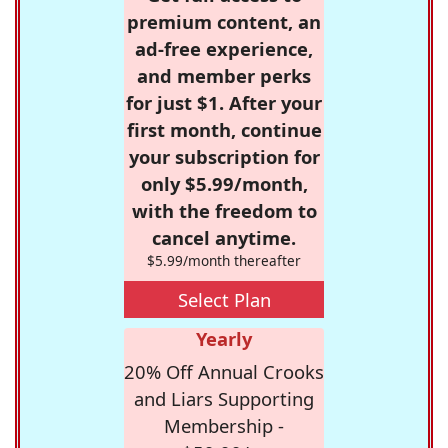
premium content, an
ad-free experience,
and member perks
for just $1. After your
first month, continue
your subscription for
only $5.99/month,
with the freedom to
cancel anytime.
$5.99/month thereafter
Select Plan
Yearly
20% Off Annual Crooks
and Liars Supporting
Membership -