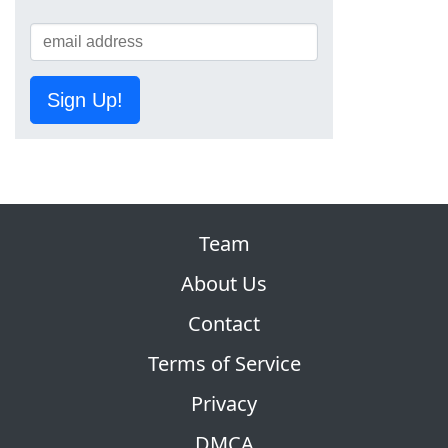
Sign Up!
Team
About Us
Contact
Terms of Service
Privacy
DMCA