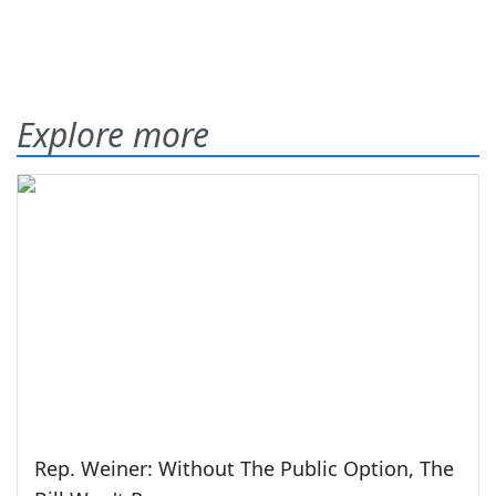
Explore more
Rep. Weiner: Without The Public Option, The