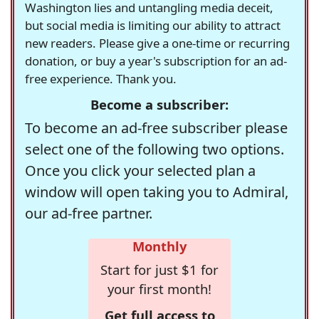
Washington lies and untangling media deceit,
but social media is limiting our ability to attract
new readers. Please give a one-time or recurring
donation, or buy a year's subscription for an ad-
free experience. Thank you.
Become a subscriber:
To become an ad-free subscriber please
select one of the following two options.
Once you click your selected plan a
window will open taking you to Admiral,
our ad-free partner.
Monthly
Start for just $1 for
your first month!
Get full access to