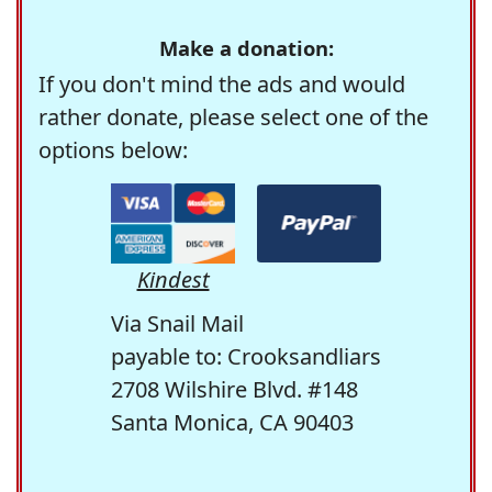
Make a donation:
If you don't mind the ads and would
rather donate, please select one of the
options below:
Kindest
Via Snail Mail
payable to: Crooksandliars
2708 Wilshire Blvd. #148
Santa Monica, CA 90403