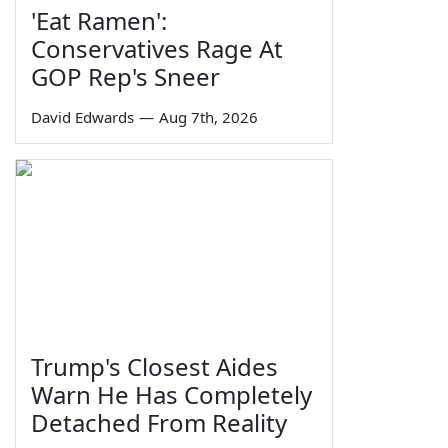
'Eat Ramen':
Conservatives Rage At
GOP Rep's Sneer
David Edwards
—
Aug 7th, 2026
Trump's Closest Aides
Warn He Has Completely
Detached From Reality