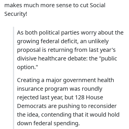
makes much more sense to cut Social
Security!
As both political parties worry about the
growing federal deficit, an unlikely
proposal is returning from last year's
divisive healthcare debate: the "public
option."
Creating a major government health
insurance program was roundly
rejected last year, but 128 House
Democrats are pushing to reconsider
the idea, contending that it would hold
down federal spending.