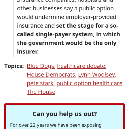
other businesses say a public option
would undermine employer-provided
insurance and
set the stage for a so-
called single-payer system, in which
the government would be the only
insurer.
Topics:
Blue Dogs
,
healthcare debate
,
House Democrats
,
Lynn Woolsey
,
pete stark
,
public option health care
,
The House
Can you help us out?
For over 22 years we have been exposing