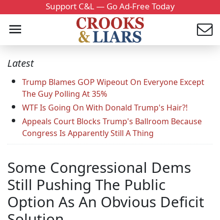
Support C&L — Go Ad-Free Today
Latest
Trump Blames GOP Wipeout On Everyone Except
The Guy Polling At 35%
WTF Is Going On With Donald Trump's Hair?!
Appeals Court Blocks Trump's Ballroom Because
Congress Is Apparently Still A Thing
Some Congressional Dems
Still Pushing The Public
Option As An Obvious Deficit
Solution