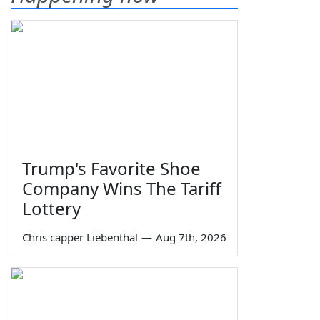
Trump's Favorite Shoe
Company Wins The Tariff
Lottery
Chris capper Liebenthal
—
Aug 7th, 2026