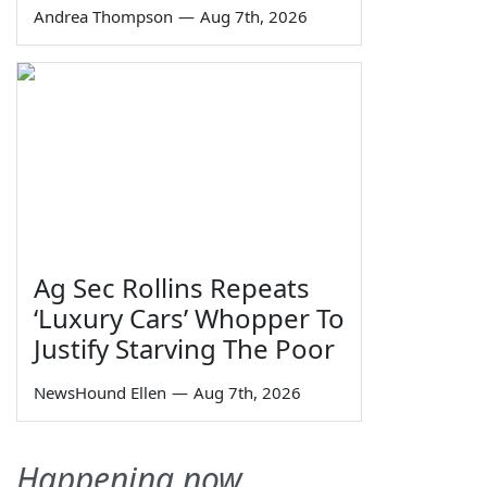
Andrea Thompson
—
Aug 7th, 2026
Ag Sec Rollins Repeats
‘Luxury Cars’ Whopper To
Justify Starving The Poor
NewsHound Ellen
—
Aug 7th, 2026
Happening now