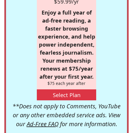
$59.99/yr
Enjoy a full year of
ad-free reading, a
faster browsing
experience, and help
power independent,
fearless journalism.
Your membership
renews at $75/year
after your first year.
$75 each year after
Select Plan
**Does not apply to Comments, YouTube
or any other embedded service ads. View
our
Ad-Free FAQ
for more information.