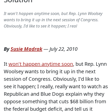
It won't happen anytime soon, but Rep. Lynn Woolsey
wants to bring it up in the next session of Congress.
Obviously, I'd like to see it happen; I real
By
Susie Madrak
—
July 22, 2010
It
won't happen anytime soon
, but Rep. Lynn
Woolsey wants to bring it up in the next
session of Congress. Obviously, I'd like to
see it happen; I really, really want to watch as
Republican and Blue Dogs explain why they
oppose something that cuts $68 billion from
the federal budget deficit, and tell us it