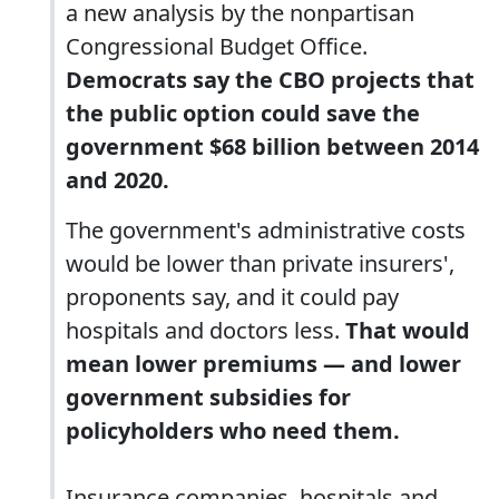
a new analysis by the nonpartisan
Congressional Budget Office.
Democrats say the CBO projects that
the public option could save the
government $68 billion between 2014
and 2020.
The government's administrative costs
would be lower than private insurers',
proponents say, and it could pay
hospitals and doctors less.
That would
mean lower premiums — and lower
government subsidies for
policyholders who need them.
Insurance companies, hospitals and