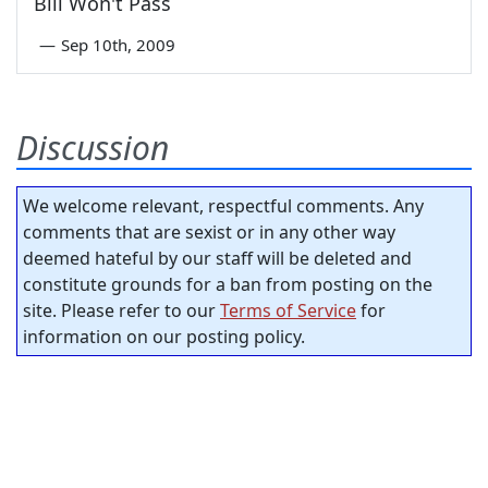
Bill Won't Pass
—
Sep 10th, 2009
Discussion
We welcome relevant, respectful comments. Any
comments that are sexist or in any other way
deemed hateful by our staff will be deleted and
constitute grounds for a ban from posting on the
site. Please refer to our
Terms of Service
for
information on our posting policy.