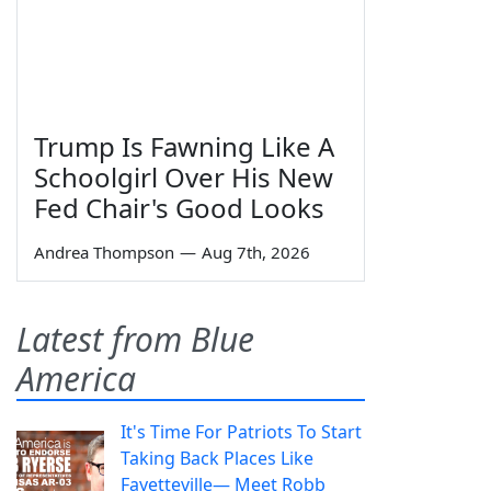
Trump Is Fawning Like A
Schoolgirl Over His New
Fed Chair's Good Looks
Andrea Thompson
—
Aug 7th, 2026
Latest from Blue
America
It's Time For Patriots To Start
Taking Back Places Like
Fayetteville— Meet Robb