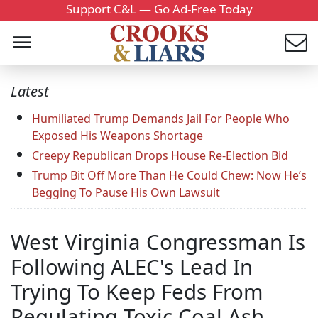
Support C&L — Go Ad-Free Today
Latest
Humiliated Trump Demands Jail For People Who
Exposed His Weapons Shortage
Creepy Republican Drops House Re-Election Bid
Trump Bit Off More Than He Could Chew: Now He’s
Begging To Pause His Own Lawsuit
West Virginia Congressman Is
Following ALEC's Lead In
Trying To Keep Feds From
Regulating Toxic Coal Ash