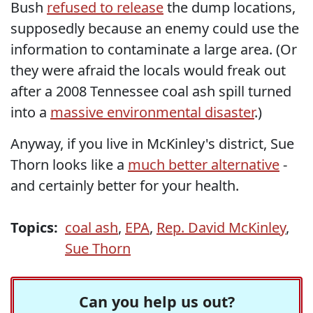
Bush
refused to release
the dump locations,
supposedly because an enemy could use the
information to contaminate a large area. (Or
they were afraid the locals would freak out
after a 2008 Tennessee coal ash spill turned
into a
massive environmental disaster
.)
Anyway, if you live in McKinley's district, Sue
Thorn looks like a
much better alternative
-
and certainly better for your health.
Topics:
coal ash
,
EPA
,
Rep. David McKinley
,
Sue Thorn
Can you help us out?