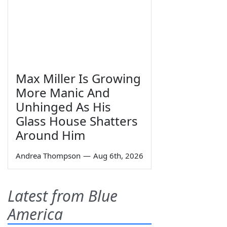
Max Miller Is Growing
More Manic And
Unhinged As His
Glass House Shatters
Around Him
Andrea Thompson
—
Aug 6th, 2026
Latest from Blue
America