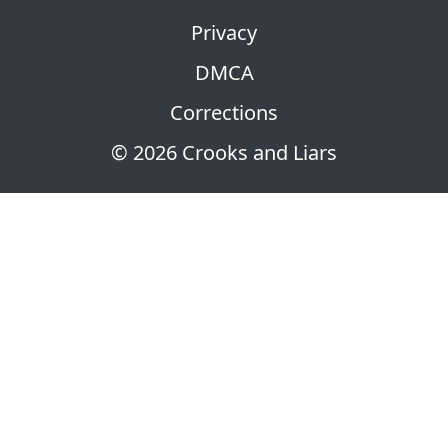
Privacy
DMCA
Corrections
© 2026 Crooks and Liars