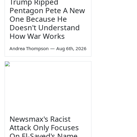
Trump Ripped
Pentagon Pete A New
One Because He
Doesn't Understand
How War Works
Andrea Thompson
—
Aug 6th, 2026
Newsmax's Racist
Attack Only Focuses
On El-Sayed's Name