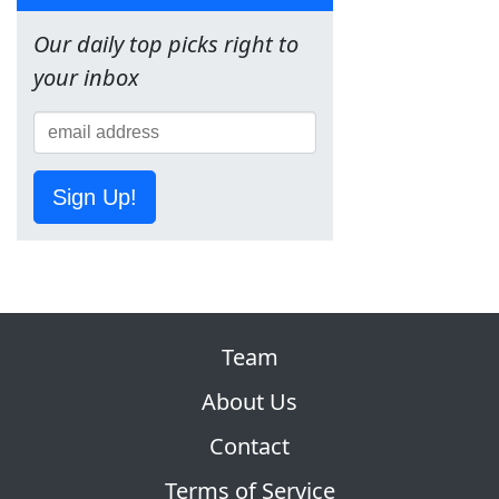
Our daily top picks right to
your inbox
Sign Up!
Team
About Us
Contact
Terms of Service