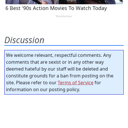
Discussion
We welcome relevant, respectful comments. Any
comments that are sexist or in any other way
deemed hateful by our staff will be deleted and
constitute grounds for a ban from posting on the
site. Please refer to our
Terms of Service
for
information on our posting policy.