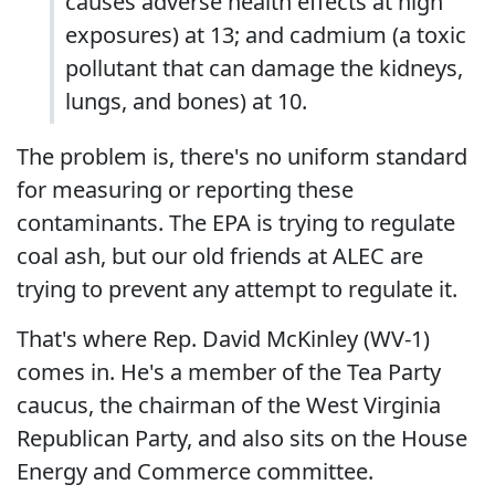
causes adverse health effects at high
exposures) at 13; and cadmium (a toxic
pollutant that can damage the kidneys,
lungs, and bones) at 10.
The problem is, there's no uniform standard
for measuring or reporting these
contaminants. The EPA is trying to regulate
coal ash, but our old friends at ALEC are
trying to prevent any attempt to regulate it.
That's where Rep. David McKinley (WV-1)
comes in. He's a member of the Tea Party
caucus, the chairman of the West Virginia
Republican Party, and also sits on the House
Energy and Commerce committee.