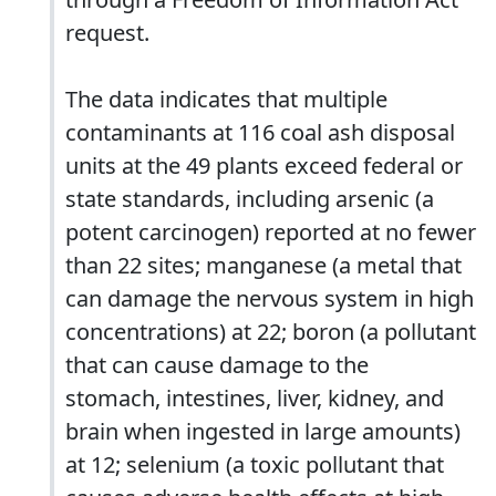
request.
The data indicates that multiple
contaminants at 116 coal ash disposal
units at the 49 plants exceed federal or
state standards, including arsenic (a
potent carcinogen) reported at no fewer
than 22 sites; manganese (a metal that
can damage the nervous system in high
concentrations) at 22; boron (a pollutant
that can cause damage to the
stomach, intestines, liver, kidney, and
brain when ingested in large amounts)
at 12; selenium (a toxic pollutant that