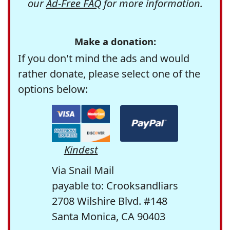
our
Ad-Free FAQ
for more information.
Make a donation:
If you don't mind the ads and would
rather donate, please select one of the
options below:
Kindest
Via Snail Mail
payable to: Crooksandliars
2708 Wilshire Blvd. #148
Santa Monica, CA 90403