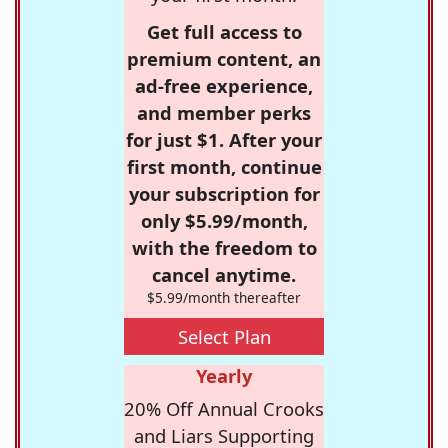
Get full access to
premium content, an
ad-free experience,
and member perks
for just $1. After your
first month, continue
your subscription for
only $5.99/month,
with the freedom to
cancel anytime.
$5.99/month thereafter
Select Plan
Yearly
20% Off Annual Crooks
and Liars Supporting