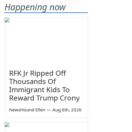
Happening now
RFK Jr Ripped Off
Thousands Of
Immigrant Kids To
Reward Trump Crony
NewsHound Ellen
—
Aug 6th, 2026