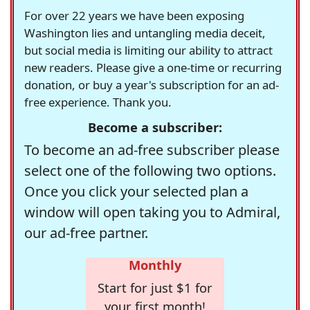
For over 22 years we have been exposing
Washington lies and untangling media deceit,
but social media is limiting our ability to attract
new readers. Please give a one-time or recurring
donation, or buy a year's subscription for an ad-
free experience. Thank you.
Become a subscriber:
To become an ad-free subscriber please
select one of the following two options.
Once you click your selected plan a
window will open taking you to Admiral,
our ad-free partner.
Monthly
Start for just $1 for
your first month!