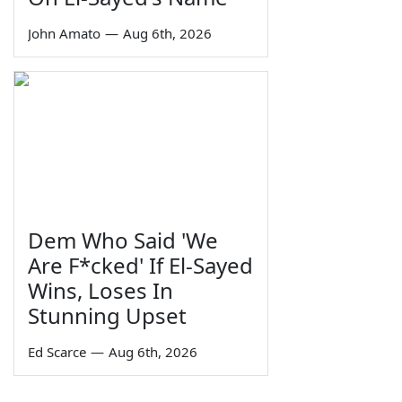
John Amato
—
Aug 6th, 2026
Dem Who Said 'We
Are F*cked' If El-Sayed
Wins, Loses In
Stunning Upset
Ed Scarce
—
Aug 6th, 2026