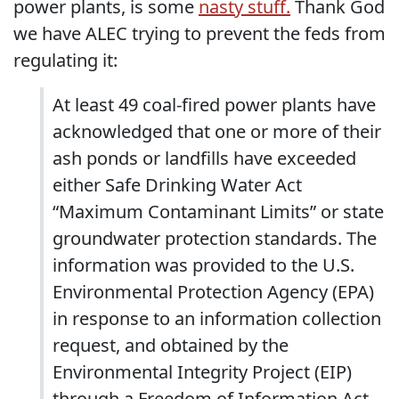
power plants, is some
nasty stuff.
Thank God
we have ALEC trying to prevent the feds from
regulating it:
At least 49 coal-fired power plants have
acknowledged that one or more of their
ash ponds or landfills have exceeded
either Safe Drinking Water Act
“Maximum Contaminant Limits” or state
groundwater protection standards. The
information was provided to the U.S.
Environmental Protection Agency (EPA)
in response to an information collection
request, and obtained by the
Environmental Integrity Project (EIP)
through a Freedom of Information Act