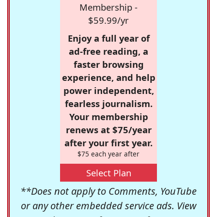
Membership -
$59.99/yr
Enjoy a full year of
ad-free reading, a
faster browsing
experience, and help
power independent,
fearless journalism.
Your membership
renews at $75/year
after your first year.
$75 each year after
Select Plan
**Does not apply to Comments, YouTube
or any other embedded service ads. View