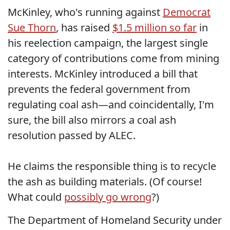
McKinley, who's running against
Democrat
Sue Thorn
, has raised
$1.5 million so far
in
his reelection campaign, the largest single
category of contributions come from mining
interests. McKinley introduced a bill that
prevents the federal government from
regulating coal ash—and coincidentally, I'm
sure, the bill also mirrors a coal ash
resolution passed by ALEC.
He claims the responsible thing is to recycle
the ash as building materials. (Of course!
What could
possibly go wrong
?)
The Department of Homeland Security under