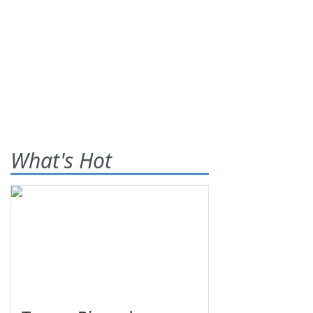
What's Hot