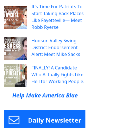
It's Time For Patriots To
Start Taking Back Places
Like Fayetteville— Meet
Robb Ryerse
Hudson Valley Swing
District Endorsement
Alert: Meet Mike Sacks
FINALLY! A Candidate
Who Actually Fights Like
Hell for Working People.
Help Make America Blue
Daily Newsletter