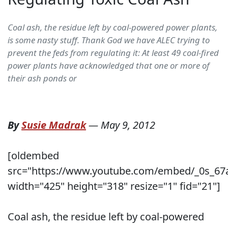
Coal ash, the residue left by coal-powered power plants,
is some nasty stuff. Thank God we have ALEC trying to
prevent the feds from regulating it: At least 49 coal-fired
power plants have acknowledged that one or more of
their ash ponds or
By
Susie Madrak
—
May 9, 2012
[oldembed
src="https://www.youtube.com/embed/_0s_67
width="425" height="318" resize="1" fid="21"]
Coal ash, the residue left by coal-powered