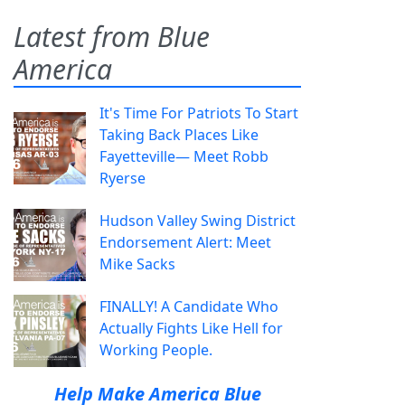
Latest from Blue
America
It's Time For Patriots To Start
Taking Back Places Like
Fayetteville— Meet Robb
Ryerse
Hudson Valley Swing District
Endorsement Alert: Meet
Mike Sacks
FINALLY! A Candidate Who
Actually Fights Like Hell for
Working People.
Help Make America Blue