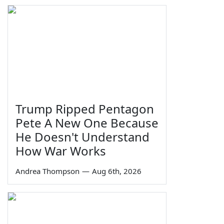
Trump Ripped Pentagon
Pete A New One Because
He Doesn't Understand
How War Works
Andrea Thompson
—
Aug 6th, 2026