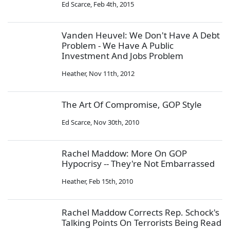
Ed Scarce
,
Feb 4th, 2015
Vanden Heuvel: We Don't Have A Debt
Problem - We Have A Public
Investment And Jobs Problem
Heather
,
Nov 11th, 2012
The Art Of Compromise, GOP Style
Ed Scarce
,
Nov 30th, 2010
Rachel Maddow: More On GOP
Hypocrisy -- They're Not Embarrassed
Heather
,
Feb 15th, 2010
Rachel Maddow Corrects Rep. Schock's
Talking Points On Terrorists Being Read