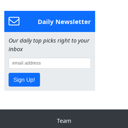
Daily Newsletter
Our daily top picks right to your
inbox
Sign Up!
Team