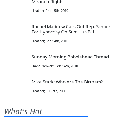
Miranda Rights
Heather
,
Feb 15th, 2010
Rachel Maddow Calls Out Rep. Schock
For Hypocrisy On Stimulus Bill
Heather
,
Feb 14th, 2010
Sunday Morning Bobblehead Thread
David Neiwert
,
Feb 14th, 2010
Mike Stark: Who Are The Birthers?
Heather
,
Jul 27th, 2009
What's Hot