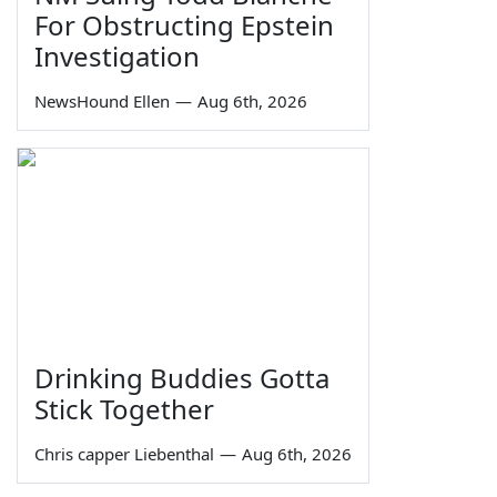
For Obstructing Epstein
Investigation
NewsHound Ellen
—
Aug 6th, 2026
Drinking Buddies Gotta
Stick Together
Chris capper Liebenthal
—
Aug 6th, 2026