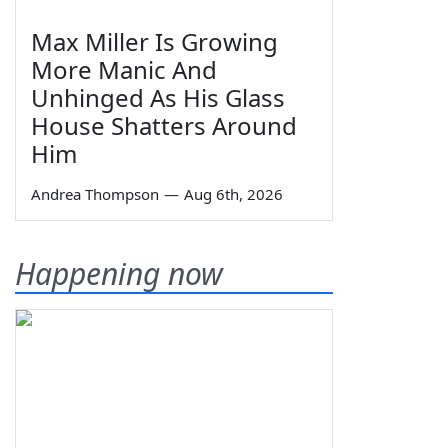
Max Miller Is Growing
More Manic And
Unhinged As His Glass
House Shatters Around
Him
Andrea Thompson
—
Aug 6th, 2026
Happening now