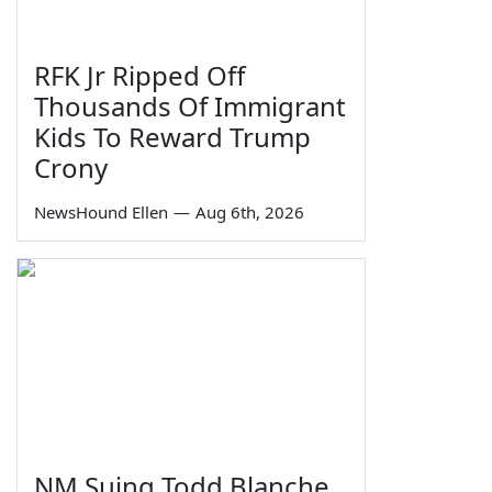
RFK Jr Ripped Off
Thousands Of Immigrant
Kids To Reward Trump
Crony
NewsHound Ellen
—
Aug 6th, 2026
NM Suing Todd Blanche