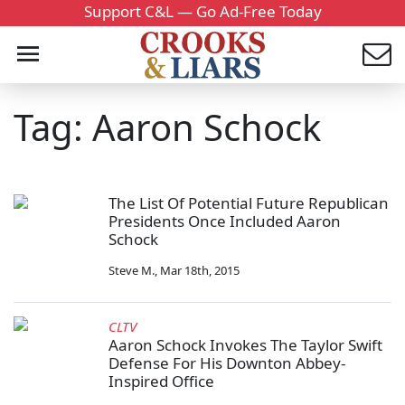
Support C&L — Go Ad-Free Today
Tag: Aaron Schock
The List Of Potential Future Republican
Presidents Once Included Aaron
Schock
Steve M.
,
Mar 18th, 2015
CLTV
Aaron Schock Invokes The Taylor Swift
Defense For His Downton Abbey-
Inspired Office