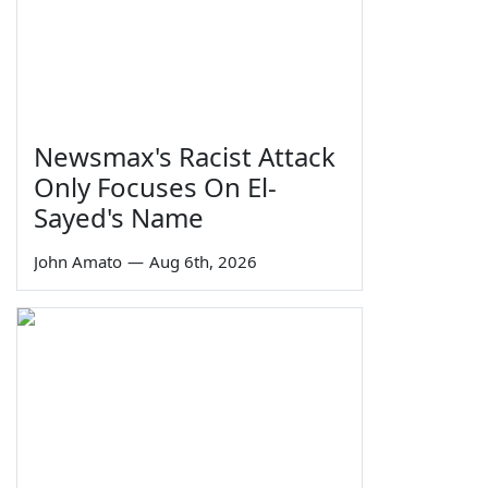
Newsmax's Racist Attack
Only Focuses On El-
Sayed's Name
John Amato
—
Aug 6th, 2026