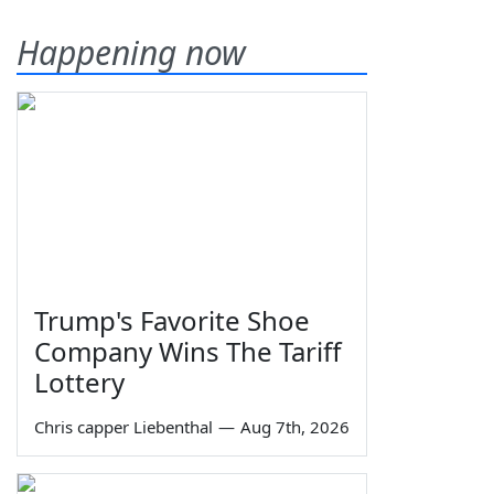
Happening now
Trump's Favorite Shoe
Company Wins The Tariff
Lottery
Chris capper Liebenthal
—
Aug 7th, 2026