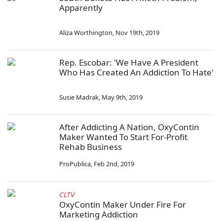
Apparently
Aliza Worthington
,
Nov 19th, 2019
Rep. Escobar: 'We Have A President
Who Has Created An Addiction To Hate'
Susie Madrak
,
May 9th, 2019
After Addicting A Nation, OxyContin
Maker Wanted To Start For-Profit
Rehab Business
ProPublica
,
Feb 2nd, 2019
CLTV
OxyContin Maker Under Fire For
Marketing Addiction