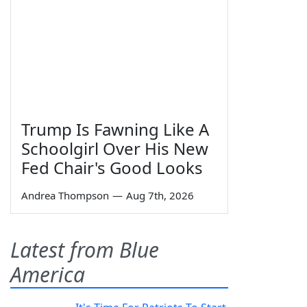
Trump Is Fawning Like A
Schoolgirl Over His New
Fed Chair's Good Looks
Andrea Thompson
—
Aug 7th, 2026
Latest from Blue
America