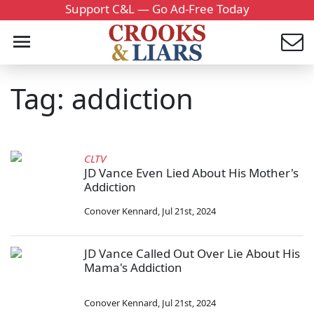
Support C&L — Go Ad-Free Today
Tag: addiction
CLTV
JD Vance Even Lied About His Mother's
Addiction
Conover Kennard
,
Jul 21st, 2024
JD Vance Called Out Over Lie About His
Mama's Addiction
Conover Kennard
,
Jul 21st, 2024