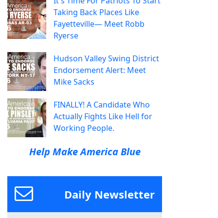
It's Time For Patriots To Start
Taking Back Places Like
Fayetteville— Meet Robb
Ryerse
Hudson Valley Swing District
Endorsement Alert: Meet
Mike Sacks
FINALLY! A Candidate Who
Actually Fights Like Hell for
Working People.
Help Make America Blue
Daily Newsletter