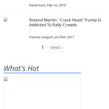
Karoli Kuns
,
Feb 1st, 2019
Roland Martin: 'Crack Head' Trump Is
Addicted To Rally Crowds
Frances Langum
,
Jul 25th, 2017
1
next ›
What's Hot