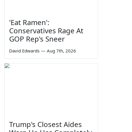
'Eat Ramen':
Conservatives Rage At
GOP Rep's Sneer
David Edwards
—
Aug 7th, 2026
Trump's Closest Aides