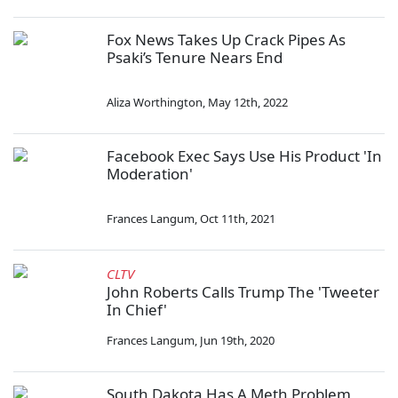
Fox News Takes Up Crack Pipes As
Psaki’s Tenure Nears End
Aliza Worthington
,
May 12th, 2022
Facebook Exec Says Use His Product 'In
Moderation'
Frances Langum
,
Oct 11th, 2021
CLTV
John Roberts Calls Trump The 'Tweeter
In Chief'
Frances Langum
,
Jun 19th, 2020
South Dakota Has A Meth Problem,