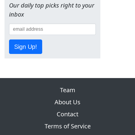
Our daily top picks right to your
inbox
Sign Up!
Team
About Us
Contact
Terms of Service