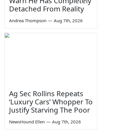
Warn He Has Completely
Detached From Reality
Andrea Thompson
—
Aug 7th, 2026
Ag Sec Rollins Repeats
‘Luxury Cars’ Whopper To
Justify Starving The Poor
NewsHound Ellen
—
Aug 7th, 2026