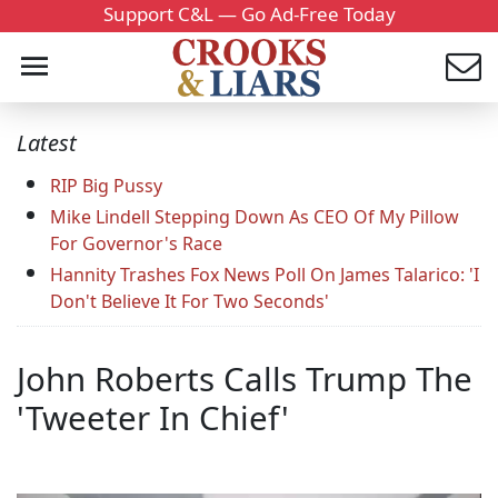
Support C&L — Go Ad-Free Today
Latest
RIP Big Pussy
Mike Lindell Stepping Down As CEO Of My Pillow
For Governor's Race
Hannity Trashes Fox News Poll On James Talarico: 'I
Don't Believe It For Two Seconds'
John Roberts Calls Trump The
'Tweeter In Chief'