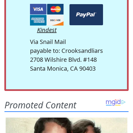
Kindest
Via Snail Mail
payable to: Crooksandliars
2708 Wilshire Blvd. #148
Santa Monica, CA 90403