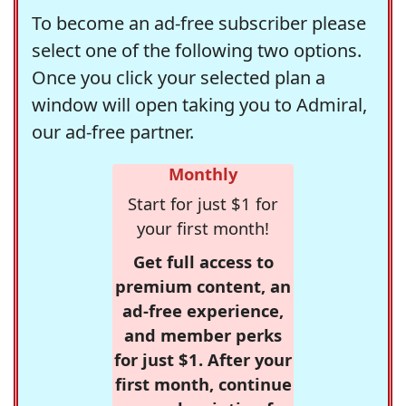
To become an ad-free subscriber please
select one of the following two options.
Once you click your selected plan a
window will open taking you to Admiral,
our ad-free partner.
Monthly
Start for just $1 for
your first month!
Get full access to
premium content, an
ad-free experience,
and member perks
for just $1. After your
first month, continue