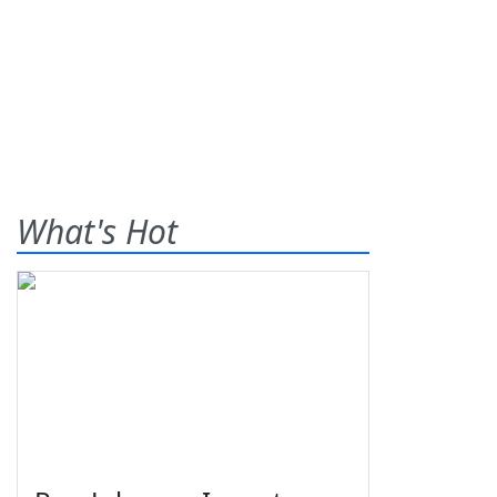
What's Hot