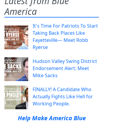
Latest from Blue
America
It's Time For Patriots To Start
Taking Back Places Like
Fayetteville— Meet Robb
Ryerse
Hudson Valley Swing District
Endorsement Alert: Meet
Mike Sacks
FINALLY! A Candidate Who
Actually Fights Like Hell for
Working People.
Help Make America Blue