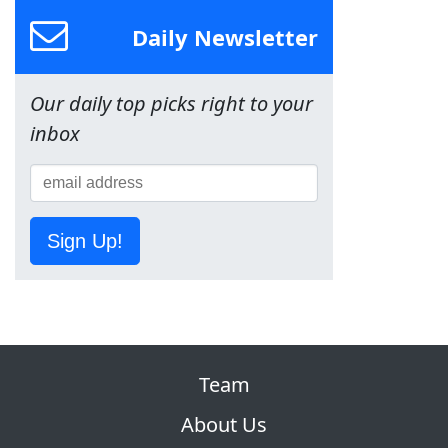
Daily Newsletter
Our daily top picks right to your
inbox
Sign Up!
Team
About Us