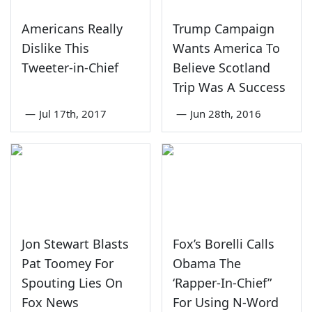
Americans Really
Trump Campaign
Dislike This
Wants America To
Tweeter-in-Chief
Believe Scotland
Trip Was A Success
—
Jul 17th, 2017
—
Jun 28th, 2016
Jon Stewart Blasts
Fox’s Borelli Calls
Pat Toomey For
Obama The
Spouting Lies On
‘Rapper-In-Chief”
Fox News
For Using N-Word