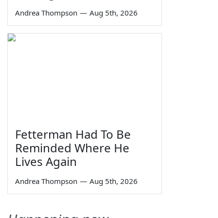
Andrea Thompson
—
Aug 5th, 2026
Fetterman Had To Be
Reminded Where He
Lives Again
Andrea Thompson
—
Aug 5th, 2026