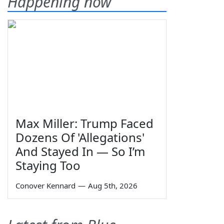
Happening now
Max Miller: Trump Faced
Dozens Of 'Allegations'
And Stayed In — So I’m
Staying Too
Conover Kennard
—
Aug 5th, 2026