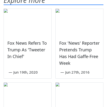
Explore more
Fox News Refers To
Fox 'News' Reporter
Trump As 'Tweeter
Pretends Trump
In Chief'
Has Had Gaffe-Free
Week
—
Jun 19th, 2020
—
Jun 27th, 2016