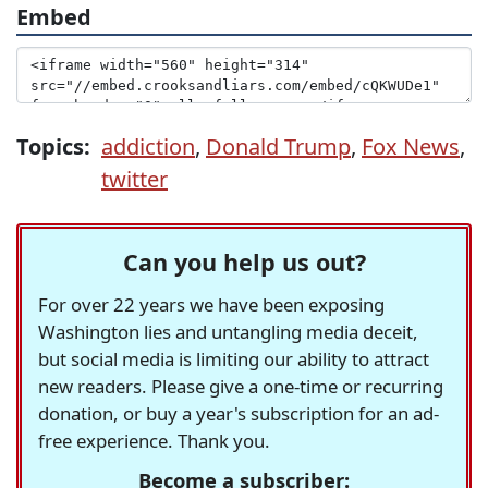
Embed
Topics:
addiction
,
Donald Trump
,
Fox News
,
twitter
Can you help us out?
For over 22 years we have been exposing
Washington lies and untangling media deceit,
but social media is limiting our ability to attract
new readers. Please give a one-time or recurring
donation, or buy a year's subscription for an ad-
free experience. Thank you.
Become a subscriber: