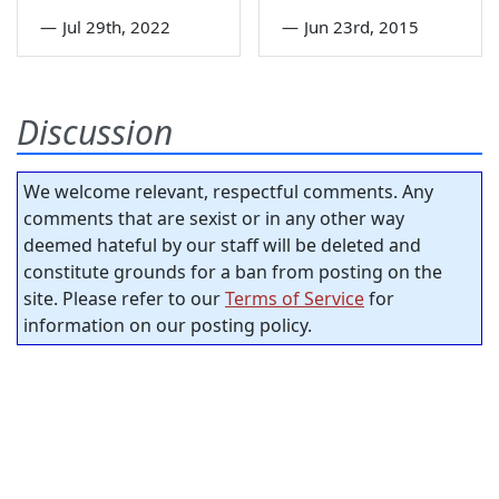
—
Jul 29th, 2022
—
Jun 23rd, 2015
Discussion
We welcome relevant, respectful comments. Any
comments that are sexist or in any other way
deemed hateful by our staff will be deleted and
constitute grounds for a ban from posting on the
site. Please refer to our
Terms of Service
for
information on our posting policy.