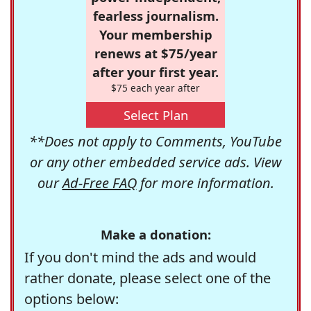
fearless journalism.
Your membership
renews at $75/year
after your first year.
$75 each year after
Select Plan
**Does not apply to Comments, YouTube
or any other embedded service ads. View
our
Ad-Free FAQ
for more information.
Make a donation:
If you don't mind the ads and would
rather donate, please select one of the
options below: