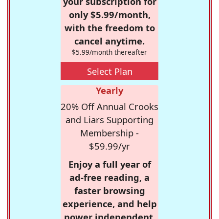
your subscription for
only $5.99/month,
with the freedom to
cancel anytime.
$5.99/month thereafter
Select Plan
Yearly
20% Off Annual Crooks
and Liars Supporting
Membership -
$59.99/yr
Enjoy a full year of
ad-free reading, a
faster browsing
experience, and help
power independent,