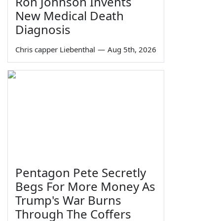
Ron Johnson Invents
New Medical Death
Diagnosis
Chris capper Liebenthal
—
Aug 5th, 2026
Pentagon Pete Secretly
Begs For More Money As
Trump's War Burns
Through The Coffers