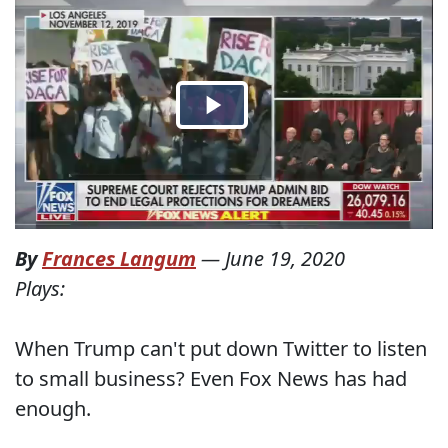
By
Frances Langum
—
June 19, 2020
Plays:
When Trump can't put down Twitter to listen
to small business? Even Fox News has had
enough.