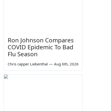
Ron Johnson Compares
COVID Epidemic To Bad
Flu Season
Chris capper Liebenthal
—
Aug 6th, 2026