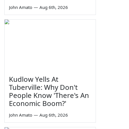
John Amato
—
Aug 6th, 2026
Kudlow Yells At
Tuberville: Why Don't
People Know 'There's An
Economic Boom?'
John Amato
—
Aug 6th, 2026