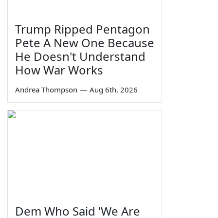
Trump Ripped Pentagon
Pete A New One Because
He Doesn't Understand
How War Works
Andrea Thompson
—
Aug 6th, 2026
Dem Who Said 'We Are