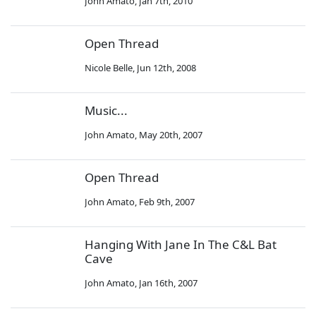
John Amato
,
Jan 7th, 2010
Open Thread
Nicole Belle
,
Jun 12th, 2008
Music...
John Amato
,
May 20th, 2007
Open Thread
John Amato
,
Feb 9th, 2007
Hanging With Jane In The C&L Bat
Cave
John Amato
,
Jan 16th, 2007