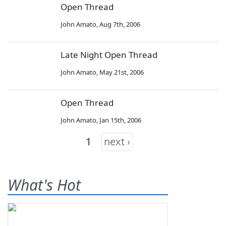
Open Thread
John Amato
,
Aug 7th, 2006
Late Night Open Thread
John Amato
,
May 21st, 2006
Open Thread
John Amato
,
Jan 15th, 2006
1
next ›
What's Hot