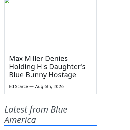
Max Miller Denies
Holding His Daughter's
Blue Bunny Hostage
Ed Scarce
—
Aug 6th, 2026
Latest from Blue
America