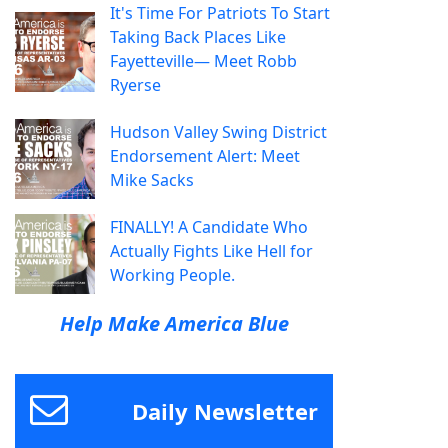
It's Time For Patriots To Start
Taking Back Places Like
Fayetteville— Meet Robb
Ryerse
Hudson Valley Swing District
Endorsement Alert: Meet
Mike Sacks
FINALLY! A Candidate Who
Actually Fights Like Hell for
Working People.
Help Make America Blue
Daily Newsletter