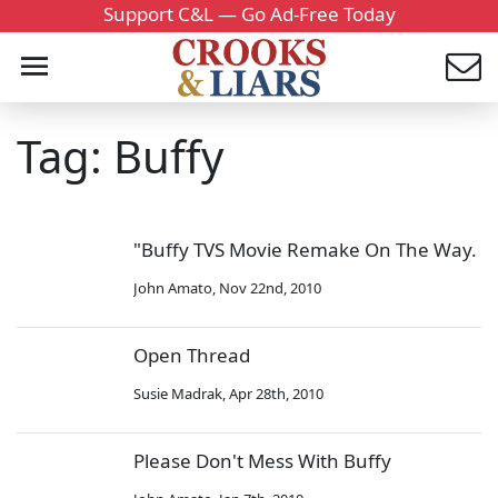
Support C&L — Go Ad-Free Today
Tag: Buffy
"Buffy TVS Movie Remake On The Way.
John Amato
,
Nov 22nd, 2010
Open Thread
Susie Madrak
,
Apr 28th, 2010
Please Don't Mess With Buffy