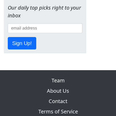
Our daily top picks right to your
inbox
Sign Up!
Team
About Us
Contact
Terms of Service