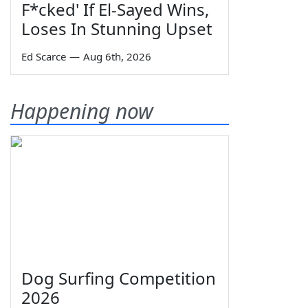
F*cked' If El-Sayed Wins,
Loses In Stunning Upset
Ed Scarce
—
Aug 6th, 2026
Happening now
Dog Surfing Competition
2026