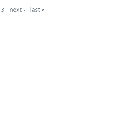
3
next ›
last »