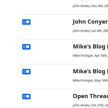
John Amato
,
Nov 8th, 2
John Conye
0
John Amato
,
Jun 4th, 20
Mike's Blog
0
Mike Finnigan
,
Apr 10th,
Mike's Blog
0
Mike Finnigan
,
May 16th
Open Threa
0
John Amato
,
Oct 27th, 2