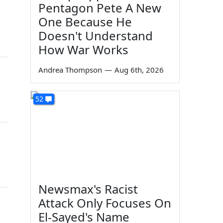
Pentagon Pete A New
One Because He
Doesn't Understand
How War Works
Andrea Thompson
—
Aug 6th, 2026
52
Newsmax's Racist
Attack Only Focuses On
El-Sayed's Name