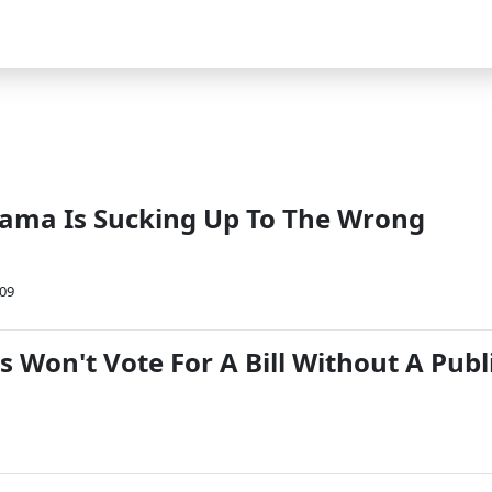
ama Is Sucking Up To The Wrong
09
 Won't Vote For A Bill Without A Publ