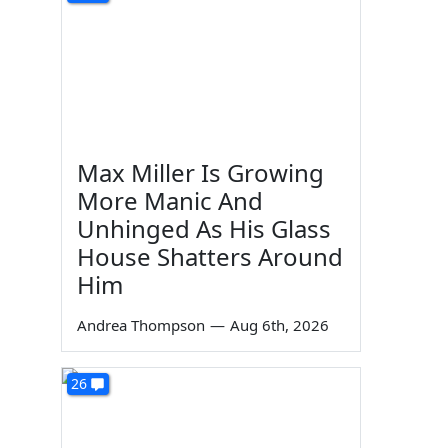
Max Miller Is Growing
More Manic And
Unhinged As His Glass
House Shatters Around
Him
Andrea Thompson
—
Aug 6th, 2026
26