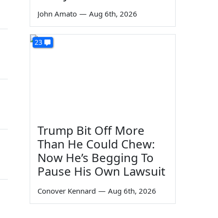
John Amato
—
Aug 6th, 2026
23
Trump Bit Off More
Than He Could Chew:
Now He’s Begging To
Pause His Own Lawsuit
Conover Kennard
—
Aug 6th, 2026