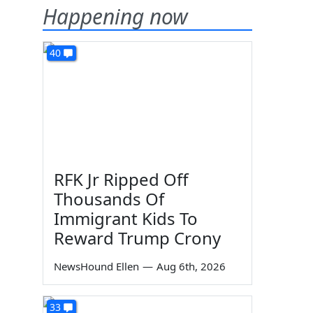
Happening now
40
RFK Jr Ripped Off
Thousands Of
Immigrant Kids To
Reward Trump Crony
NewsHound Ellen
—
Aug 6th, 2026
33