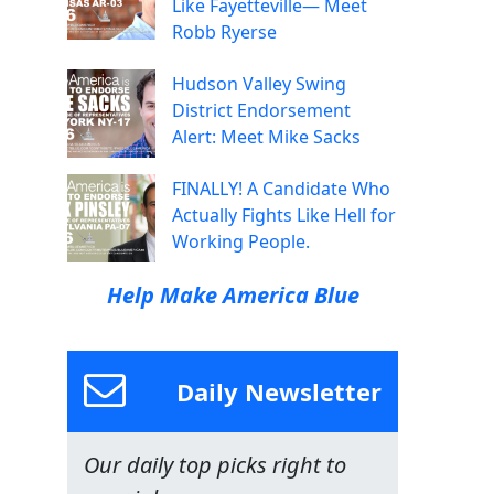
Like Fayetteville— Meet
Robb Ryerse
Hudson Valley Swing
District Endorsement
Alert: Meet Mike Sacks
FINALLY! A Candidate Who
Actually Fights Like Hell for
Working People.
Help Make America Blue
Daily Newsletter
Our daily top picks right to