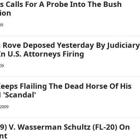
s Calls For A Probe Into The Bush
ion
09
s Rove Deposed Yesterday By Judiciary
n U.S. Attorneys Firing
009
eeps Flailing The Dead Horse Of His
'Scandal'
 2009
19) V. Wasserman Schultz (FL-20) On
nt