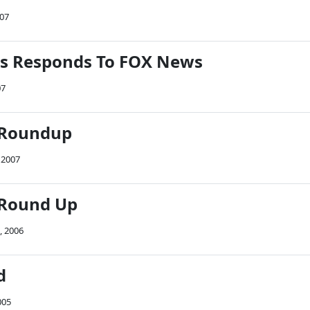
007
rs Responds To FOX News
07
 Roundup
 2007
 Round Up
, 2006
d
005