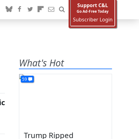
Support C&L
Go Ad-Free Today
Subscriber Login
What's Hot
59
ic
Trump Ripped