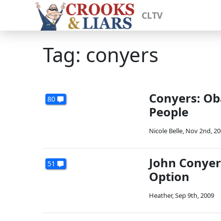
CLTV
Tag: conyers
Conyers: Ob
80
People
Nicole Belle
,
Nov 2nd, 20
John Conyers
51
Option
Heather
,
Sep 9th, 2009