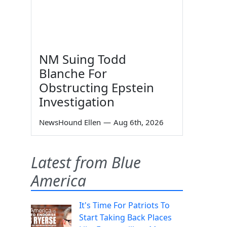
NM Suing Todd
Blanche For
Obstructing Epstein
Investigation
NewsHound Ellen
—
Aug 6th, 2026
Latest from Blue
America
It's Time For Patriots To
Start Taking Back Places