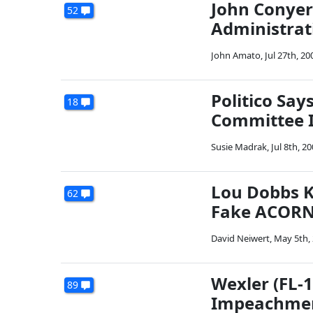
John Conyer
52
Administrat
John Amato
,
Jul 27th, 20
Politico Say
18
Committee I
Susie Madrak
,
Jul 8th, 2
Lou Dobbs K
62
Fake ACORN 
David Neiwert
,
May 5th,
Wexler (FL-
89
Impeachme