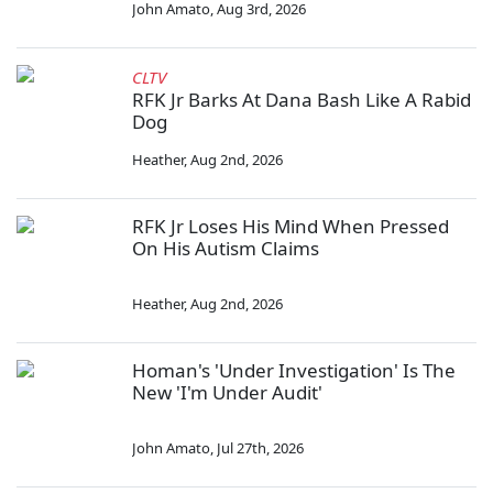
John Amato
,
Aug 3rd, 2026
CLTV
RFK Jr Barks At Dana Bash Like A Rabid
Dog
Heather
,
Aug 2nd, 2026
RFK Jr Loses His Mind When Pressed
On His Autism Claims
Heather
,
Aug 2nd, 2026
Homan's 'Under Investigation' Is The
New 'I'm Under Audit'
John Amato
,
Jul 27th, 2026