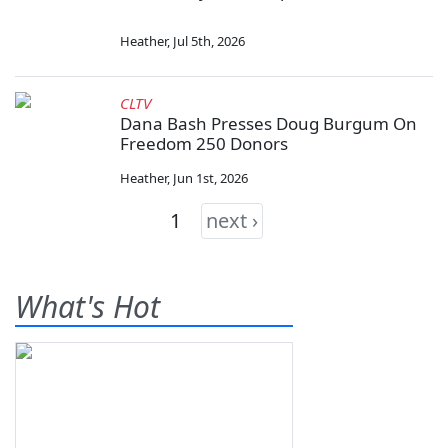
Heather
,
Jul 5th, 2026
CLTV
Dana Bash Presses Doug Burgum On
Freedom 250 Donors
Heather
,
Jun 1st, 2026
1
next ›
What's Hot