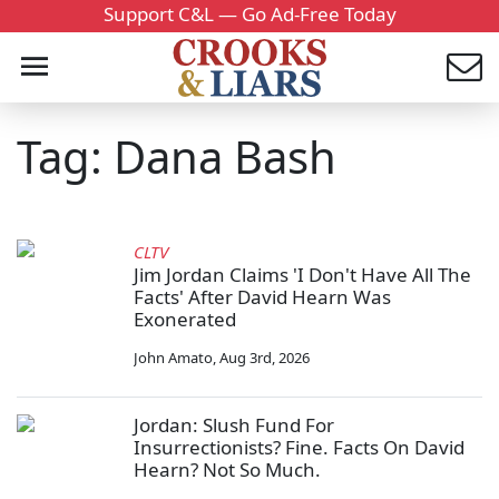
Support C&L — Go Ad-Free Today
Tag: Dana Bash
CLTV
Jim Jordan Claims 'I Don't Have All The
Facts' After David Hearn Was
Exonerated
John Amato
,
Aug 3rd, 2026
Jordan: Slush Fund For
Insurrectionists? Fine. Facts On David
Hearn? Not So Much.