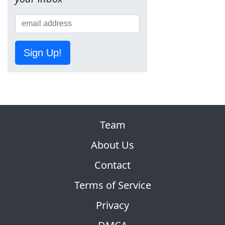
Sign Up!
Team
About Us
Contact
Terms of Service
Privacy