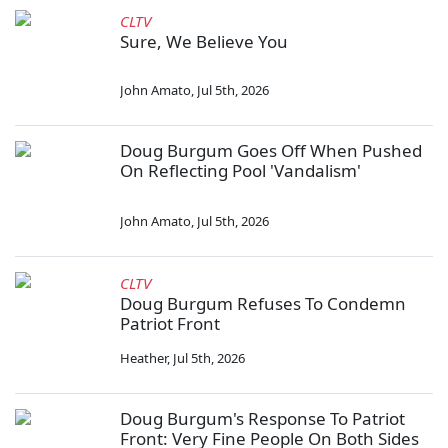
CLTV
Sure, We Believe You
John Amato
,
Jul 5th, 2026
Doug Burgum Goes Off When Pushed
On Reflecting Pool 'Vandalism'
John Amato
,
Jul 5th, 2026
CLTV
Doug Burgum Refuses To Condemn
Patriot Front
Heather
,
Jul 5th, 2026
Doug Burgum's Response To Patriot
Front: Very Fine People On Both Sides