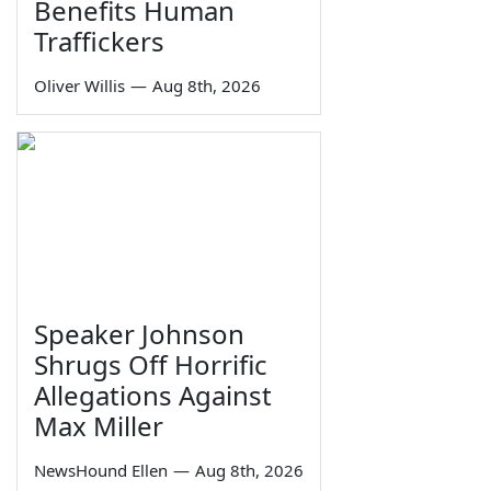
Benefits Human
Traffickers
Oliver Willis
—
Aug 8th, 2026
Speaker Johnson
Shrugs Off Horrific
Allegations Against
Max Miller
NewsHound Ellen
—
Aug 8th, 2026