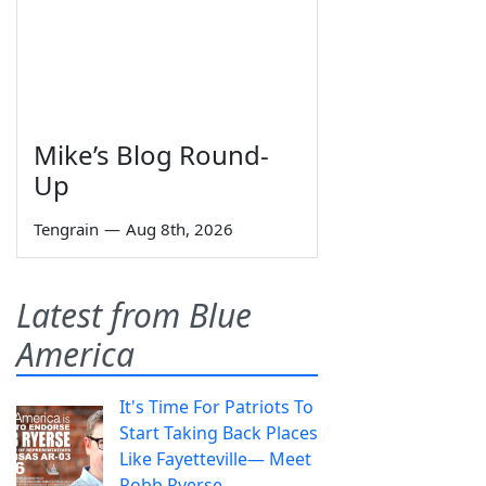
Mike’s Blog Round-
Up
Tengrain
—
Aug 8th, 2026
Latest from Blue
America
It's Time For Patriots To
Start Taking Back Places
Like Fayetteville— Meet
Robb Ryerse