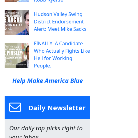
Hudson Valley Swing
District Endorsement
Alert: Meet Mike Sacks
FINALLY! A Candidate
Who Actually Fights Like
Hell for Working
People.
Help Make America Blue
Daily Newsletter
Our daily top picks right to
your inbox