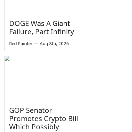
DOGE Was A Giant
Failure, Part Infinity
Red Painter
—
Aug 8th, 2026
GOP Senator
Promotes Crypto Bill
Which Possibly