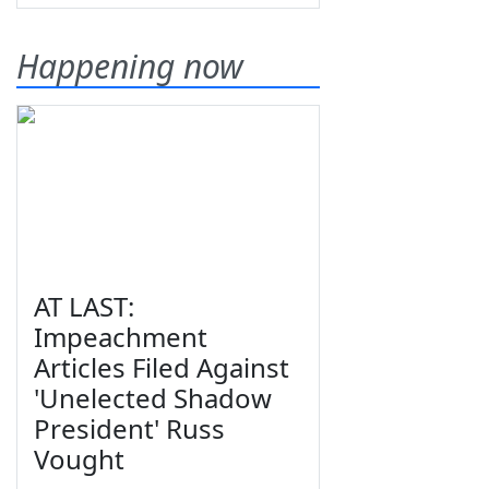
Happening now
AT LAST:
Impeachment
Articles Filed Against
'Unelected Shadow
President' Russ
Vought