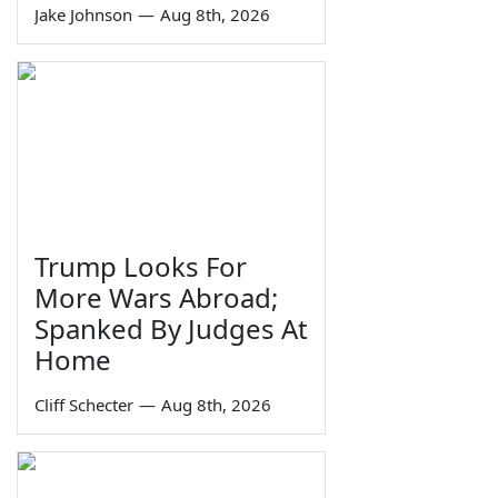
Jake Johnson
—
Aug 8th, 2026
Trump Looks For
More Wars Abroad;
Spanked By Judges At
Home
Cliff Schecter
—
Aug 8th, 2026