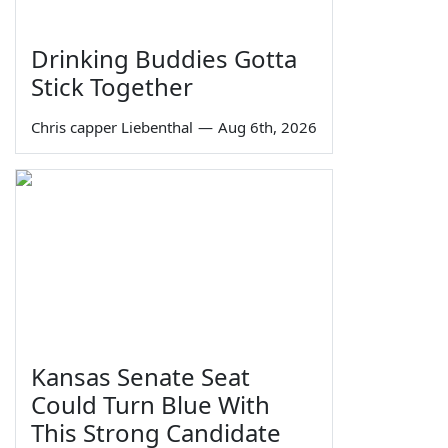
Drinking Buddies Gotta
Stick Together
Chris capper Liebenthal
—
Aug 6th, 2026
Kansas Senate Seat
Could Turn Blue With
This Strong Candidate