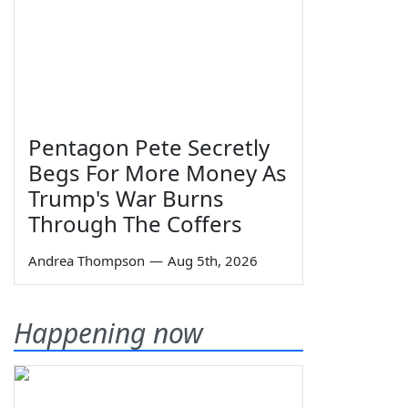
Pentagon Pete Secretly
Begs For More Money As
Trump's War Burns
Through The Coffers
Andrea Thompson
—
Aug 5th, 2026
Happening now