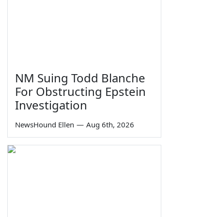
NM Suing Todd Blanche
For Obstructing Epstein
Investigation
NewsHound Ellen
—
Aug 6th, 2026