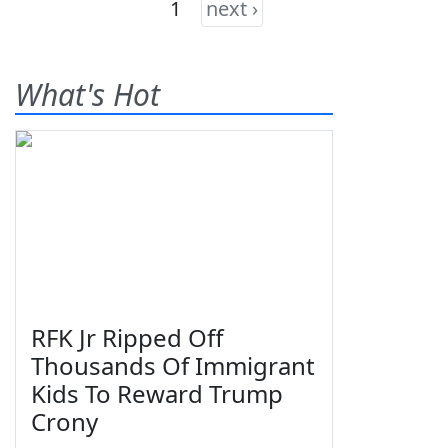
1
next ›
What's Hot
RFK Jr Ripped Off
Thousands Of Immigrant
Kids To Reward Trump
Crony