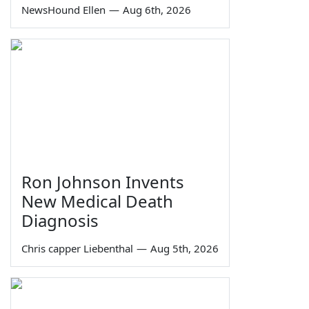
NewsHound Ellen
—
Aug 6th, 2026
Ron Johnson Invents
New Medical Death
Diagnosis
Chris capper Liebenthal
—
Aug 5th, 2026