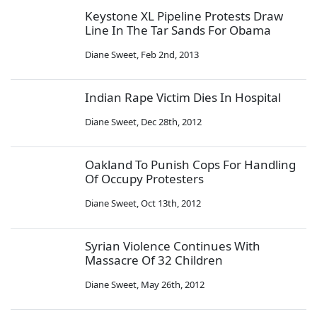
Keystone XL Pipeline Protests Draw
Line In The Tar Sands For Obama
Diane Sweet
,
Feb 2nd, 2013
Indian Rape Victim Dies In Hospital
Diane Sweet
,
Dec 28th, 2012
Oakland To Punish Cops For Handling
Of Occupy Protesters
Diane Sweet
,
Oct 13th, 2012
Syrian Violence Continues With
Massacre Of 32 Children
Diane Sweet
,
May 26th, 2012