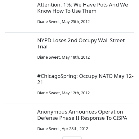
Attention, 1%: We Have Pots And We
Know How To Use Them
Diane Sweet
,
May 25th, 2012
NYPD Loses 2nd Occupy Wall Street
Trial
Diane Sweet
,
May 18th, 2012
#ChicagoSpring: Occupy NATO May 12-
21
Diane Sweet
,
May 12th, 2012
Anonymous Announces Operation
Defense Phase II Response To CISPA
Diane Sweet
,
Apr 28th, 2012