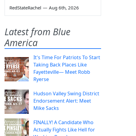
RedStateRachel
—
Aug 6th, 2026
Latest from Blue
America
It's Time For Patriots To Start
Taking Back Places Like
Fayetteville— Meet Robb
Ryerse
Hudson Valley Swing District
Endorsement Alert: Meet
Mike Sacks
FINALLY! A Candidate Who
Actually Fights Like Hell for