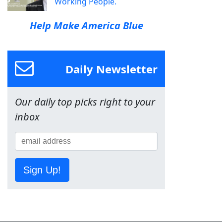
Working People.
Help Make America Blue
Daily Newsletter
Our daily top picks right to your
inbox
Sign Up!