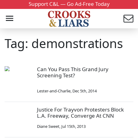
Support C&L — Go Ad-Free Today
Tag: demonstrations
Can You Pass This Grand Jury
Screening Test?
Lester-and-Charlie
,
Dec 5th, 2014
Justice For Trayvon Protesters Block
L.A. Freeway, Converge At CNN
Diane Sweet
,
Jul 15th, 2013