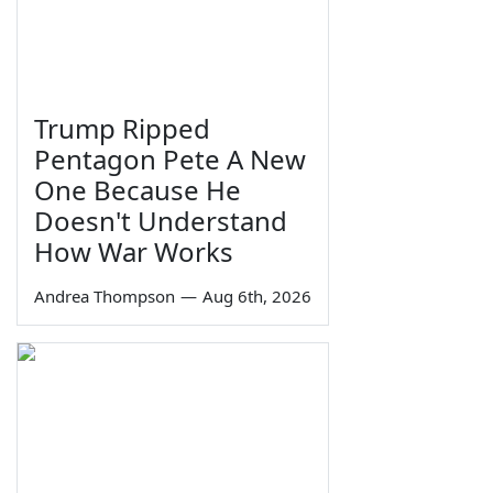
Trump Ripped
Pentagon Pete A New
One Because He
Doesn't Understand
How War Works
Andrea Thompson
—
Aug 6th, 2026