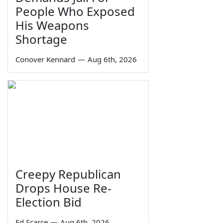
People Who Exposed
His Weapons
Shortage
Conover Kennard
—
Aug 6th, 2026
Creepy Republican
Drops House Re-
Election Bid
Ed Scarce
—
Aug 6th, 2026