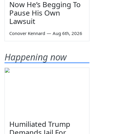
Now He’s Begging To
Pause His Own
Lawsuit
Conover Kennard
—
Aug 6th, 2026
Happening now
Humiliated Trump
Demands Jail For