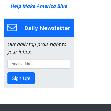
Help Make America Blue
Daily Newsletter
Our daily top picks right to
your inbox
Sign Up!