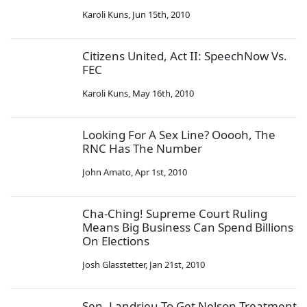
Karoli Kuns
,
Jun 15th, 2010
Citizens United, Act II: SpeechNow Vs.
FEC
Karoli Kuns
,
May 16th, 2010
Looking For A Sex Line? Ooooh, The
RNC Has The Number
John Amato
,
Apr 1st, 2010
Cha-Ching! Supreme Court Ruling
Means Big Business Can Spend Billions
On Elections
Josh Glasstetter
,
Jan 21st, 2010
Sen. Landrieu To Get Nelson Treatment