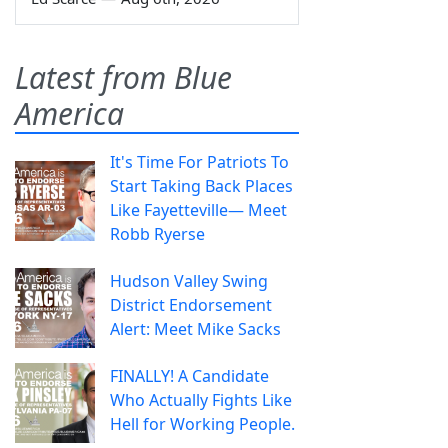
Latest from Blue
America
It's Time For Patriots To
Start Taking Back Places
Like Fayetteville— Meet
Robb Ryerse
Hudson Valley Swing
District Endorsement
Alert: Meet Mike Sacks
FINALLY! A Candidate
Who Actually Fights Like
Hell for Working People.