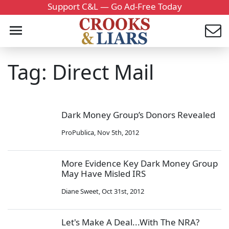
Support C&L — Go Ad-Free Today
Tag: Direct Mail
Dark Money Group’s Donors Revealed
ProPublica
,
Nov 5th, 2012
More Evidence Key Dark Money Group
May Have Misled IRS
Diane Sweet
,
Oct 31st, 2012
Let's Make A Deal...With The NRA?