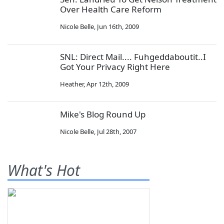
Over Health Care Reform
Nicole Belle
,
Jun 16th, 2009
SNL: Direct Mail.... Fuhgeddaboutit..I
Got Your Privacy Right Here
Heather
,
Apr 12th, 2009
Mike's Blog Round Up
Nicole Belle
,
Jul 28th, 2007
What's Hot