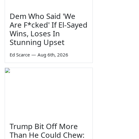
Dem Who Said 'We
Are F*cked' If El-Sayed
Wins, Loses In
Stunning Upset
Ed Scarce
—
Aug 6th, 2026
Trump Bit Off More
Than He Could Chew: