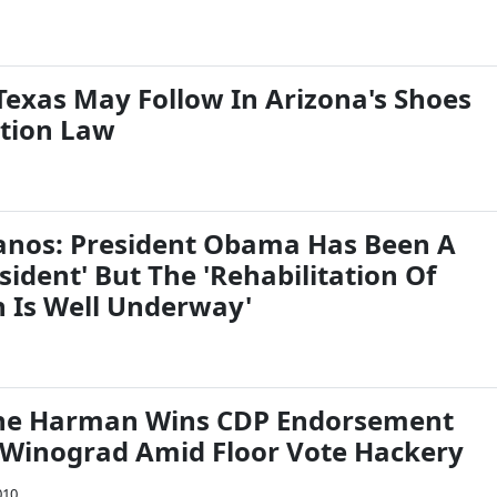
Texas May Follow In Arizona's Shoes
tion Law
lanos: President Obama Has Been A
esident' But The 'Rehabilitation Of
 Is Well Underway'
ane Harman Wins CDP Endorsement
Winograd Amid Floor Vote Hackery
010