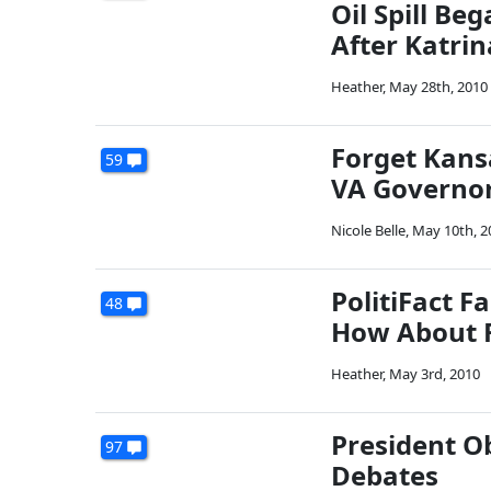
Oil Spill B
After Katrin
Heather
,
May 28th, 2010
Forget Kans
59
VA Governor
Nicole Belle
,
May 10th, 2
PolitiFact F
48
How About 
Heather
,
May 3rd, 2010
President Ob
97
Debates