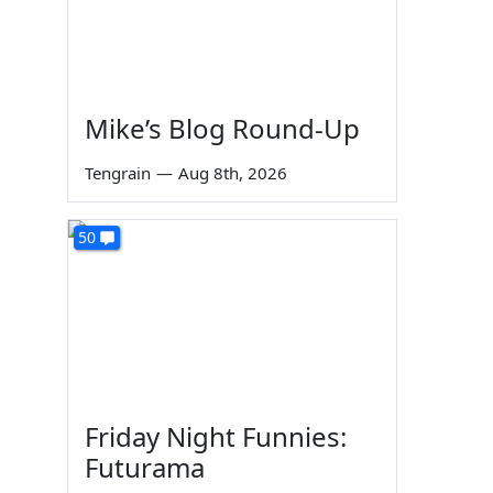
Mike’s Blog Round-Up
Tengrain
—
Aug 8th, 2026
50
Friday Night Funnies:
Futurama