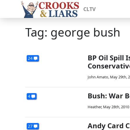
CLTV
Tag: george bush
BP Oil Spill
24
Conservative
John Amato
,
May 29th, 
Bush: War B
4
Heather
,
May 28th, 2010
Andy Card C
27