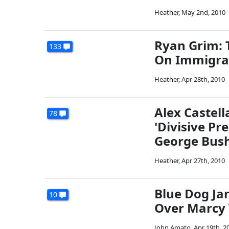
Heather
,
May 2nd, 2010
Ryan Grim: 
133
On Immigra
Heather
,
Apr 28th, 2010
Alex Castel
78
'Divisive Pr
George Bush
Heather
,
Apr 27th, 2010
Blue Dog J
10
Over Marcy 
John Amato
,
Apr 19th, 2