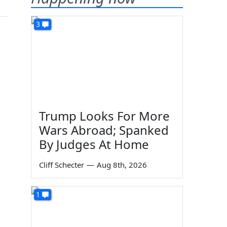
3
Trump Looks For More
Wars Abroad; Spanked
By Judges At Home
Cliff Schecter
—
Aug 8th, 2026
1