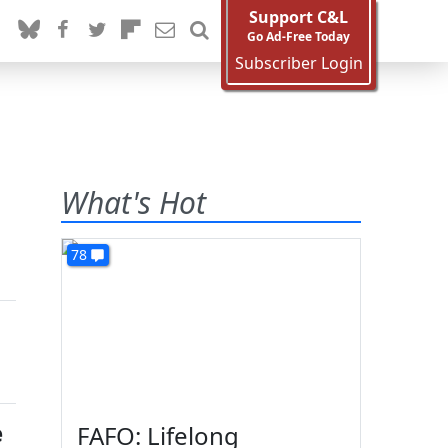
Support C&L
Go Ad-Free Today
Subscriber Login
What's Hot
78
e
FAFO: Lifelong