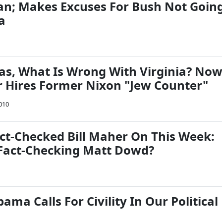
egan; Makes Excuses For Bush Not Goin
a
as, What Is Wrong With Virginia? No
 Hires Former Nixon "Jew Counter"
010
act-Checked Bill Maher On This Week:
Fact-Checking Matt Dowd?
ama Calls For Civility In Our Political