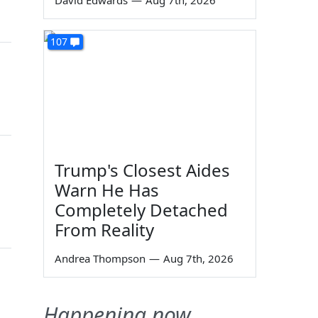
David Edwards
—
Aug 7th, 2026
107
Trump's Closest Aides
Warn He Has
Completely Detached
From Reality
Andrea Thompson
—
Aug 7th, 2026
Happening now