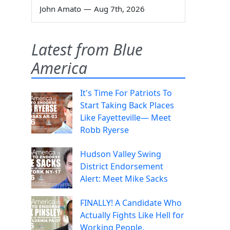
John Amato
—
Aug 7th, 2026
Latest from Blue
America
It's Time For Patriots To
Start Taking Back Places
Like Fayetteville— Meet
Robb Ryerse
Hudson Valley Swing
District Endorsement
Alert: Meet Mike Sacks
FINALLY! A Candidate Who
Actually Fights Like Hell for
Working People.