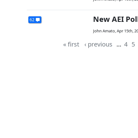
New AEI Poll
62
John Amato
,
Apr 15th, 2
« first
‹ previous
…
4
5