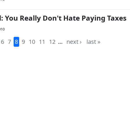
: You Really Don't Hate Paying Taxes
010
6
7
8
9
10
11
12
…
next ›
last »