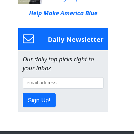
Help Make America Blue
Daily Newsletter
Our daily top picks right to
your inbox
Sign Up!