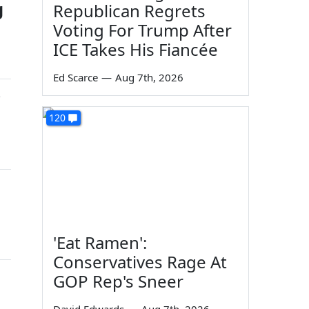
g
Republican Regrets
Voting For Trump After
ICE Takes His Fiancée
Ed Scarce
—
Aug 7th, 2026
w
120
'Eat Ramen':
Conservatives Rage At
GOP Rep's Sneer