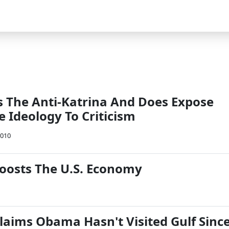
 Is The Anti-Katrina And Does Expose
 Ideology To Criticism
2010
oosts The U.S. Economy
laims Obama Hasn't Visited Gulf Sinc