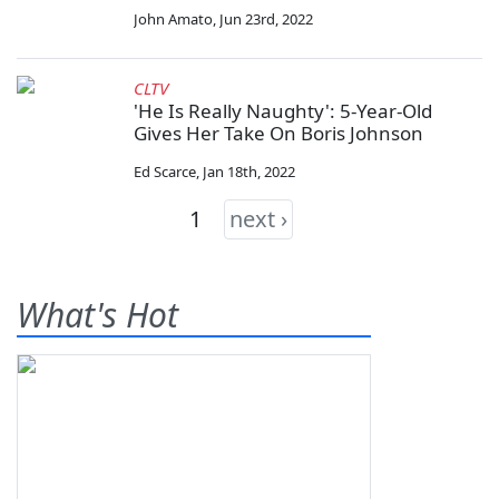
John Amato
,
Jun 23rd, 2022
CLTV
'He Is Really Naughty': 5-Year-Old
Gives Her Take On Boris Johnson
Ed Scarce
,
Jan 18th, 2022
1
next ›
What's Hot