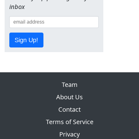
inbox
Sign Up!
Team
About Us
Contact
Terms of Service
Privacy