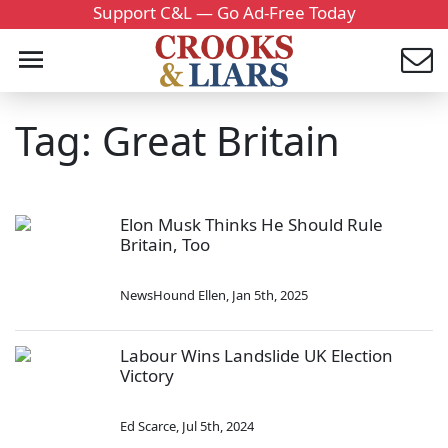
Support C&L — Go Ad-Free Today
Tag: Great Britain
Elon Musk Thinks He Should Rule
Britain, Too
NewsHound Ellen
,
Jan 5th, 2025
Labour Wins Landslide UK Election
Victory
Ed Scarce
,
Jul 5th, 2024