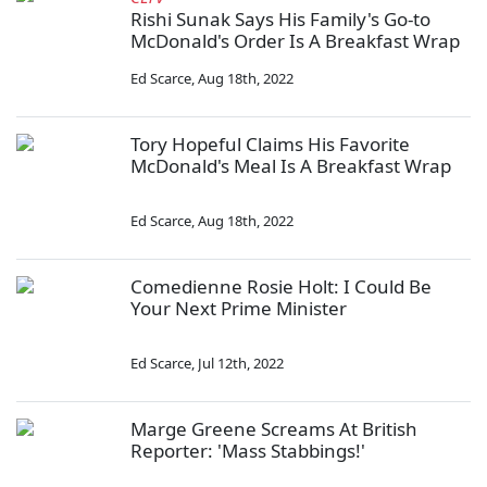
Rishi Sunak Says His Family's Go-to
McDonald's Order Is A Breakfast Wrap
Ed Scarce
,
Aug 18th, 2022
Tory Hopeful Claims His Favorite
McDonald's Meal Is A Breakfast Wrap
Ed Scarce
,
Aug 18th, 2022
Comedienne Rosie Holt: I Could Be
Your Next Prime Minister
Ed Scarce
,
Jul 12th, 2022
Marge Greene Screams At British
Reporter: 'Mass Stabbings!'