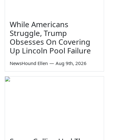
While Americans
Struggle, Trump
Obsesses On Covering
Up Lincoln Pool Failure
NewsHound Ellen
—
Aug 9th, 2026