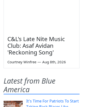
C&L's Late Nite Music
Club: Asaf Avidan
'Reckoning Song'
Courtney Winfree
—
Aug 8th, 2026
Latest from Blue
America
It's Time For Patriots To Start
Taking Back Places Like