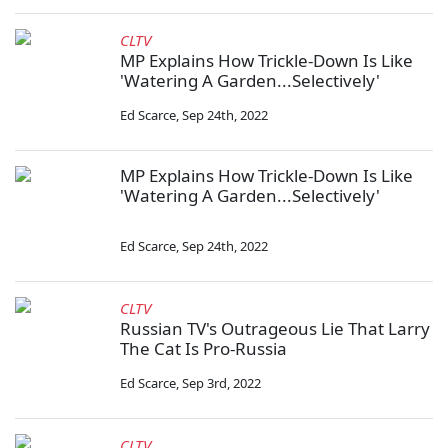
CLTV
MP Explains How Trickle-Down Is Like
'Watering A Garden...Selectively'
Ed Scarce
,
Sep 24th, 2022
MP Explains How Trickle-Down Is Like
'Watering A Garden...Selectively'
Ed Scarce
,
Sep 24th, 2022
CLTV
Russian TV's Outrageous Lie That Larry
The Cat Is Pro-Russia
Ed Scarce
,
Sep 3rd, 2022
CLTV