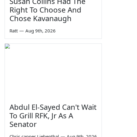
Susan Collins Had The
Right To Choose And
Chose Kavanaugh
Ratt
—
Aug 9th, 2026
Abdul El-Sayed Can't Wait
To Grill RFK, Jr As A
Senator
Chris capper Liebenthal
—
Aug 9th, 2026