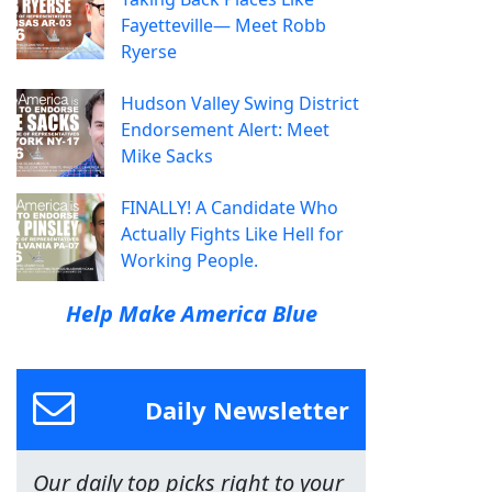
Fayetteville— Meet Robb
Ryerse
Hudson Valley Swing District
Endorsement Alert: Meet
Mike Sacks
FINALLY! A Candidate Who
Actually Fights Like Hell for
Working People.
Help Make America Blue
Daily Newsletter
Our daily top picks right to your