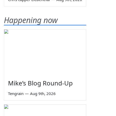
Happening now
Mike’s Blog Round-Up
Tengrain
—
Aug 9th, 2026