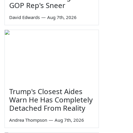
GOP Rep's Sneer
David Edwards
—
Aug 7th, 2026
Trump's Closest Aides
Warn He Has Completely
Detached From Reality
Andrea Thompson
—
Aug 7th, 2026