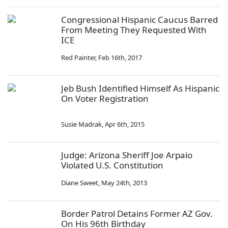
Congressional Hispanic Caucus Barred
From Meeting They Requested With
ICE
Red Painter
,
Feb 16th, 2017
Jeb Bush Identified Himself As Hispanic
On Voter Registration
Susie Madrak
,
Apr 6th, 2015
Judge: Arizona Sheriff Joe Arpaio
Violated U.S. Constitution
Diane Sweet
,
May 24th, 2013
Border Patrol Detains Former AZ Gov.
On His 96th Birthday