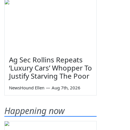
Ag Sec Rollins Repeats
‘Luxury Cars’ Whopper To
Justify Starving The Poor
NewsHound Ellen
—
Aug 7th, 2026
Happening now