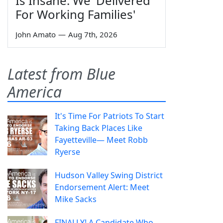
Is Insane: We 'Delivered
For Working Families'
John Amato
—
Aug 7th, 2026
Latest from Blue
America
It's Time For Patriots To Start
Taking Back Places Like
Fayetteville— Meet Robb
Ryerse
Hudson Valley Swing District
Endorsement Alert: Meet
Mike Sacks
FINALLY! A Candidate Who