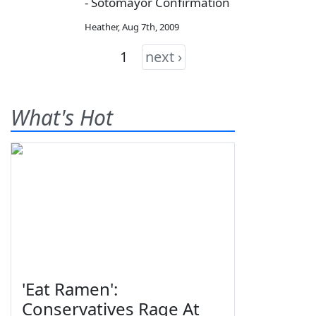
- Sotomayor Confirmation
Heather
,
Aug 7th, 2009
1
next ›
What's Hot
'Eat Ramen':
Conservatives Rage At