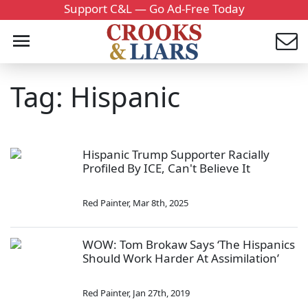
Support C&L — Go Ad-Free Today
Tag: Hispanic
Hispanic Trump Supporter Racially
Profiled By ICE, Can't Believe It
Red Painter
,
Mar 8th, 2025
WOW: Tom Brokaw Says ‘The Hispanics
Should Work Harder At Assimilation’
Red Painter
,
Jan 27th, 2019