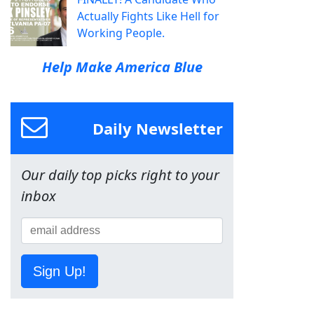
Actually Fights Like Hell for
Working People.
Help Make America Blue
Daily Newsletter
Our daily top picks right to your
inbox
Sign Up!