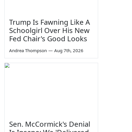
Trump Is Fawning Like A
Schoolgirl Over His New
Fed Chair's Good Looks
Andrea Thompson
—
Aug 7th, 2026
Sen. McCormick's Denial