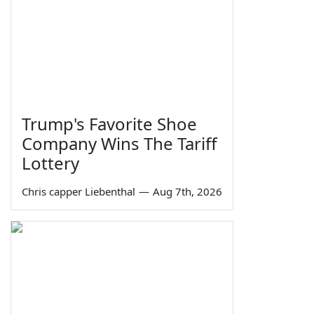
Trump's Favorite Shoe
Company Wins The Tariff
Lottery
Chris capper Liebenthal
—
Aug 7th, 2026