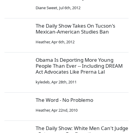
Diane Sweet
,
Jul 6th, 2012
The Daily Show Takes On Tucson's
Mexican-American Studies Ban
Heather
,
Apr 6th, 2012
Obama Is Deporting More Young
People Than Ever -- Including DREAM
Act Advocates Like Prerna Lal
kyledeb
,
Apr 28th, 2011
The Word - No Problemo
Heather
,
Apr 22nd, 2010
The Daily Show: White Men Can't Judge