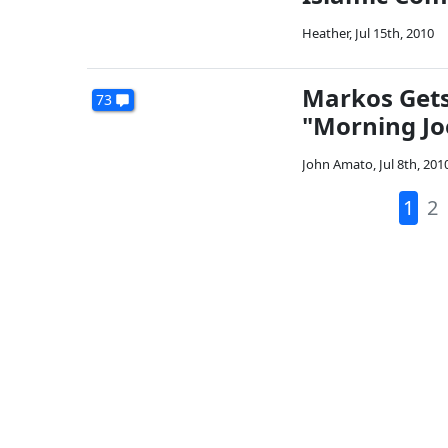
Heather
,
Jul 15th, 2010
Markos Gets
73
"Morning Joe
John Amato
,
Jul 8th, 201
1
2