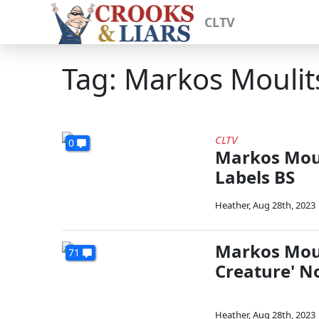
CLTV
Tag: Markos Moulit
CLTV
0
Markos Moul
Labels BS
Heather
,
Aug 28th, 2023
Markos Moul
71
Creature' N
Heather
,
Aug 28th, 2023