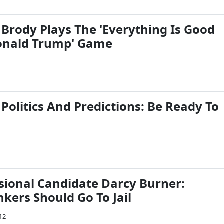
 Brody Plays The 'Everything Is Good
onald Trump' Game
 Politics And Predictions: Be Ready To
ional Candidate Darcy Burner:
kers Should Go To Jail
012