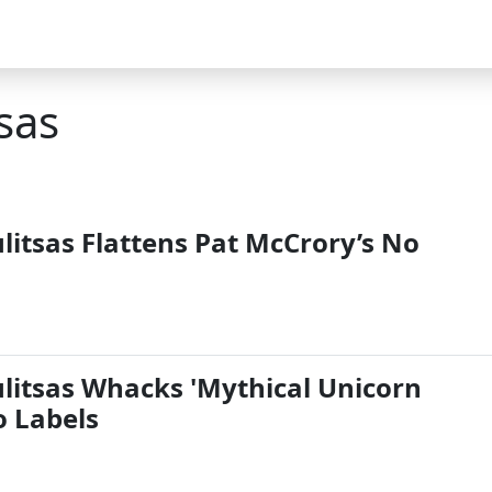
sas
itsas Flattens Pat McCrory’s No
itsas Whacks 'Mythical Unicorn
o Labels