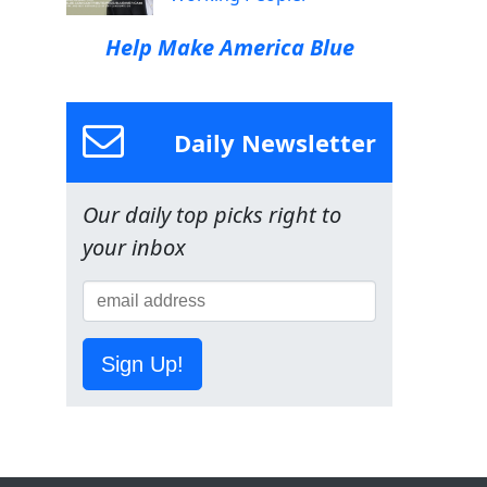
Help Make America Blue
Daily Newsletter
Our daily top picks right to
your inbox
Sign Up!