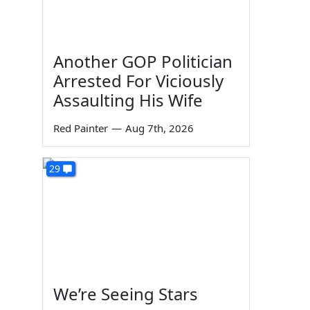
Another GOP Politician
Arrested For Viciously
Assaulting His Wife
Red Painter
—
Aug 7th, 2026
29
We’re Seeing Stars