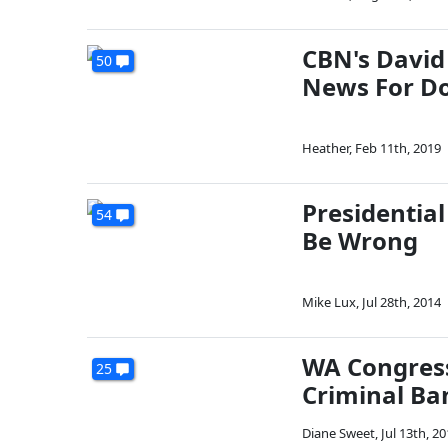
CBN's David
50
News For D
Heather
,
Feb 11th, 2019
Presidential
54
Be Wrong
Mike Lux
,
Jul 28th, 2014
WA Congress
25
Criminal Ban
Diane Sweet
,
Jul 13th, 2