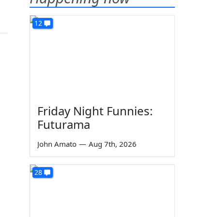
12
Friday Night Funnies:
Futurama
John Amato
—
Aug 7th, 2026
28