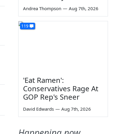
Andrea Thompson
—
Aug 7th, 2026
119
'Eat Ramen':
Conservatives Rage At
GOP Rep's Sneer
David Edwards
—
Aug 7th, 2026
Happening now