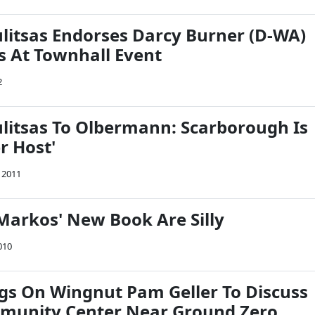
itsas Endorses Darcy Burner (D-WA)
s At Townhall Event
2
itsas To Olbermann: Scarborough Is
r Host'
, 2011
Markos' New Book Are Silly
010
s On Wingnut Pam Geller To Discuss
munity Center Near Ground Zero