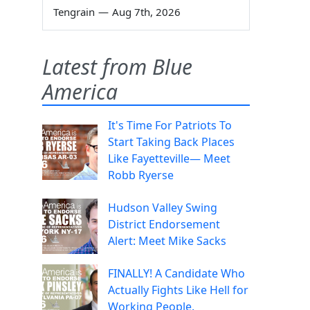
Tengrain
—
Aug 7th, 2026
Latest from Blue
America
It's Time For Patriots To
Start Taking Back Places
Like Fayetteville— Meet
Robb Ryerse
Hudson Valley Swing
District Endorsement
Alert: Meet Mike Sacks
FINALLY! A Candidate Who
Actually Fights Like Hell for
Working People.