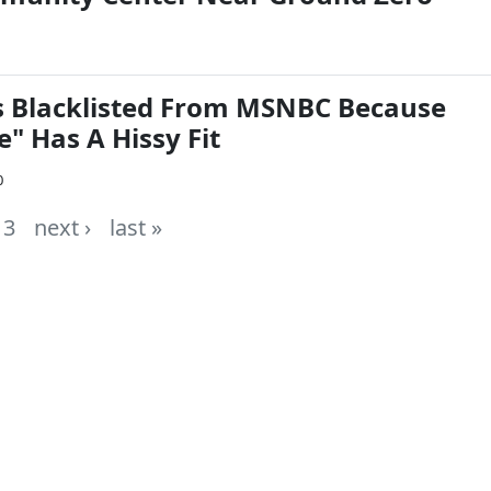
 Blacklisted From MSNBC Because
" Has A Hissy Fit
0
3
next ›
last »