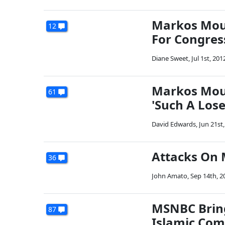
Markos Moul
12
For Congres
Diane Sweet
,
Jul 1st, 201
Markos Moul
61
'Such A Lose
David Edwards
,
Jun 21st
Attacks On 
36
John Amato
,
Sep 14th, 2
MSNBC Bring
87
Islamic Com