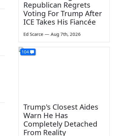
Republican Regrets
Voting For Trump After
ICE Takes His Fiancée
Ed Scarce
—
Aug 7th, 2026
104
Trump's Closest Aides
Warn He Has
Completely Detached
From Reality