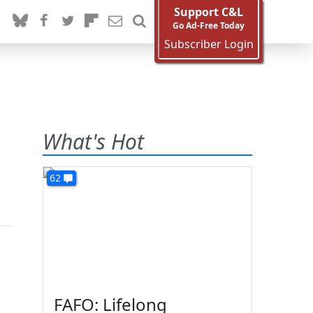
Support C&L
Go Ad-Free Today
Subscriber Login
What's Hot
62
FAFO: Lifelong