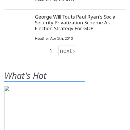
George Will Touts Paul Ryan's Social
Security Privatization Scheme As
Election Strategy For GOP
Heather
,
Apr 5th, 2010
1
next ›
What's Hot