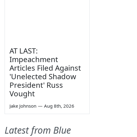
AT LAST:
Impeachment
Articles Filed Against
'Unelected Shadow
President' Russ
Vought
Jake Johnson
—
Aug 8th, 2026
Latest from Blue