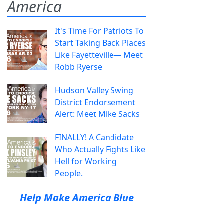
America
It's Time For Patriots To
Start Taking Back Places
Like Fayetteville— Meet
Robb Ryerse
Hudson Valley Swing
District Endorsement
Alert: Meet Mike Sacks
FINALLY! A Candidate
Who Actually Fights Like
Hell for Working
People.
Help Make America Blue