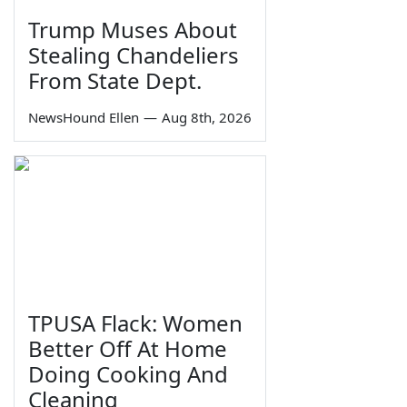
Trump Muses About
Stealing Chandeliers
From State Dept.
NewsHound Ellen
—
Aug 8th, 2026
TPUSA Flack: Women
Better Off At Home
Doing Cooking And
Cleaning