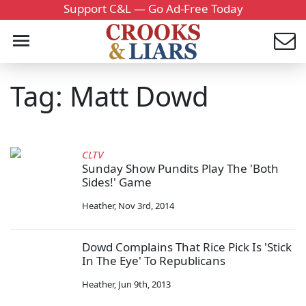
Support C&L — Go Ad-Free Today
Tag: Matt Dowd
CLTV
Sunday Show Pundits Play The 'Both
Sides!' Game
Heather
,
Nov 3rd, 2014
Dowd Complains That Rice Pick Is 'Stick
In The Eye' To Republicans
Heather
,
Jun 9th, 2013