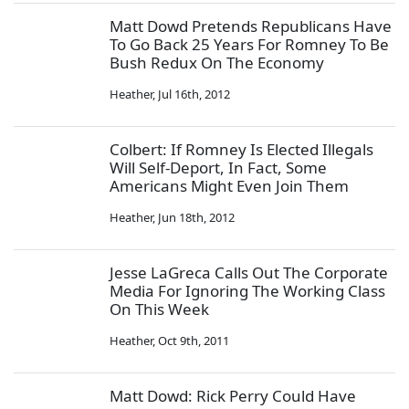
Matt Dowd Pretends Republicans Have
To Go Back 25 Years For Romney To Be
Bush Redux On The Economy
Heather
,
Jul 16th, 2012
Colbert: If Romney Is Elected Illegals
Will Self-Deport, In Fact, Some
Americans Might Even Join Them
Heather
,
Jun 18th, 2012
Jesse LaGreca Calls Out The Corporate
Media For Ignoring The Working Class
On This Week
Heather
,
Oct 9th, 2011
Matt Dowd: Rick Perry Could Have