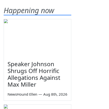
Happening now
Speaker Johnson
Shrugs Off Horrific
Allegations Against
Max Miller
NewsHound Ellen
—
Aug 8th, 2026