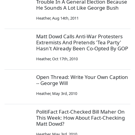
Trouble In A General Election Because
He Sounds A Lot Like George Bush
Heather
,
Aug 14th, 2011
Matt Dowd Calls Anti-War Protesters
Extremists And Pretends 'Tea Party'
Hasn't Already Been Co-Opted By GOP
Heather
,
Oct 17th, 2010
Open Thread: Write Your Own Caption
-- George Will
Heather
,
May 3rd, 2010
PolitiFact Fact-Checked Bill Maher On
This Week: How About Fact-Checking
Matt Dowd?
Heather
,
May 3rd, 2010