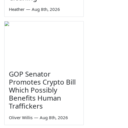
Heather
—
Aug 8th, 2026
GOP Senator
Promotes Crypto Bill
Which Possibly
Benefits Human
Traffickers
Oliver Willis
—
Aug 8th, 2026