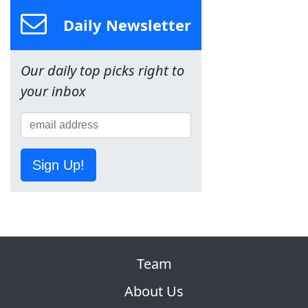
Daily Newsletter
Our daily top picks right to
your inbox
Sign Up!
Team
About Us