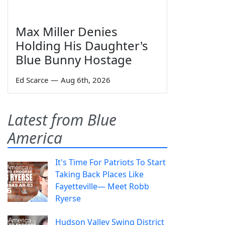
Max Miller Denies
Holding His Daughter's
Blue Bunny Hostage
Ed Scarce
—
Aug 6th, 2026
Latest from Blue
America
It's Time For Patriots To Start
Taking Back Places Like
Fayetteville— Meet Robb
Ryerse
Hudson Valley Swing District