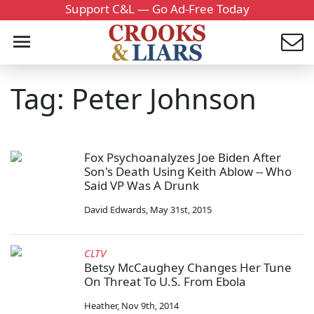
Support C&L — Go Ad-Free Today
Tag: Peter Johnson
Fox Psychoanalyzes Joe Biden After
Son's Death Using Keith Ablow -- Who
Said VP Was A Drunk
David Edwards
,
May 31st, 2015
CLTV
Betsy McCaughey Changes Her Tune
On Threat To U.S. From Ebola
Heather
,
Nov 9th, 2014