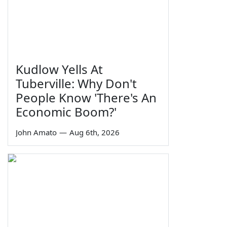
Kudlow Yells At
Tuberville: Why Don't
People Know 'There's An
Economic Boom?'
John Amato
—
Aug 6th, 2026