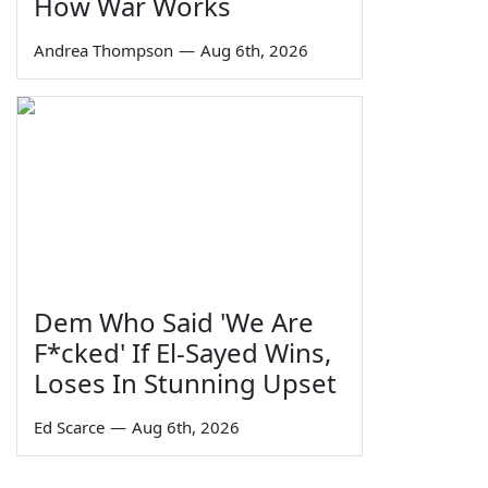
How War Works
Andrea Thompson
—
Aug 6th, 2026
Dem Who Said 'We Are
F*cked' If El-Sayed Wins,
Loses In Stunning Upset
Ed Scarce
—
Aug 6th, 2026