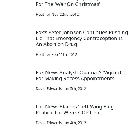
For The 'War On Christmas'
Heather
,
Nov 22nd, 2012
Fox's Peter Johnson Continues Pushing
Lie That Emergency Contraception Is
An Abortion Drug
Heather
,
Feb 11th, 2012
Fox News Analyst: Obama A 'Vigilante'
For Making Recess Appointments
David Edwards
,
Jan 5th, 2012
Fox News Blames 'Left-Wing Blog
Politico' For Weak GOP Field
David Edwards
,
Jan 4th, 2012