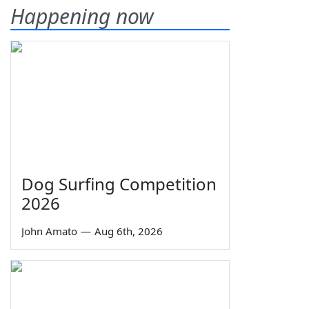
Happening now
Dog Surfing Competition
2026
John Amato
—
Aug 6th, 2026