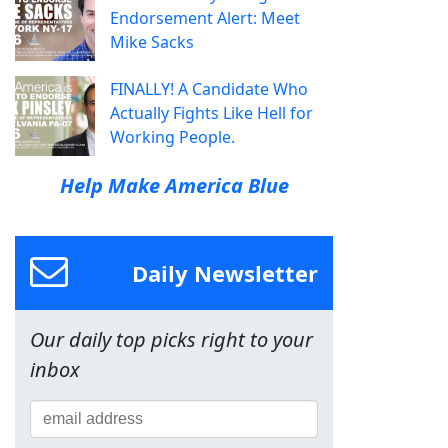
Endorsement Alert: Meet
Mike Sacks
FINALLY! A Candidate Who
Actually Fights Like Hell for
Working People.
Help Make America Blue
Daily Newsletter
Our daily top picks right to your
inbox