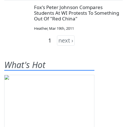
Fox's Peter Johnson Compares
Students At WI Protests To Something
Out Of "Red China"
Heather
,
Mar 19th, 2011
1
next ›
What's Hot