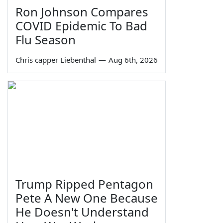
Ron Johnson Compares
COVID Epidemic To Bad
Flu Season
Chris capper Liebenthal
—
Aug 6th, 2026
Trump Ripped Pentagon
Pete A New One Because
He Doesn't Understand