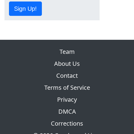
Sign Up!
Team
About Us
Contact
Terms of Service
Privacy
DMCA
Corrections