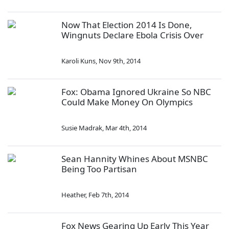
Now That Election 2014 Is Done,
Wingnuts Declare Ebola Crisis Over
Karoli Kuns
,
Nov 9th, 2014
Fox: Obama Ignored Ukraine So NBC
Could Make Money On Olympics
Susie Madrak
,
Mar 4th, 2014
Sean Hannity Whines About MSNBC
Being Too Partisan
Heather
,
Feb 7th, 2014
Fox News Gearing Up Early This Year