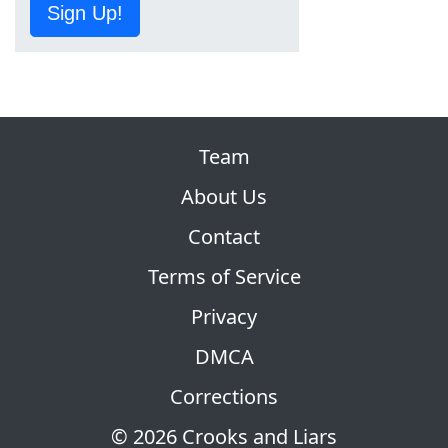
Sign Up!
Team
About Us
Contact
Terms of Service
Privacy
DMCA
Corrections
© 2026 Crooks and Liars