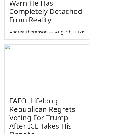
Warn He Has
Completely Detached
From Reality
Andrea Thompson
—
Aug 7th, 2026
FAFO: Lifelong
Republican Regrets
Voting For Trump
After ICE Takes His