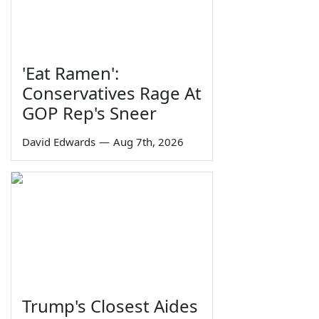
'Eat Ramen':
Conservatives Rage At
GOP Rep's Sneer
David Edwards
—
Aug 7th, 2026
Trump's Closest Aides