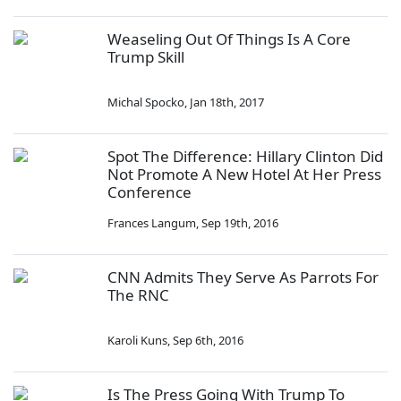
Weaseling Out Of Things Is A Core
Trump Skill
Michal Spocko
,
Jan 18th, 2017
Spot The Difference: Hillary Clinton Did
Not Promote A New Hotel At Her Press
Conference
Frances Langum
,
Sep 19th, 2016
CNN Admits They Serve As Parrots For
The RNC
Karoli Kuns
,
Sep 6th, 2016
Is The Press Going With Trump To