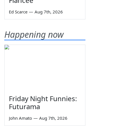
Fiancée
Ed Scarce
—
Aug 7th, 2026
Happening now
Friday Night Funnies:
Futurama
John Amato
—
Aug 7th, 2026