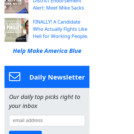
District Endorsement
Alert: Meet Mike Sacks
FINALLY! A Candidate
Who Actually Fights Like
Hell for Working People.
Help Make America Blue
Daily Newsletter
Our daily top picks right to
your inbox