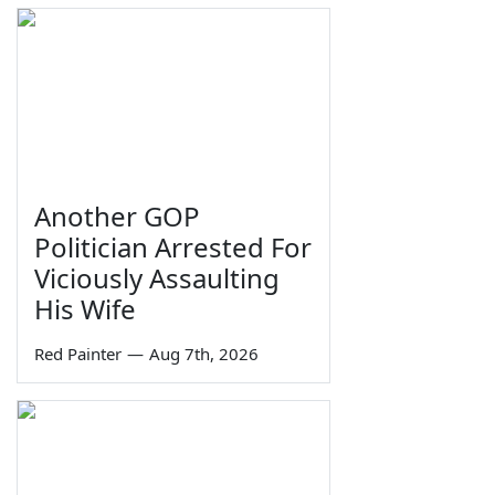
Another GOP
Politician Arrested For
Viciously Assaulting
His Wife
Red Painter
—
Aug 7th, 2026