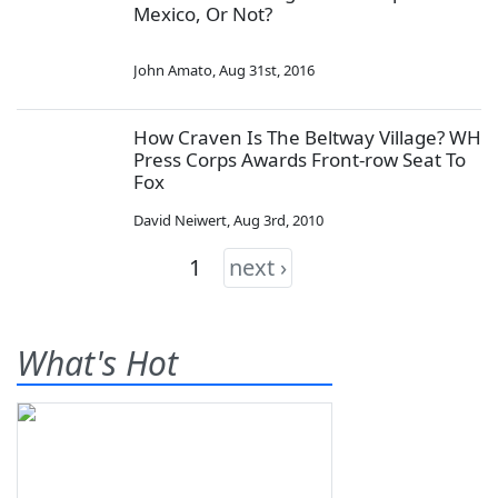
Mexico, Or Not?
John Amato
,
Aug 31st, 2016
How Craven Is The Beltway Village? WH
Press Corps Awards Front-row Seat To
Fox
David Neiwert
,
Aug 3rd, 2010
1
next ›
What's Hot