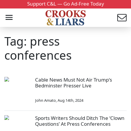
Support C&L — Go Ad-Free Today
Tag: press
conferences
Cable News Must Not Air Trump's
Bedminster Presser Live
John Amato
,
Aug 14th, 2024
Sports Writers Should Ditch The ‘Clown
Questions’ At Press Conferences