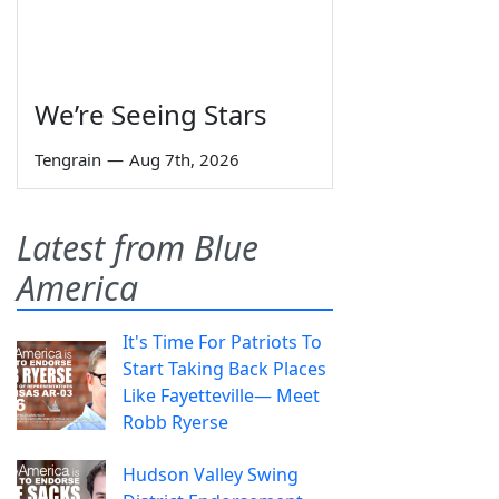
We’re Seeing Stars
Tengrain
—
Aug 7th, 2026
Latest from Blue
America
It's Time For Patriots To
Start Taking Back Places
Like Fayetteville— Meet
Robb Ryerse
Hudson Valley Swing