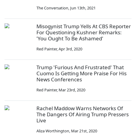
The Conversation
,
Jun 13th, 2021
Misogynist Trump Yells At CBS Reporter
For Questioning Kushner Remarks:
'You Ought To Be Ashamed'
Red Painter
,
Apr 3rd, 2020
Trump 'Furious And Frustrated' That
Cuomo Is Getting More Praise For His
News Conferences
Red Painter
,
Mar 23rd, 2020
Rachel Maddow Warns Networks Of
The Dangers Of Airing Trump Pressers
Live
Aliza Worthington
,
Mar 21st, 2020