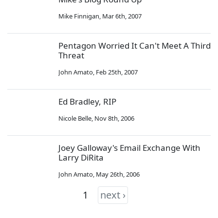
Mike Finnigan
,
Mar 6th, 2007
Pentagon Worried It Can't Meet A Third
Threat
John Amato
,
Feb 25th, 2007
Ed Bradley, RIP
Nicole Belle
,
Nov 8th, 2006
Joey Galloway's Email Exchange With
Larry DiRita
John Amato
,
May 26th, 2006
1
next ›