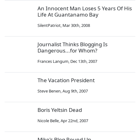
An Innocent Man Loses 5 Years Of His
Life At Guantanamo Bay
SilentPatriot
,
Mar 30th, 2008
Journalist Thinks Blogging Is
Dangerous...for Whom?
Frances Langum
,
Dec 13th, 2007
The Vacation President
Steve Benen
,
Aug 9th, 2007
Boris Yeltsin Dead
Nicole Belle
,
Apr 22nd, 2007
Mike's Blog Round Up