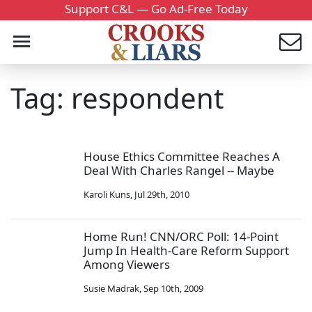
Support C&L — Go Ad-Free Today
Tag: respondent
House Ethics Committee Reaches A
Deal With Charles Rangel -- Maybe
Karoli Kuns
,
Jul 29th, 2010
Home Run! CNN/ORC Poll: 14-Point
Jump In Health-Care Reform Support
Among Viewers
Susie Madrak
,
Sep 10th, 2009