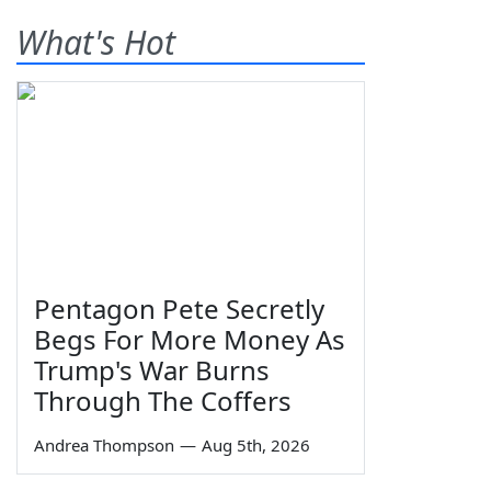
What's Hot
Pentagon Pete Secretly
Begs For More Money As
Trump's War Burns
Through The Coffers
Andrea Thompson
—
Aug 5th, 2026