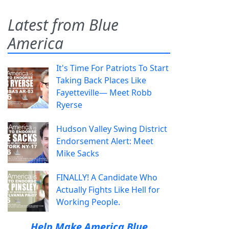
Latest from Blue
America
It's Time For Patriots To Start
Taking Back Places Like
Fayetteville— Meet Robb
Ryerse
Hudson Valley Swing District
Endorsement Alert: Meet
Mike Sacks
FINALLY! A Candidate Who
Actually Fights Like Hell for
Working People.
Help Make America Blue