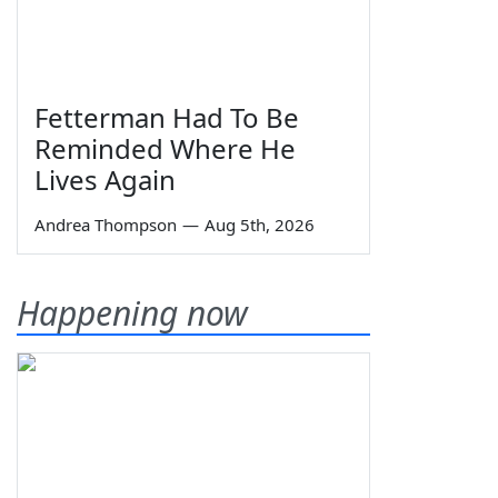
Fetterman Had To Be
Reminded Where He
Lives Again
Andrea Thompson
—
Aug 5th, 2026
Happening now