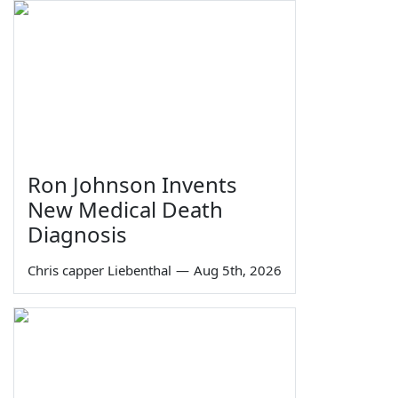
Ron Johnson Invents
New Medical Death
Diagnosis
Chris capper Liebenthal
—
Aug 5th, 2026