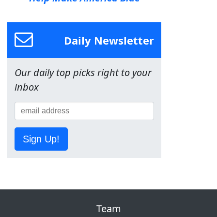
Daily Newsletter
Our daily top picks right to your
inbox
Sign Up!
Team