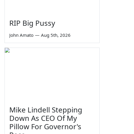
RIP Big Pussy
John Amato
—
Aug 5th, 2026
Mike Lindell Stepping
Down As CEO Of My
Pillow For Governor's