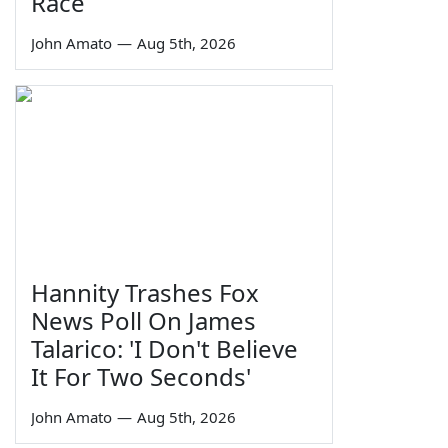
Race
John Amato
—
Aug 5th, 2026
Hannity Trashes Fox
News Poll On James
Talarico: 'I Don't Believe
It For Two Seconds'
John Amato
—
Aug 5th, 2026