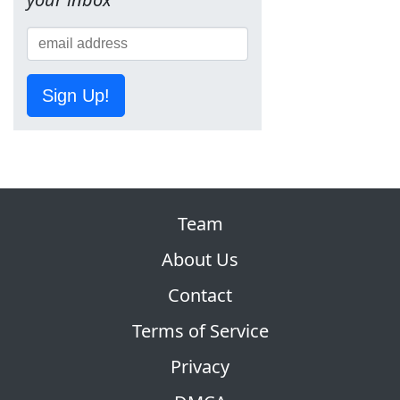
Sign Up!
Team
About Us
Contact
Terms of Service
Privacy