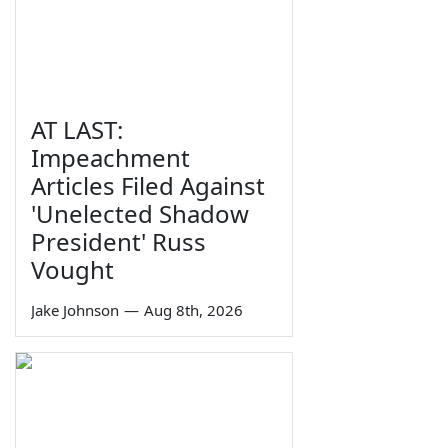
AT LAST:
Impeachment
Articles Filed Against
'Unelected Shadow
President' Russ
Vought
Jake Johnson
—
Aug 8th, 2026