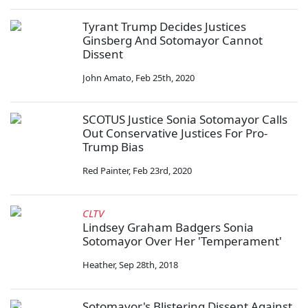
Tyrant Trump Decides Justices
Ginsberg And Sotomayor Cannot
Dissent
John Amato
,
Feb 25th, 2020
SCOTUS Justice Sonia Sotomayor Calls
Out Conservative Justices For Pro-
Trump Bias
Red Painter
,
Feb 23rd, 2020
CLTV
Lindsey Graham Badgers Sonia
Sotomayor Over Her 'Temperament'
Heather
,
Sep 28th, 2018
Sotomayor's Blistering Dissent Against