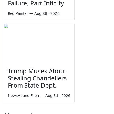
Failure, Part Infinity
Red Painter
—
Aug 8th, 2026
Trump Muses About
Stealing Chandeliers
From State Dept.
NewsHound Ellen
—
Aug 8th, 2026