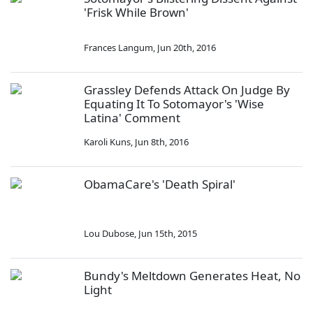
'Frisk While Brown'
Frances Langum
,
Jun 20th, 2016
Grassley Defends Attack On Judge By
Equating It To Sotomayor's 'Wise
Latina' Comment
Karoli Kuns
,
Jun 8th, 2016
ObamaCare's 'Death Spiral'
Lou Dubose
,
Jun 15th, 2015
Bundy's Meltdown Generates Heat, No
Light