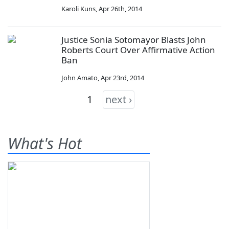
Karoli Kuns
,
Apr 26th, 2014
Justice Sonia Sotomayor Blasts John
Roberts Court Over Affirmative Action
Ban
John Amato
,
Apr 23rd, 2014
1
next ›
What's Hot