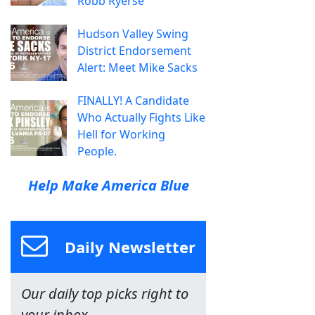
Robb Ryerse
Hudson Valley Swing
District Endorsement
Alert: Meet Mike Sacks
FINALLY! A Candidate
Who Actually Fights Like
Hell for Working
People.
Help Make America Blue
Daily Newsletter
Our daily top picks right to
your inbox