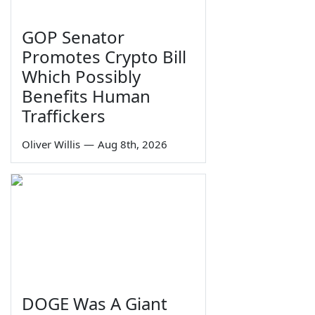
GOP Senator
Promotes Crypto Bill
Which Possibly
Benefits Human
Traffickers
Oliver Willis
—
Aug 8th, 2026
DOGE Was A Giant