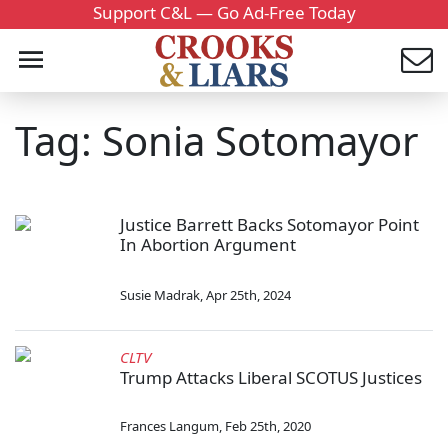
Support C&L — Go Ad-Free Today
Tag: Sonia Sotomayor
Justice Barrett Backs Sotomayor Point
In Abortion Argument
Susie Madrak
,
Apr 25th, 2024
CLTV
Trump Attacks Liberal SCOTUS Justices
Frances Langum
,
Feb 25th, 2020