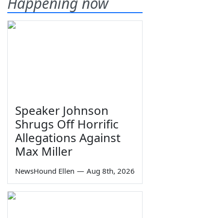
Happening now
Speaker Johnson
Shrugs Off Horrific
Allegations Against
Max Miller
NewsHound Ellen
—
Aug 8th, 2026