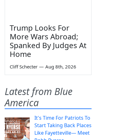
Trump Looks For
More Wars Abroad;
Spanked By Judges At
Home
Cliff Schecter
—
Aug 8th, 2026
Latest from Blue
America
It's Time For Patriots To
Start Taking Back Places
Like Fayetteville— Meet