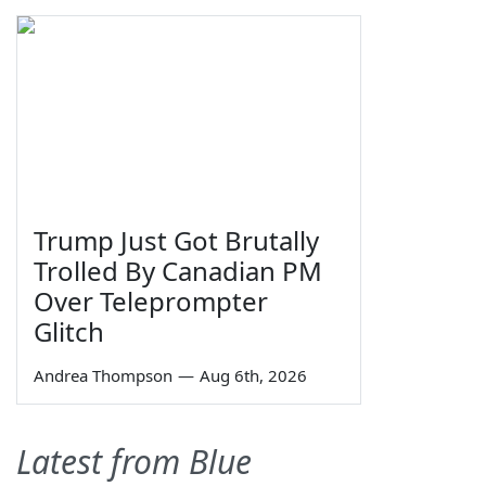
Trump Just Got Brutally
Trolled By Canadian PM
Over Teleprompter
Glitch
Andrea Thompson
—
Aug 6th, 2026
Latest from Blue