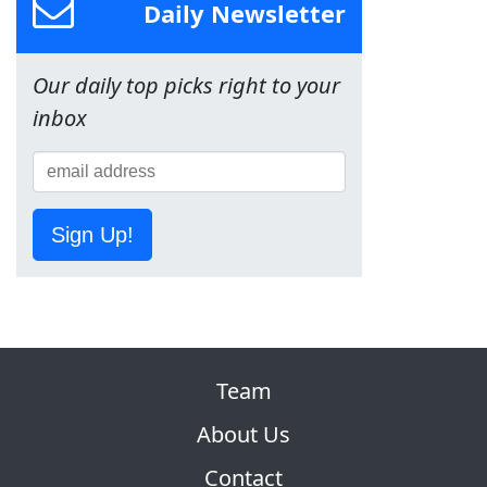
Daily Newsletter
Our daily top picks right to your
inbox
Sign Up!
Team
About Us
Contact