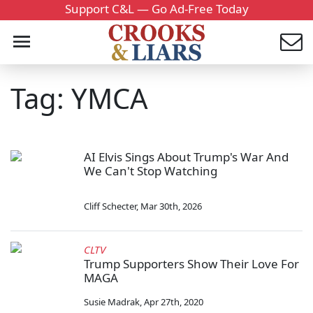
Support C&L — Go Ad-Free Today
Tag: YMCA
AI Elvis Sings About Trump's War And
We Can't Stop Watching
Cliff Schecter
,
Mar 30th, 2026
CLTV
Trump Supporters Show Their Love For
MAGA
Susie Madrak
,
Apr 27th, 2020