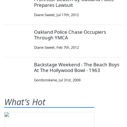
Prepares Lawsuit
Diane Sweet
,
Jul 17th, 2012
Oakland Police Chase Occupiers
Through YMCA
Diane Sweet
,
Feb 7th, 2012
Backstage Weekend - The Beach Boys
At The Hollywood Bowl - 1963
Gordonskene
,
Jul 31st, 2009
What's Hot