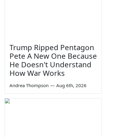
Trump Ripped Pentagon
Pete A New One Because
He Doesn't Understand
How War Works
Andrea Thompson
—
Aug 6th, 2026