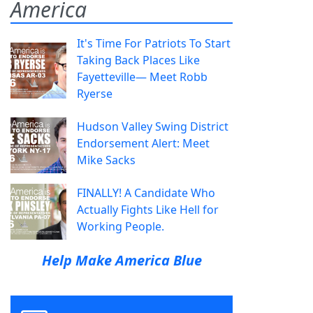
America
It's Time For Patriots To Start
Taking Back Places Like
Fayetteville— Meet Robb
Ryerse
Hudson Valley Swing District
Endorsement Alert: Meet
Mike Sacks
FINALLY! A Candidate Who
Actually Fights Like Hell for
Working People.
Help Make America Blue