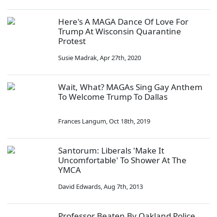
Here's A MAGA Dance Of Love For
Trump At Wisconsin Quarantine
Protest
Susie Madrak
,
Apr 27th, 2020
Wait, What? MAGAs Sing Gay Anthem
To Welcome Trump To Dallas
Frances Langum
,
Oct 18th, 2019
Santorum: Liberals 'Make It
Uncomfortable' To Shower At The
YMCA
David Edwards
,
Aug 7th, 2013
Professor Beaten By Oakland Police