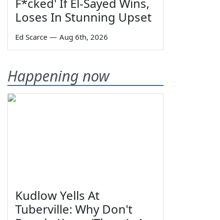
F*cked' If El-Sayed Wins,
Loses In Stunning Upset
Ed Scarce
—
Aug 6th, 2026
Happening now
Kudlow Yells At
Tuberville: Why Don't