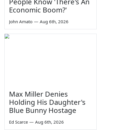
People Know 'There's An
Economic Boom?'
John Amato
—
Aug 6th, 2026
Max Miller Denies
Holding His Daughter's
Blue Bunny Hostage
Ed Scarce
—
Aug 6th, 2026