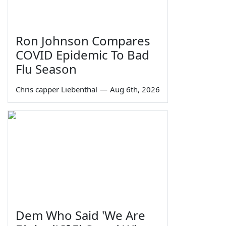
Ron Johnson Compares
COVID Epidemic To Bad
Flu Season
Chris capper Liebenthal
—
Aug 6th, 2026
Dem Who Said 'We Are