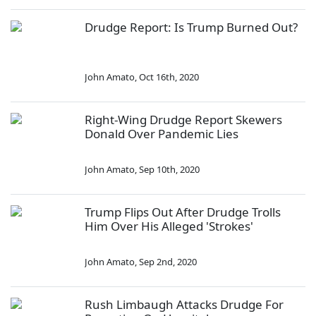
Drudge Report: Is Trump Burned Out?
John Amato
,
Oct 16th, 2020
Right-Wing Drudge Report Skewers
Donald Over Pandemic Lies
John Amato
,
Sep 10th, 2020
Trump Flips Out After Drudge Trolls
Him Over His Alleged 'Strokes'
John Amato
,
Sep 2nd, 2020
Rush Limbaugh Attacks Drudge For