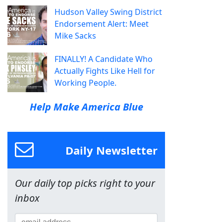
Hudson Valley Swing District
Endorsement Alert: Meet
Mike Sacks
FINALLY! A Candidate Who
Actually Fights Like Hell for
Working People.
Help Make America Blue
Daily Newsletter
Our daily top picks right to your
inbox