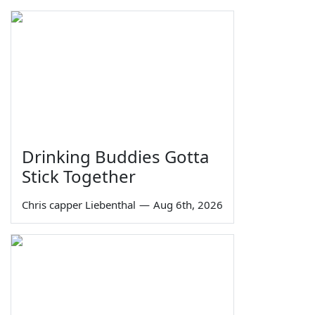
Drinking Buddies Gotta
Stick Together
Chris capper Liebenthal
—
Aug 6th, 2026