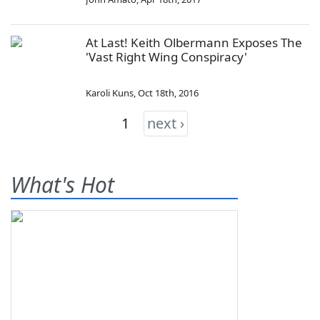
At Last! Keith Olbermann Exposes The
'Vast Right Wing Conspiracy'
Karoli Kuns
,
Oct 18th, 2016
1
next ›
What's Hot