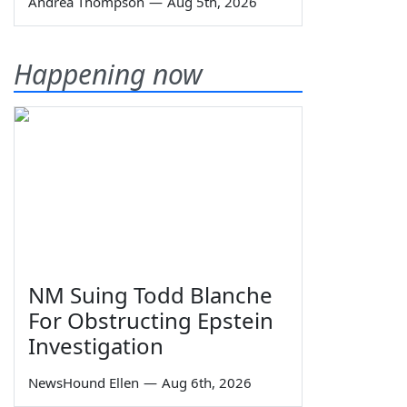
Andrea Thompson
—
Aug 5th, 2026
Happening now
NM Suing Todd Blanche
For Obstructing Epstein
Investigation
NewsHound Ellen
—
Aug 6th, 2026