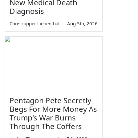
New Medical Death
Diagnosis
Chris capper Liebenthal
—
Aug 5th, 2026
Pentagon Pete Secretly
Begs For More Money As
Trump's War Burns
Through The Coffers