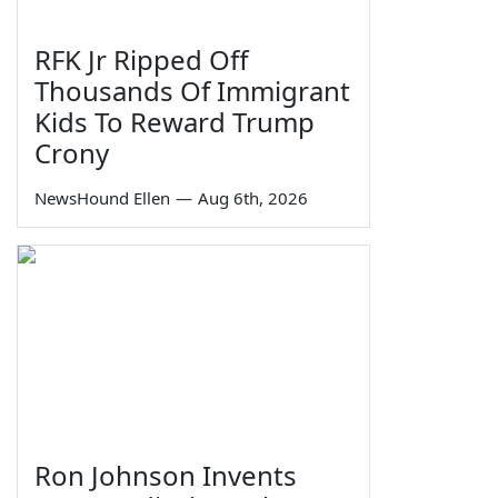
RFK Jr Ripped Off
Thousands Of Immigrant
Kids To Reward Trump
Crony
NewsHound Ellen
—
Aug 6th, 2026
Ron Johnson Invents