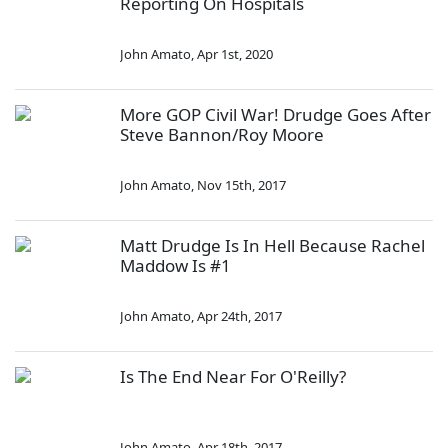
Reporting On Hospitals
John Amato
,
Apr 1st, 2020
More GOP Civil War! Drudge Goes After
Steve Bannon/Roy Moore
John Amato
,
Nov 15th, 2017
Matt Drudge Is In Hell Because Rachel
Maddow Is #1
John Amato
,
Apr 24th, 2017
Is The End Near For O'Reilly?
John Amato
,
Apr 18th, 2017