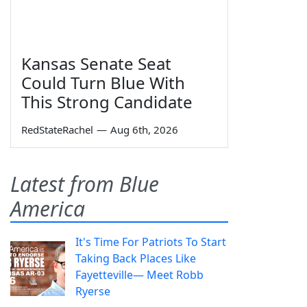
Kansas Senate Seat
Could Turn Blue With
This Strong Candidate
RedStateRachel
—
Aug 6th, 2026
Latest from Blue
America
It's Time For Patriots To Start
Taking Back Places Like
Fayetteville— Meet Robb
Ryerse