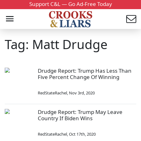
Support C&L — Go Ad-Free Today
Tag: Matt Drudge
Drudge Report: Trump Has Less Than
Five Percent Change Of Winning
RedStateRachel
,
Nov 3rd, 2020
Drudge Report: Trump May Leave
Country If Biden Wins
RedStateRachel
,
Oct 17th, 2020