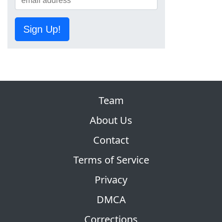
Sign Up!
Team
About Us
Contact
Terms of Service
Privacy
DMCA
Corrections