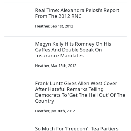
Real Time: Alexandra Pelosi's Report
From The 2012 RNC
Heather
,
Sep 1st, 2012
Megyn Kelly Hits Romney On His
Gaffes And Double Speak On
Insurance Mandates
Heather
,
Mar 15th, 2012
Frank Luntz Gives Allen West Cover
After Hateful Remarks Telling
Democrats To 'Get The Hell Out' Of The
Country
Heather
,
Jan 30th, 2012
So Much For 'Freedom': Tea Partiers'