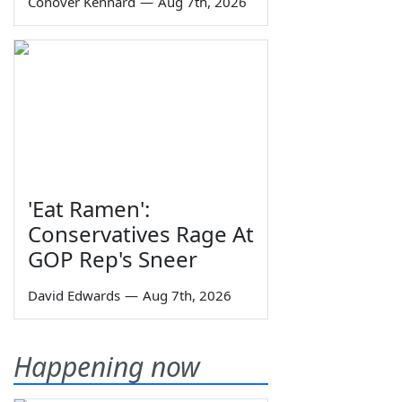
Conover Kennard
—
Aug 7th, 2026
'Eat Ramen':
Conservatives Rage At
GOP Rep's Sneer
David Edwards
—
Aug 7th, 2026
Happening now