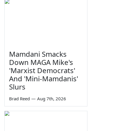
Mamdani Smacks
Down MAGA Mike's
'Marxist Democrats'
And 'Mini-Mamdanis'
Slurs
Brad Reed
—
Aug 7th, 2026