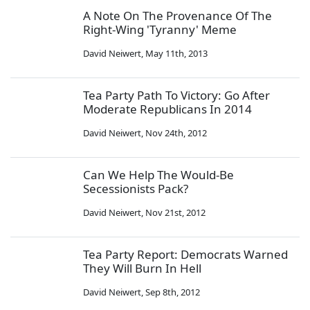
A Note On The Provenance Of The
Right-Wing 'Tyranny' Meme
David Neiwert
,
May 11th, 2013
Tea Party Path To Victory: Go After
Moderate Republicans In 2014
David Neiwert
,
Nov 24th, 2012
Can We Help The Would-Be
Secessionists Pack?
David Neiwert
,
Nov 21st, 2012
Tea Party Report: Democrats Warned
They Will Burn In Hell
David Neiwert
,
Sep 8th, 2012