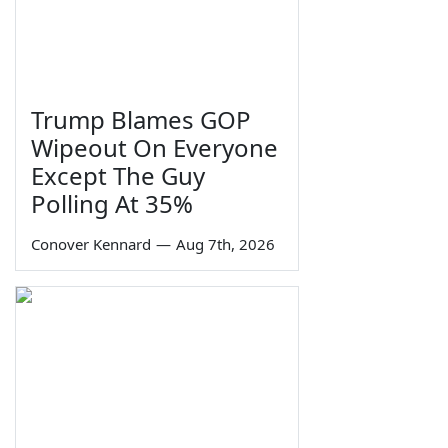
Trump Blames GOP
Wipeout On Everyone
Except The Guy
Polling At 35%
Conover Kennard
—
Aug 7th, 2026