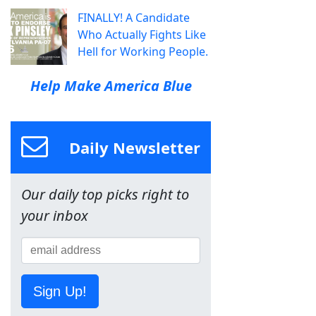
FINALLY! A Candidate
Who Actually Fights Like
Hell for Working People.
Help Make America Blue
Daily Newsletter
Our daily top picks right to
your inbox
Sign Up!