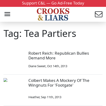
Support C&L — Go Ad-Free Today
Tag: Tea Partiers
Robert Reich: Republican Bullies
Demand More
Diane Sweet
,
Oct 14th, 2013
Colbert Makes A Mockery Of The
Wingnuts For 'Footgate'
Heather
,
Sep 11th, 2013