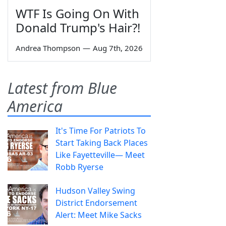
WTF Is Going On With
Donald Trump's Hair?!
Andrea Thompson
—
Aug 7th, 2026
Latest from Blue
America
It's Time For Patriots To
Start Taking Back Places
Like Fayetteville— Meet
Robb Ryerse
Hudson Valley Swing
District Endorsement
Alert: Meet Mike Sacks