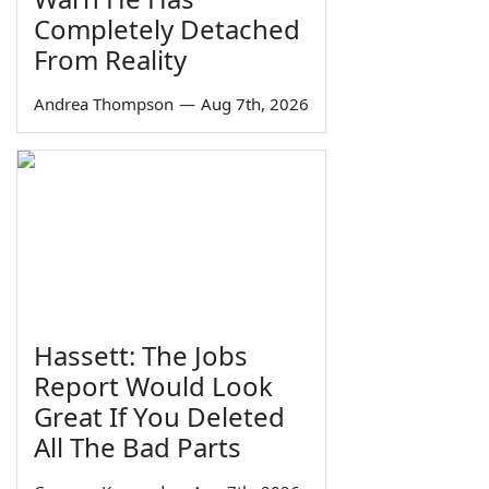
Completely Detached
From Reality
Andrea Thompson
—
Aug 7th, 2026
Hassett: The Jobs
Report Would Look
Great If You Deleted
All The Bad Parts