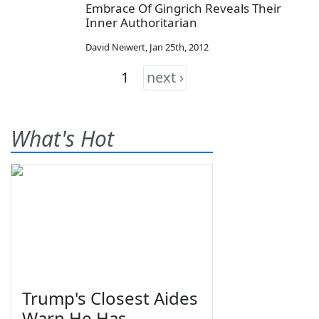
Embrace Of Gingrich Reveals Their
Inner Authoritarian
David Neiwert
,
Jan 25th, 2012
1
next ›
What's Hot
Trump's Closest Aides
Warn He Has