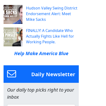
Hudson Valley Swing District
Endorsement Alert: Meet
Mike Sacks
FINALLY! A Candidate Who
Actually Fights Like Hell for
Working People.
Help Make America Blue
Daily Newsletter
Our daily top picks right to your
inbox