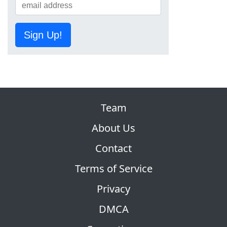
Sign Up!
Team
About Us
Contact
Terms of Service
Privacy
DMCA