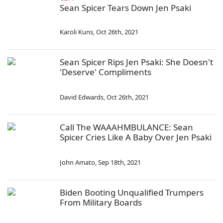
Sean Spicer Tears Down Jen Psaki
Karoli Kuns
,
Oct 26th, 2021
Sean Spicer Rips Jen Psaki: She Doesn't
'Deserve' Compliments
David Edwards
,
Oct 26th, 2021
Call The WAAAHMBULANCE: Sean
Spicer Cries Like A Baby Over Jen Psaki
John Amato
,
Sep 18th, 2021
Biden Booting Unqualified Trumpers
From Military Boards