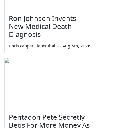
Ron Johnson Invents
New Medical Death
Diagnosis
Chris capper Liebenthal
—
Aug 5th, 2026
Pentagon Pete Secretly
Begs For More Money As