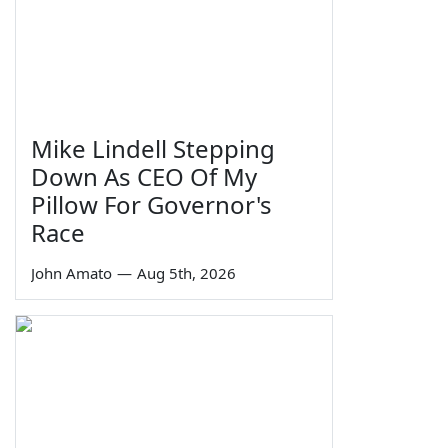
Mike Lindell Stepping
Down As CEO Of My
Pillow For Governor's
Race
John Amato
—
Aug 5th, 2026