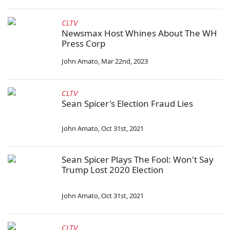
CLTV
Newsmax Host Whines About The WH
Press Corp
John Amato
,
Mar 22nd, 2023
CLTV
Sean Spicer's Election Fraud Lies
John Amato
,
Oct 31st, 2021
Sean Spicer Plays The Fool: Won't Say
Trump Lost 2020 Election
John Amato
,
Oct 31st, 2021
CLTV