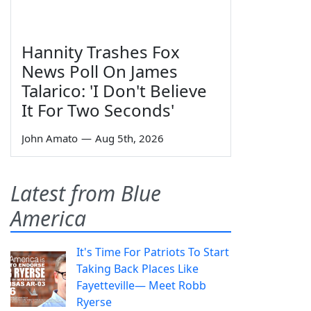
Hannity Trashes Fox
News Poll On James
Talarico: 'I Don't Believe
It For Two Seconds'
John Amato
—
Aug 5th, 2026
Latest from Blue
America
It's Time For Patriots To Start
Taking Back Places Like
Fayetteville— Meet Robb
Ryerse