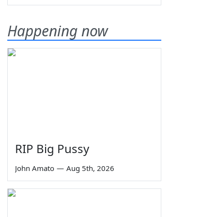
Happening now
RIP Big Pussy
John Amato
—
Aug 5th, 2026