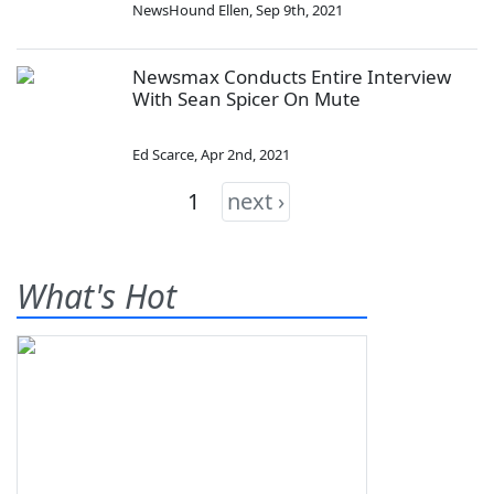
NewsHound Ellen
,
Sep 9th, 2021
Newsmax Conducts Entire Interview
With Sean Spicer On Mute
Ed Scarce
,
Apr 2nd, 2021
1
next ›
What's Hot