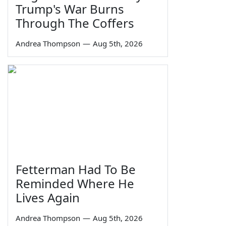
Trump's War Burns
Through The Coffers
Andrea Thompson
—
Aug 5th, 2026
Fetterman Had To Be
Reminded Where He
Lives Again
Andrea Thompson
—
Aug 5th, 2026