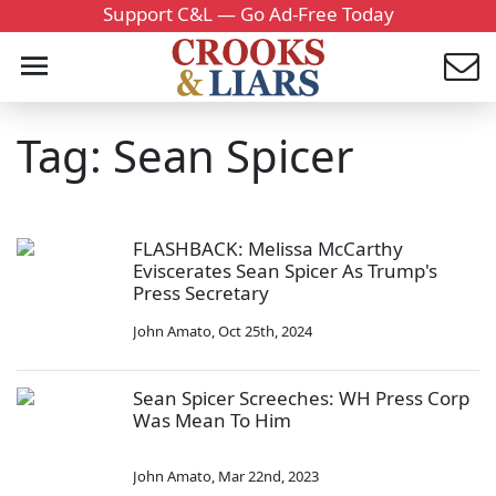
Support C&L — Go Ad-Free Today
Tag: Sean Spicer
FLASHBACK: Melissa McCarthy
Eviscerates Sean Spicer As Trump's
Press Secretary
John Amato
,
Oct 25th, 2024
Sean Spicer Screeches: WH Press Corp
Was Mean To Him
John Amato
,
Mar 22nd, 2023