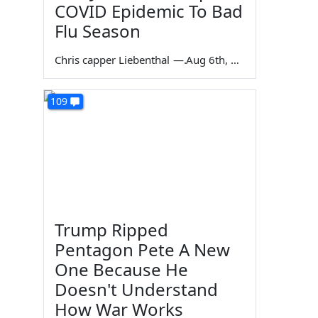
COVID Epidemic To Bad
Flu Season
Chris capper Liebenthal
—
Aug 6th, 2026
109
Trump Ripped
Pentagon Pete A New
One Because He
Doesn't Understand
How War Works