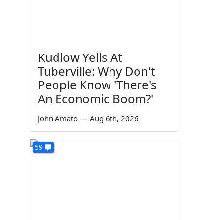
Kudlow Yells At
Tuberville: Why Don't
People Know 'There's
An Economic Boom?'
John Amato
—
Aug 6th, 2026
59