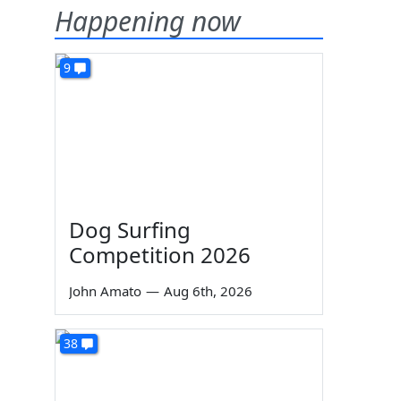
Happening now
9
Dog Surfing
Competition 2026
John Amato
—
Aug 6th, 2026
38