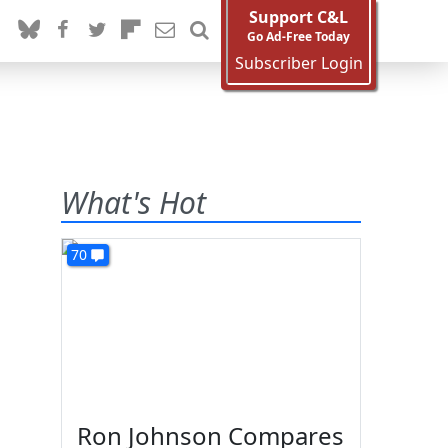
Support C&L
Go Ad-Free Today
Subscriber Login
What's Hot
70
Ron Johnson Compares