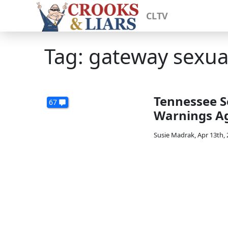
CLTV
Tag: gateway sexual
Tennessee S
67
Warnings Ag
Susie Madrak
,
Apr 13th,