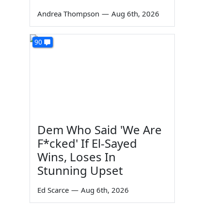
Andrea Thompson
—
Aug 6th, 2026
90
Dem Who Said 'We Are
F*cked' If El-Sayed
Wins, Loses In
Stunning Upset
Ed Scarce
—
Aug 6th, 2026