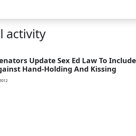
 activity
enators Update Sex Ed Law To Include
ainst Hand-Holding And Kissing
 2012