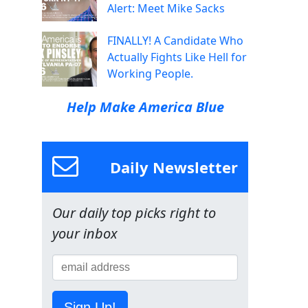
Alert: Meet Mike Sacks
FINALLY! A Candidate Who
Actually Fights Like Hell for
Working People.
Help Make America Blue
Daily Newsletter
Our daily top picks right to
your inbox
Sign Up!