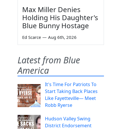
Max Miller Denies
Holding His Daughter's
Blue Bunny Hostage
Ed Scarce
—
Aug 6th, 2026
Latest from Blue
America
It's Time For Patriots To
Start Taking Back Places
Like Fayetteville— Meet
Robb Ryerse
Hudson Valley Swing
District Endorsement