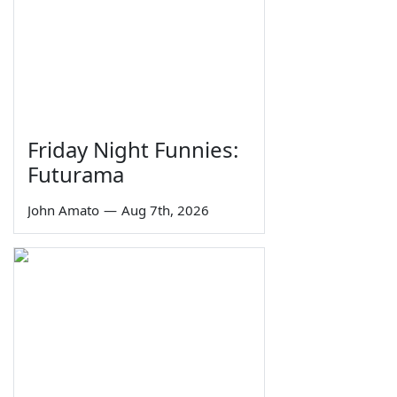
Friday Night Funnies:
Futurama
John Amato
—
Aug 7th, 2026