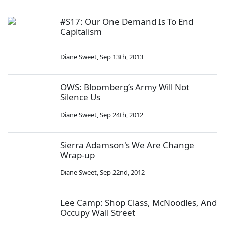
#S17: Our One Demand Is To End
Capitalism
Diane Sweet
,
Sep 13th, 2013
OWS: Bloomberg’s Army Will Not
Silence Us
Diane Sweet
,
Sep 24th, 2012
Sierra Adamson's We Are Change
Wrap-up
Diane Sweet
,
Sep 22nd, 2012
Lee Camp: Shop Class, McNoodles, And
Occupy Wall Street