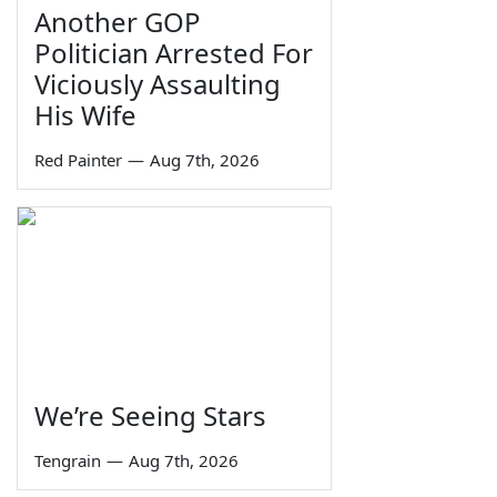
Another GOP
Politician Arrested For
Viciously Assaulting
His Wife
Red Painter
—
Aug 7th, 2026
We’re Seeing Stars
Tengrain
—
Aug 7th, 2026