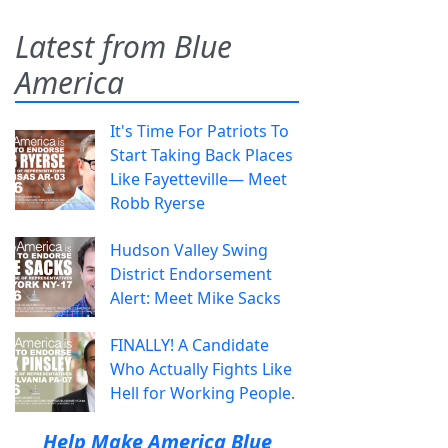
Latest from Blue
America
It's Time For Patriots To
Start Taking Back Places
Like Fayetteville— Meet
Robb Ryerse
Hudson Valley Swing
District Endorsement
Alert: Meet Mike Sacks
FINALLY! A Candidate
Who Actually Fights Like
Hell for Working People.
Help Make America Blue