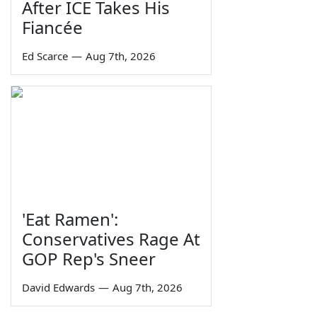
After ICE Takes His
Fiancée
Ed Scarce
—
Aug 7th, 2026
'Eat Ramen':
Conservatives Rage At
GOP Rep's Sneer
David Edwards
—
Aug 7th, 2026