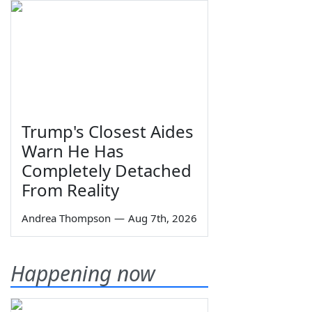
Trump's Closest Aides
Warn He Has
Completely Detached
From Reality
Andrea Thompson
—
Aug 7th, 2026
Happening now