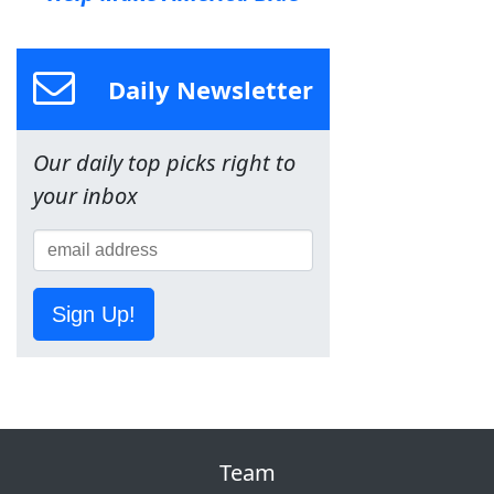
Daily Newsletter
Our daily top picks right to
your inbox
Sign Up!
Team