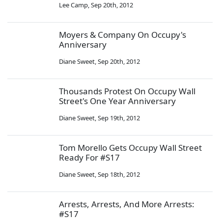
Lee Camp
,
Sep 20th, 2012
Moyers & Company On Occupy's
Anniversary
Diane Sweet
,
Sep 20th, 2012
Thousands Protest On Occupy Wall
Street's One Year Anniversary
Diane Sweet
,
Sep 19th, 2012
Tom Morello Gets Occupy Wall Street
Ready For #S17
Diane Sweet
,
Sep 18th, 2012
Arrests, Arrests, And More Arrests:
#S17