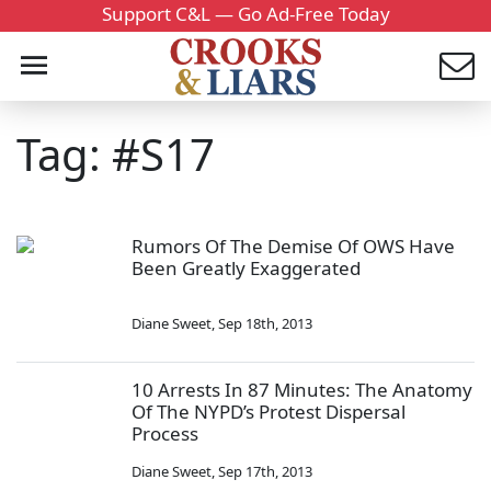
Support C&L — Go Ad-Free Today
Tag: #S17
Rumors Of The Demise Of OWS Have
Been Greatly Exaggerated
Diane Sweet
,
Sep 18th, 2013
10 Arrests In 87 Minutes: The Anatomy
Of The NYPD’s Protest Dispersal
Process
Diane Sweet
,
Sep 17th, 2013