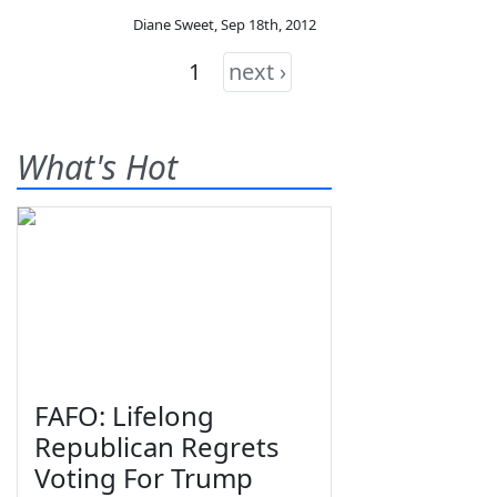
Diane Sweet
,
Sep 18th, 2012
1
next ›
What's Hot
FAFO: Lifelong
Republican Regrets
Voting For Trump