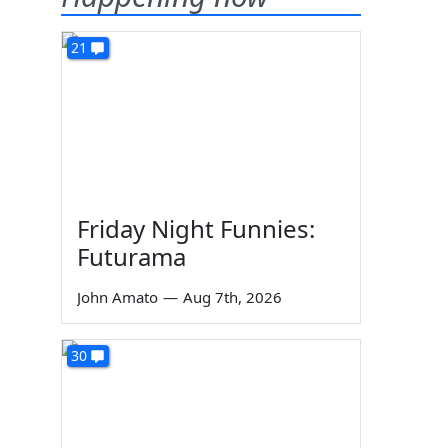
21
Friday Night Funnies:
Futurama
John Amato
—
Aug 7th, 2026
30