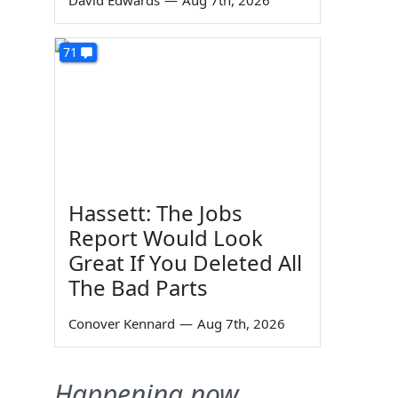
David Edwards
—
Aug 7th, 2026
71
Hassett: The Jobs
Report Would Look
Great If You Deleted All
The Bad Parts
Conover Kennard
—
Aug 7th, 2026
Happening now