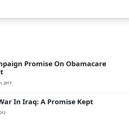
mpaign Promise On Obamacare
t
h, 2017
War In Iraq: A Promise Kept
2012