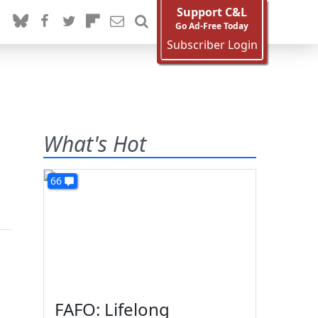
Support C&L
Go Ad-Free Today
Subscriber Login
What's Hot
66
FAFO: Lifelong