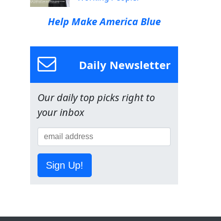
Help Make America Blue
Daily Newsletter
Our daily top picks right to
your inbox
Sign Up!