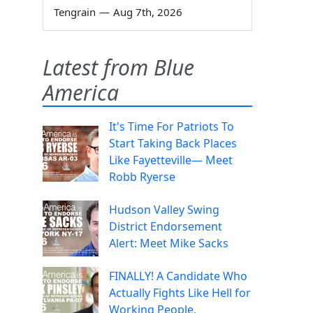
Tengrain
—
Aug 7th, 2026
Latest from Blue
America
It's Time For Patriots To
Start Taking Back Places
Like Fayetteville— Meet
Robb Ryerse
Hudson Valley Swing
District Endorsement
Alert: Meet Mike Sacks
FINALLY! A Candidate Who
Actually Fights Like Hell for
Working People.