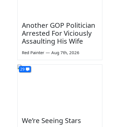
Another GOP Politician
Arrested For Viciously
Assaulting His Wife
Red Painter
—
Aug 7th, 2026
29
We’re Seeing Stars