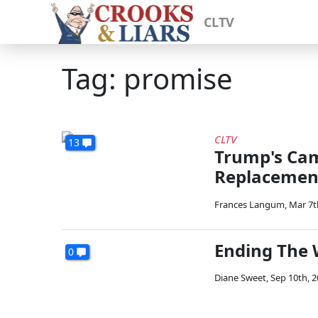
CLTV
Tag: promise
CLTV
13
Trump's Ca
Replacemen
Frances Langum
,
Mar 7t
Ending The 
0
Diane Sweet
,
Sep 10th, 