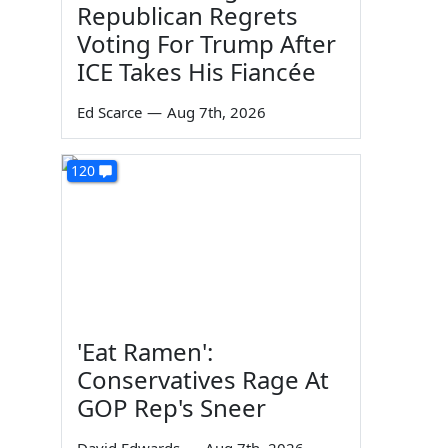
Republican Regrets
Voting For Trump After
ICE Takes His Fiancée
Ed Scarce
—
Aug 7th, 2026
120
'Eat Ramen':
Conservatives Rage At
GOP Rep's Sneer