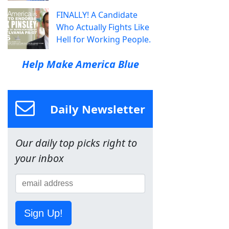
FINALLY! A Candidate
Who Actually Fights Like
Hell for Working People.
Help Make America Blue
Daily Newsletter
Our daily top picks right to
your inbox
Sign Up!