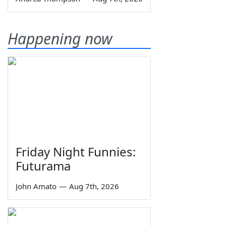
Happening now
Friday Night Funnies:
Futurama
John Amato
—
Aug 7th, 2026