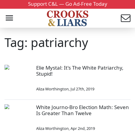
Support C&L — Go Ad-Free Today
Tag: patriarchy
Elie Mystal: It's The White Patriarchy,
Stupid!
Aliza Worthington
,
Jul 27th, 2019
White Journo-Bro Election Math: Seven
Is Greater Than Twelve
Aliza Worthington
,
Apr 2nd, 2019