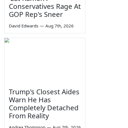
Conservatives Rage At
GOP Rep's Sneer
David Edwards
—
Aug 7th, 2026
Trump's Closest Aides
Warn He Has
Completely Detached
From Reality
Andrea Thompson
—
Aug 7th, 2026