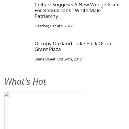
Colbert Suggests A New Wedge Issue
For Republicans - White Male
Patriarchy
Heather
,
Dec 4th, 2012
Occupy Oakland: Take Back Oscar
Grant Plaza
Diane Sweet
,
Oct 24th, 2012
What's Hot