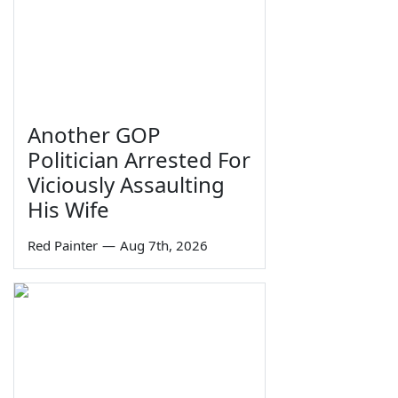
Another GOP
Politician Arrested For
Viciously Assaulting
His Wife
Red Painter
—
Aug 7th, 2026