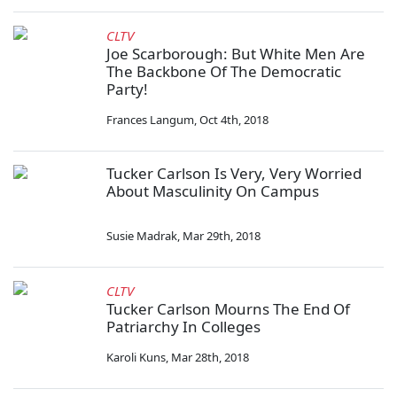
CLTV
Joe Scarborough: But White Men Are
The Backbone Of The Democratic
Party!
Frances Langum
,
Oct 4th, 2018
Tucker Carlson Is Very, Very Worried
About Masculinity On Campus
Susie Madrak
,
Mar 29th, 2018
CLTV
Tucker Carlson Mourns The End Of
Patriarchy In Colleges
Karoli Kuns
,
Mar 28th, 2018