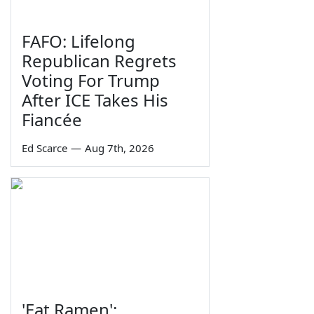
FAFO: Lifelong
Republican Regrets
Voting For Trump
After ICE Takes His
Fiancée
Ed Scarce
—
Aug 7th, 2026
'Eat Ramen':