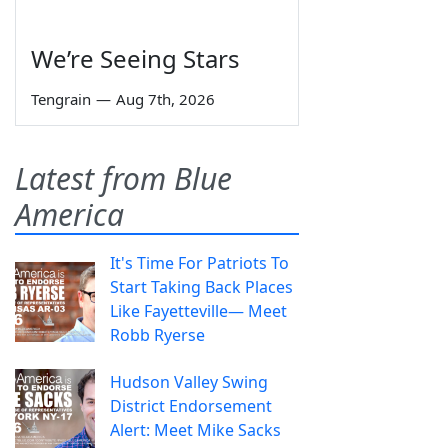
We’re Seeing Stars
Tengrain
—
Aug 7th, 2026
Latest from Blue
America
It's Time For Patriots To
Start Taking Back Places
Like Fayetteville— Meet
Robb Ryerse
Hudson Valley Swing
District Endorsement
Alert: Meet Mike Sacks