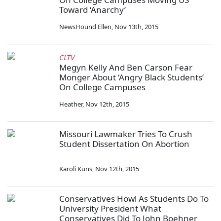
Toward ‘Anarchy’
NewsHound Ellen
,
Nov 13th, 2015
CLTV
Megyn Kelly And Ben Carson Fear
Monger About ‘Angry Black Students’
On College Campuses
Heather
,
Nov 12th, 2015
Missouri Lawmaker Tries To Crush
Student Dissertation On Abortion
Karoli Kuns
,
Nov 12th, 2015
Conservatives Howl As Students Do To
University President What
Conservatives Did To John Boehner