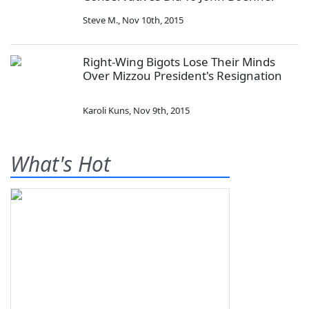
Steve M.
,
Nov 10th, 2015
Right-Wing Bigots Lose Their Minds
Over Mizzou President's Resignation
Karoli Kuns
,
Nov 9th, 2015
What's Hot