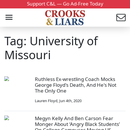
Support C&L — Go Ad-Free Today
Tag: University of
Missouri
Ruthless Ex-wrestling Coach Mocks
George Floyd's Death, And He's Not
The Only One
Lauren Floyd
,
Jun 4th, 2020
Megyn Kelly And Ben Carson Fear
Monger About ‘Angry Black Students’
On College Campuses Moving US