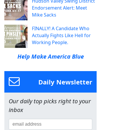
Hudson Valley Swing District
Endorsement Alert: Meet
Mike Sacks
FINALLY! A Candidate Who
Actually Fights Like Hell for
Working People.
Help Make America Blue
Daily Newsletter
Our daily top picks right to your
inbox