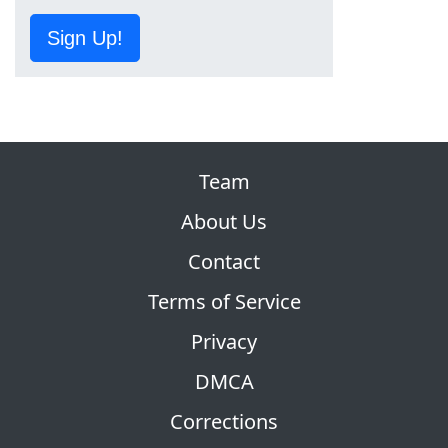
Sign Up!
Team
About Us
Contact
Terms of Service
Privacy
DMCA
Corrections