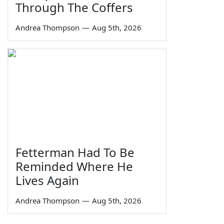
Through The Coffers
Andrea Thompson
—
Aug 5th, 2026
Fetterman Had To Be
Reminded Where He
Lives Again
Andrea Thompson
—
Aug 5th, 2026