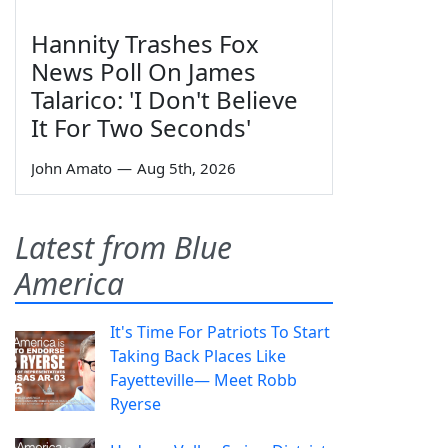
Hannity Trashes Fox
News Poll On James
Talarico: 'I Don't Believe
It For Two Seconds'
John Amato
—
Aug 5th, 2026
Latest from Blue
America
It's Time For Patriots To Start
Taking Back Places Like
Fayetteville— Meet Robb
Ryerse