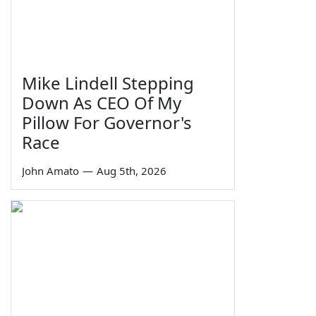
Mike Lindell Stepping
Down As CEO Of My
Pillow For Governor's
Race
John Amato
—
Aug 5th, 2026