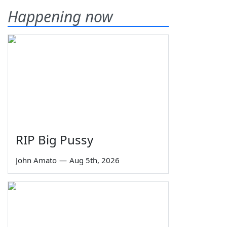
Happening now
RIP Big Pussy
John Amato
—
Aug 5th, 2026