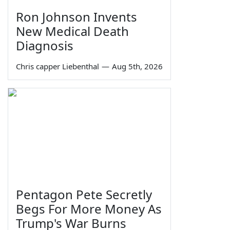
Ron Johnson Invents
New Medical Death
Diagnosis
Chris capper Liebenthal
—
Aug 5th, 2026
Pentagon Pete Secretly
Begs For More Money As
Trump's War Burns