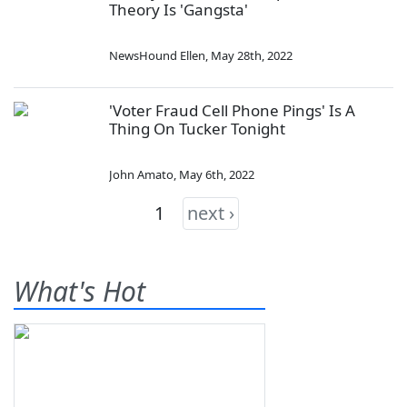
Theory Is 'Gangsta'
NewsHound Ellen
,
May 28th, 2022
'Voter Fraud Cell Phone Pings' Is A
Thing On Tucker Tonight
John Amato
,
May 6th, 2022
1
next ›
What's Hot