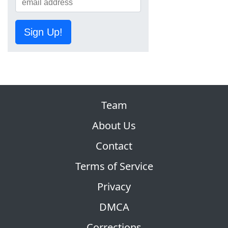
Sign Up!
Team
About Us
Contact
Terms of Service
Privacy
DMCA
Corrections