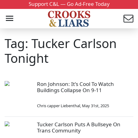
Support C&L — Go Ad-Free Today
Tag: Tucker Carlson
Tonight
Ron Johnson: It's Cool To Watch
Buildings Collapse On 9-11
Chris capper Liebenthal
,
May 31st, 2025
Tucker Carlson Puts A Bullseye On
Trans Community