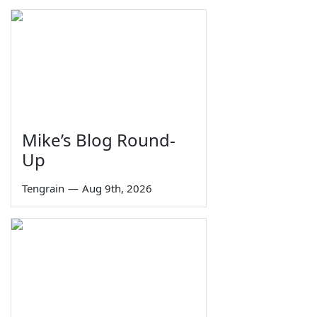
Mike’s Blog Round-
Up
Tengrain
—
Aug 9th, 2026