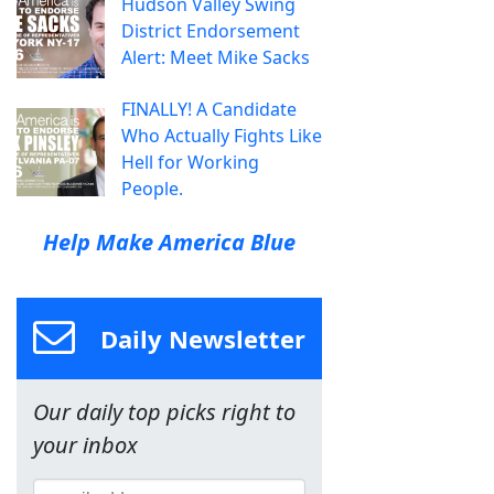
Hudson Valley Swing
District Endorsement
Alert: Meet Mike Sacks
FINALLY! A Candidate
Who Actually Fights Like
Hell for Working
People.
Help Make America Blue
Daily Newsletter
Our daily top picks right to
your inbox