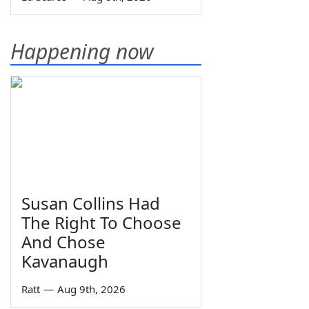
Happening now
Susan Collins Had
The Right To Choose
And Chose
Kavanaugh
Ratt
—
Aug 9th, 2026