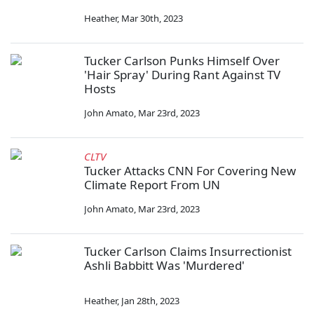
Heather
,
Mar 30th, 2023
Tucker Carlson Punks Himself Over
'Hair Spray' During Rant Against TV
Hosts
John Amato
,
Mar 23rd, 2023
CLTV
Tucker Attacks CNN For Covering New
Climate Report From UN
John Amato
,
Mar 23rd, 2023
Tucker Carlson Claims Insurrectionist
Ashli Babbitt Was 'Murdered'
Heather
,
Jan 28th, 2023