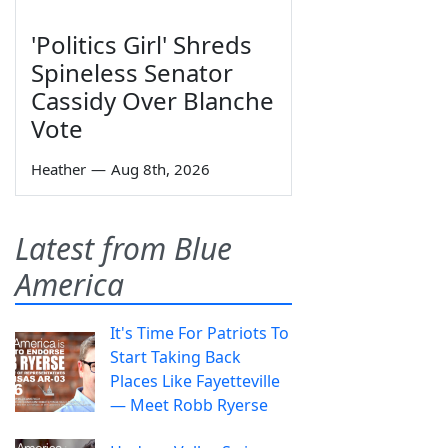
'Politics Girl' Shreds
Spineless Senator
Cassidy Over Blanche
Vote
Heather
—
Aug 8th, 2026
Latest from Blue
America
It's Time For Patriots To
Start Taking Back
Places Like Fayetteville
— Meet Robb Ryerse