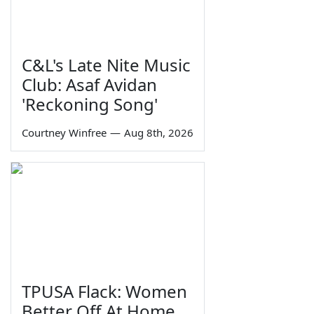
C&L's Late Nite Music
Club: Asaf Avidan
'Reckoning Song'
Courtney Winfree
—
Aug 8th, 2026
TPUSA Flack: Women
Better Off At Home