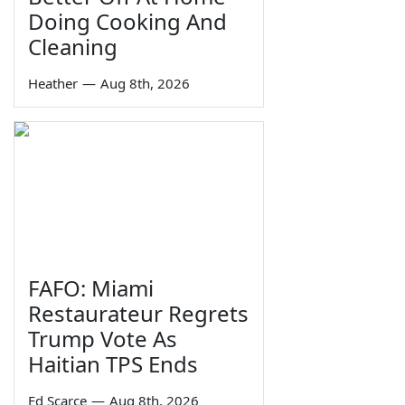
Doing Cooking And
Cleaning
Heather
—
Aug 8th, 2026
FAFO: Miami
Restaurateur Regrets
Trump Vote As
Haitian TPS Ends
Ed Scarce
—
Aug 8th, 2026