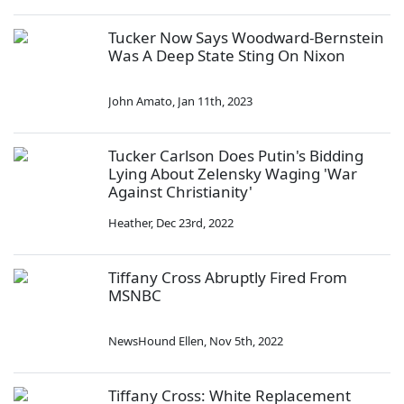
Tucker Now Says Woodward-Bernstein
Was A Deep State Sting On Nixon
John Amato
,
Jan 11th, 2023
Tucker Carlson Does Putin's Bidding
Lying About Zelensky Waging 'War
Against Christianity'
Heather
,
Dec 23rd, 2022
Tiffany Cross Abruptly Fired From
MSNBC
NewsHound Ellen
,
Nov 5th, 2022
Tiffany Cross: White Replacement