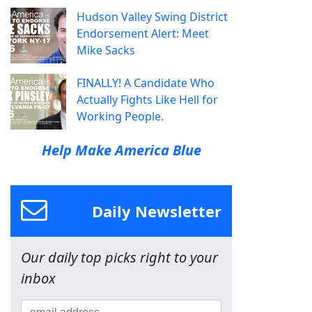
Hudson Valley Swing District
Endorsement Alert: Meet
Mike Sacks
FINALLY! A Candidate Who
Actually Fights Like Hell for
Working People.
Help Make America Blue
Daily Newsletter
Our daily top picks right to your
inbox