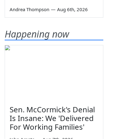
Andrea Thompson
—
Aug 6th, 2026
Happening now
Sen. McCormick's Denial
Is Insane: We 'Delivered
For Working Families'