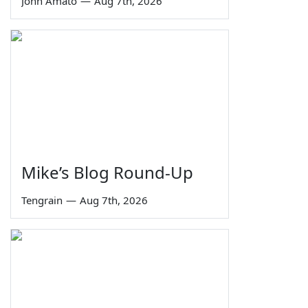
John Amato
—
Aug 7th, 2026
Mike’s Blog Round-Up
Tengrain
—
Aug 7th, 2026