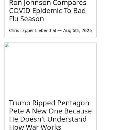
Ron Johnson Compares
COVID Epidemic To Bad
Flu Season
Chris capper Liebenthal
—
Aug 6th, 2026
Trump Ripped Pentagon
Pete A New One Because
He Doesn't Understand
How War Works