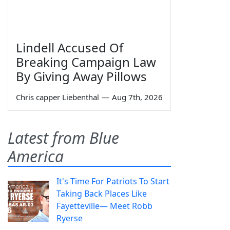
Lindell Accused Of
Breaking Campaign Law
By Giving Away Pillows
Chris capper Liebenthal
—
Aug 7th, 2026
Latest from Blue
America
It's Time For Patriots To Start
Taking Back Places Like
Fayetteville— Meet Robb
Ryerse