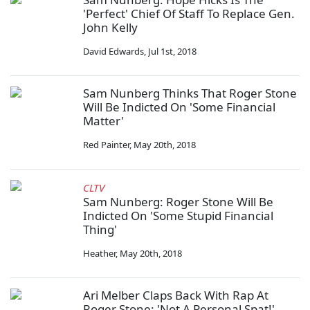
'Perfect' Chief Of Staff To Replace Gen.
John Kelly
David Edwards
,
Jul 1st, 2018
Sam Nunberg Thinks That Roger Stone
Will Be Indicted On 'Some Financial
Matter'
Red Painter
,
May 20th, 2018
CLTV
Sam Nunberg: Roger Stone Will Be
Indicted On 'Some Stupid Financial
Thing'
Heather
,
May 20th, 2018
Ari Melber Claps Back With Rap At
Roger Stone: 'Not A Personal Spat!'