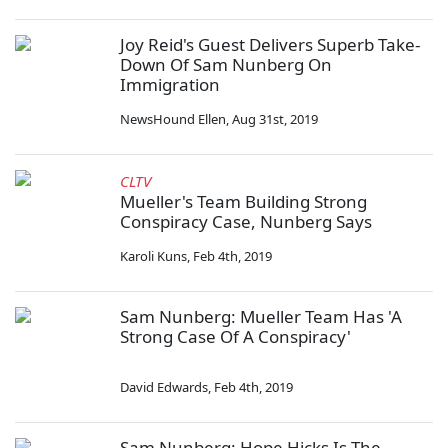
Joy Reid's Guest Delivers Superb Take-
Down Of Sam Nunberg On
Immigration
NewsHound Ellen
,
Aug 31st, 2019
CLTV
Mueller's Team Building Strong
Conspiracy Case, Nunberg Says
Karoli Kuns
,
Feb 4th, 2019
Sam Nunberg: Mueller Team Has 'A
Strong Case Of A Conspiracy'
David Edwards
,
Feb 4th, 2019
Sam Nunberg: Hope Hicks Is The