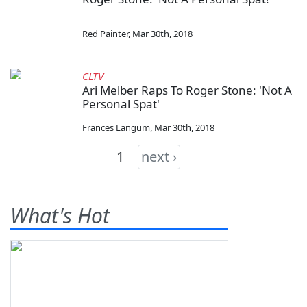
Red Painter
,
Mar 30th, 2018
CLTV
Ari Melber Raps To Roger Stone: 'Not A
Personal Spat'
Frances Langum
,
Mar 30th, 2018
1
next ›
What's Hot