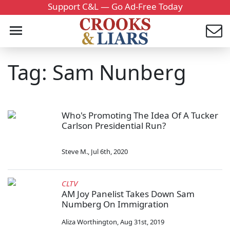
Support C&L — Go Ad-Free Today
Tag: Sam Nunberg
Who's Promoting The Idea Of A Tucker
Carlson Presidential Run?
Steve M.
,
Jul 6th, 2020
CLTV
AM Joy Panelist Takes Down Sam
Numberg On Immigration
Aliza Worthington
,
Aug 31st, 2019