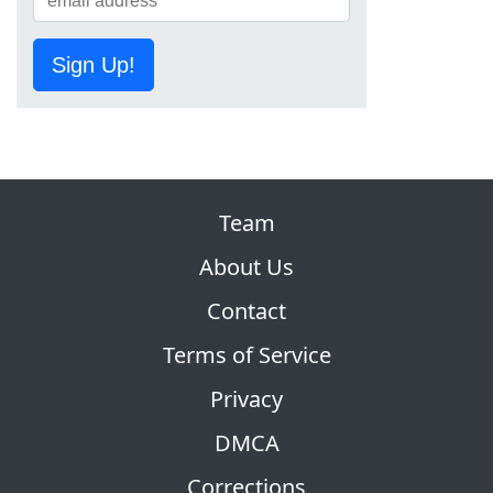
Sign Up!
Team
About Us
Contact
Terms of Service
Privacy
DMCA
Corrections