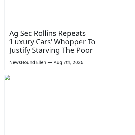
Ag Sec Rollins Repeats
‘Luxury Cars’ Whopper To
Justify Starving The Poor
NewsHound Ellen
—
Aug 7th, 2026