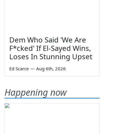
Dem Who Said 'We Are
F*cked' If El-Sayed Wins,
Loses In Stunning Upset
Ed Scarce
—
Aug 6th, 2026
Happening now