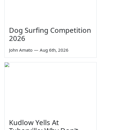
Dog Surfing Competition
2026
John Amato
—
Aug 6th, 2026
Kudlow Yells At