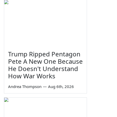
Trump Ripped Pentagon
Pete A New One Because
He Doesn't Understand
How War Works
Andrea Thompson
—
Aug 6th, 2026