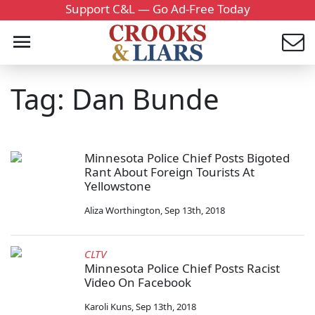
Support C&L — Go Ad-Free Today
Tag: Dan Bunde
Minnesota Police Chief Posts Bigoted
Rant About Foreign Tourists At
Yellowstone
Aliza Worthington
,
Sep 13th, 2018
CLTV
Minnesota Police Chief Posts Racist
Video On Facebook
Karoli Kuns
,
Sep 13th, 2018