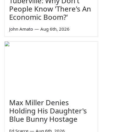
Tuberville: Why Don't
People Know 'There's An
Economic Boom?'
John Amato
—
Aug 6th, 2026
Max Miller Denies
Holding His Daughter's
Blue Bunny Hostage
Ed Scarce
—
Aug 6th, 2026