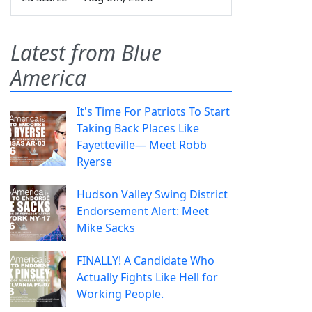
Latest from Blue
America
It's Time For Patriots To Start
Taking Back Places Like
Fayetteville— Meet Robb
Ryerse
Hudson Valley Swing District
Endorsement Alert: Meet
Mike Sacks
FINALLY! A Candidate Who
Actually Fights Like Hell for
Working People.