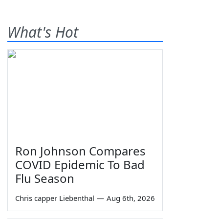
What's Hot
Ron Johnson Compares
COVID Epidemic To Bad
Flu Season
Chris capper Liebenthal
—
Aug 6th, 2026