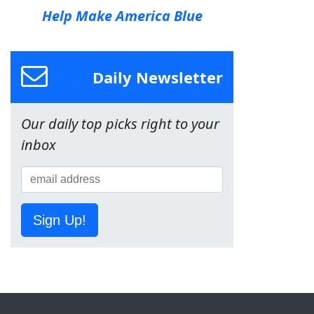
Help Make America Blue
Daily Newsletter
Our daily top picks right to your
inbox
Sign Up!