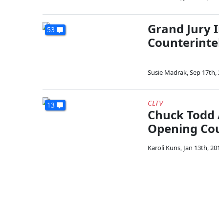
Grand Jury 
53
Counterinte
Susie Madrak
,
Sep 17th,
CLTV
13
Chuck Todd 
Opening Cou
Karoli Kuns
,
Jan 13th, 20