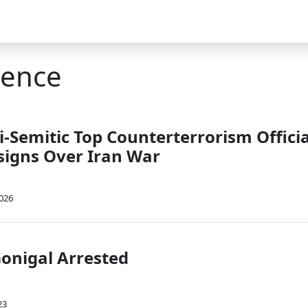
gence
-Semitic Top Counterterrorism Officia
signs Over Iran War
2026
onigal Arrested
23