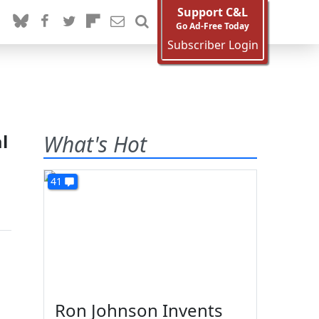
Support C&L
Go Ad-Free Today
Subscriber Login
l
What's Hot
41
Ron Johnson Invents