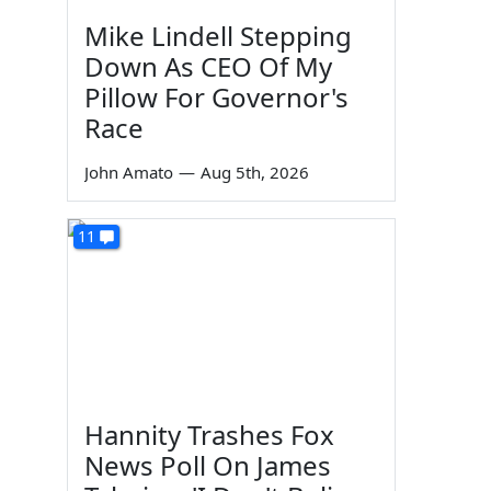
Mike Lindell Stepping
Down As CEO Of My
Pillow For Governor's
Race
John Amato
—
Aug 5th, 2026
11
Hannity Trashes Fox
News Poll On James