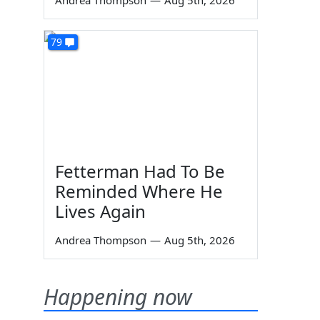
Andrea Thompson
—
Aug 5th, 2026
79
Fetterman Had To Be
Reminded Where He
Lives Again
Andrea Thompson
—
Aug 5th, 2026
Happening now