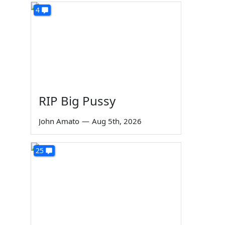
4
RIP Big Pussy
John Amato
—
Aug 5th, 2026
25