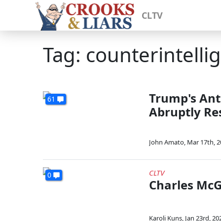
CLTV
Tag: counterintelli
Trump's Anti
61
Abruptly Re
John Amato
,
Mar 17th, 
CLTV
0
Charles McG
Karoli Kuns
,
Jan 23rd, 20