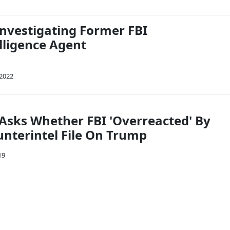
Investigating Former FBI
lligence Agent
 2022
Asks Whether FBI 'Overreacted' By
nterintel File On Trump
19