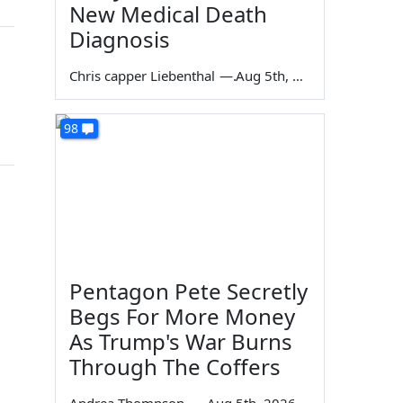
New Medical Death
Diagnosis
Chris capper Liebenthal
—
Aug 5th, 2026
98
Pentagon Pete Secretly
Begs For More Money
As Trump's War Burns
Through The Coffers