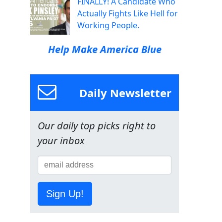
FINALLY! A Candidate Who
Actually Fights Like Hell for
Working People.
Help Make America Blue
Daily Newsletter
Our daily top picks right to
your inbox
Sign Up!