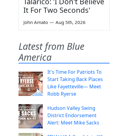
Talarico: 'I Don't Believe
It For Two Seconds'
John Amato
—
Aug 5th, 2026
Latest from Blue
America
It's Time For Patriots To
Start Taking Back Places
Like Fayetteville— Meet
Robb Ryerse
Hudson Valley Swing
District Endorsement
Alert: Meet Mike Sacks