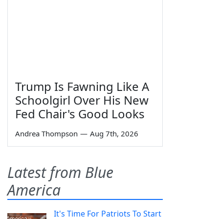
Trump Is Fawning Like A
Schoolgirl Over His New
Fed Chair's Good Looks
Andrea Thompson
—
Aug 7th, 2026
Latest from Blue
America
It's Time For Patriots To Start