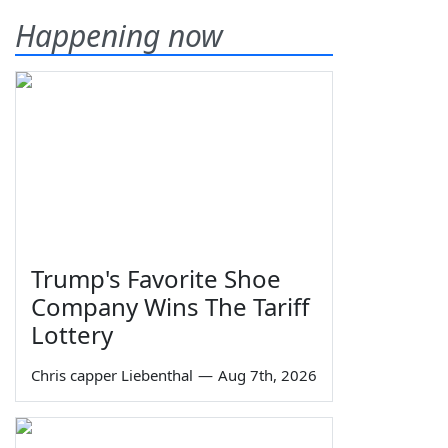
Happening now
Trump's Favorite Shoe
Company Wins The Tariff
Lottery
Chris capper Liebenthal
—
Aug 7th, 2026