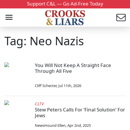
Support C&L — Go Ad-Free Today
Tag: Neo Nazis
You Will Not Keep A Straight Face
Through All Five
Cliff Schecter
,
Jul 11th, 2026
CLTV
Stew Peters Calls For ‘Final Solution’ For
Jews
NewsHound Ellen
,
Apr 2nd, 2025