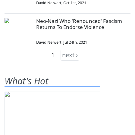
David Neiwert
,
Oct 1st, 2021
Neo-Nazi Who 'Renounced' Fascism
Returns To Endorse Violence
David Neiwert
,
Jul 24th, 2021
1
next ›
What's Hot