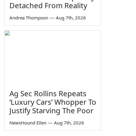
Detached From Reality
Andrea Thompson
—
Aug 7th, 2026
Ag Sec Rollins Repeats
‘Luxury Cars’ Whopper To
Justify Starving The Poor
NewsHound Ellen
—
Aug 7th, 2026