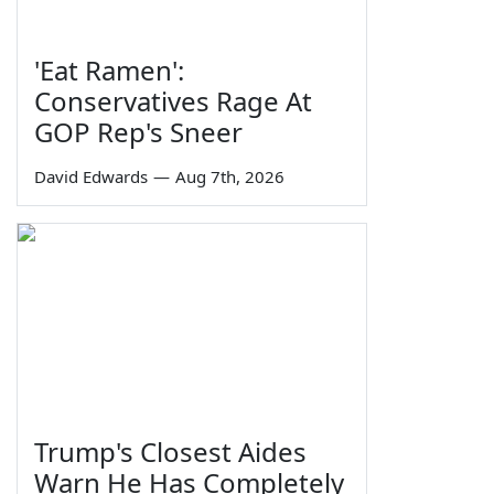
'Eat Ramen':
Conservatives Rage At
GOP Rep's Sneer
David Edwards
—
Aug 7th, 2026
Trump's Closest Aides
Warn He Has Completely