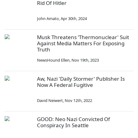
Rid Of Hitler
John Amato
,
Apr 30th, 2024
Musk Threatens ‘Thermonuclear' Suit
Against Media Matters For Exposing
Truth
NewsHound Ellen
,
Nov 19th, 2023
Aw, Nazi 'Daily Stormer' Publisher Is
Now A Federal Fugitive
David Neiwert
,
Nov 12th, 2022
GOOD: Neo Nazi Convicted Of
Conspiracy In Seattle