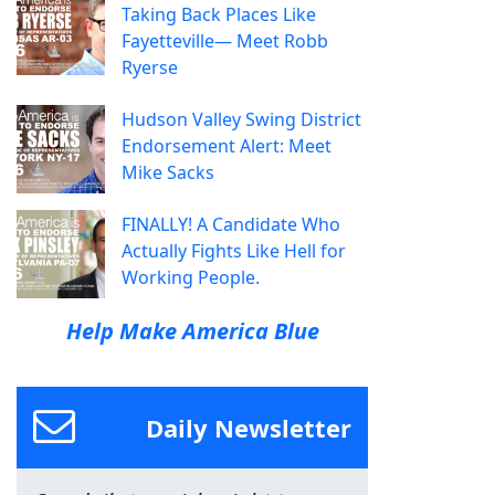
Taking Back Places Like
Fayetteville— Meet Robb
Ryerse
Hudson Valley Swing District
Endorsement Alert: Meet
Mike Sacks
FINALLY! A Candidate Who
Actually Fights Like Hell for
Working People.
Help Make America Blue
Daily Newsletter