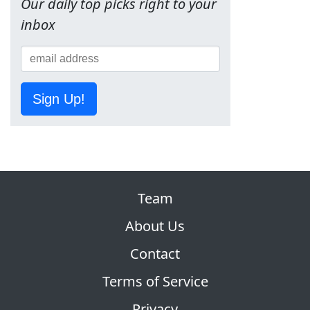
Our daily top picks right to your
inbox
Sign Up!
Team
About Us
Contact
Terms of Service
Privacy