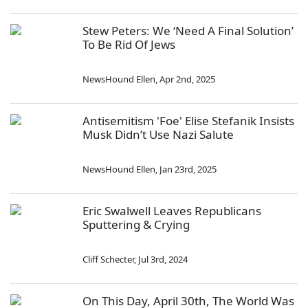
Stew Peters: We ‘Need A Final Solution’
To Be Rid Of Jews
NewsHound Ellen
,
Apr 2nd, 2025
Antisemitism 'Foe' Elise Stefanik Insists
Musk Didn’t Use Nazi Salute
NewsHound Ellen
,
Jan 23rd, 2025
Eric Swalwell Leaves Republicans
Sputtering & Crying
Cliff Schecter
,
Jul 3rd, 2024
On This Day, April 30th, The World Was