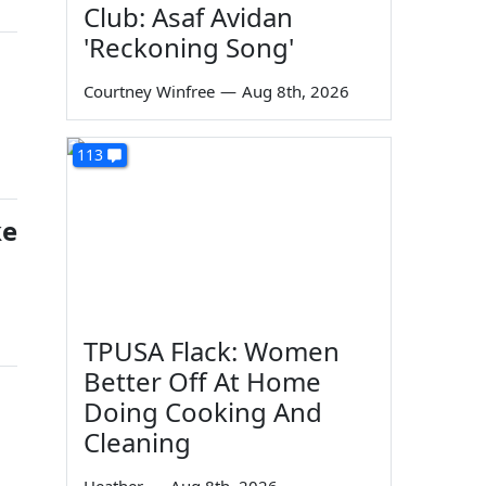
Club: Asaf Avidan
'Reckoning Song'
Courtney Winfree
—
Aug 8th, 2026
113
ke
TPUSA Flack: Women
Better Off At Home
Doing Cooking And
Cleaning