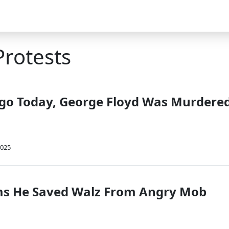
Protests
Ago Today, George Floyd Was Murdere
2025
ms He Saved Walz From Angry Mob