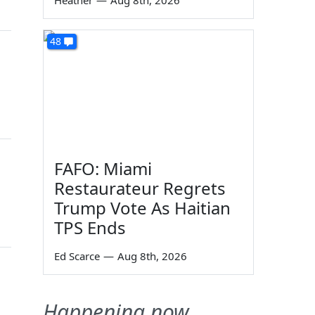
Heather
—
Aug 8th, 2026
48
FAFO: Miami
Restaurateur Regrets
Trump Vote As Haitian
TPS Ends
Ed Scarce
—
Aug 8th, 2026
Happening now